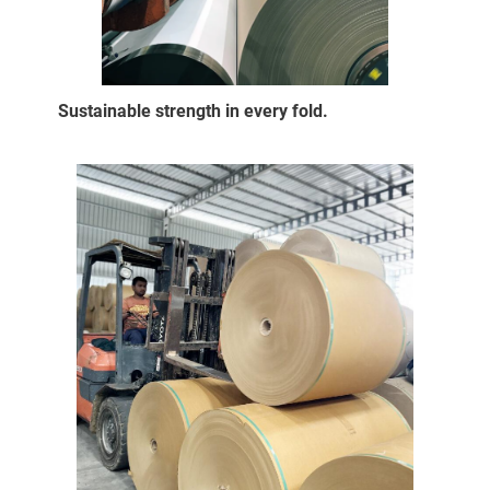
Sustainable strength in every fold.