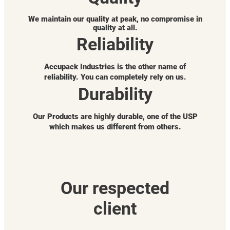
We maintain our quality at peak, no compromise in
quality at all.
Reliability
Accupack Industries is the other name of
reliability. You can completely rely on us.
Durability
Our Products are highly durable, one of the USP
which makes us different from others.
Our respected
client