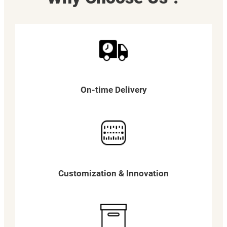
On-time Delivery
Customization & Innovation