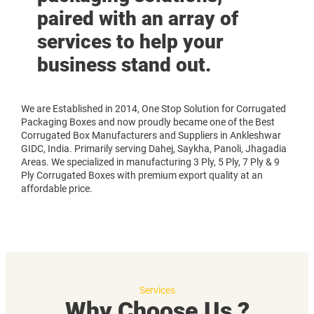
paired with an array of
services to help your
business stand out.
We are Established in 2014, One Stop Solution for Corrugated
Packaging Boxes and now proudly became one of the Best
Corrugated Box Manufacturers and Suppliers in Ankleshwar
GIDC, India. Primarily serving Dahej, Saykha, Panoli, Jhagadia
Areas. We specialized in manufacturing 3 Ply, 5 Ply, 7 Ply & 9
Ply Corrugated Boxes with premium export quality at an
affordable price.
Services
Why Choose Us ?