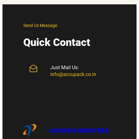
Send Us Message
Quick Contact
Just Mail Us:
info@accupack.co.in
ACCUPACK INDUSTRIES