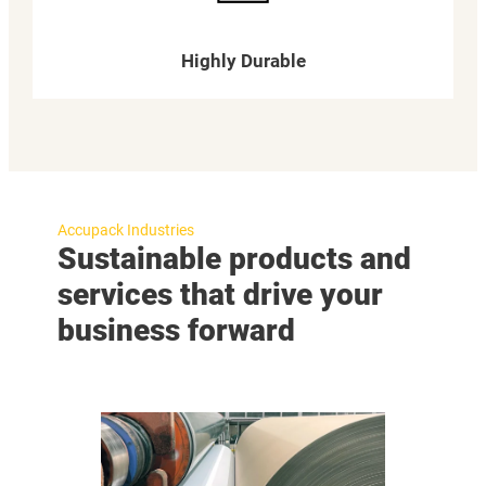
Highly Durable
Accupack Industries
Sustainable products and
services that drive your
business forward