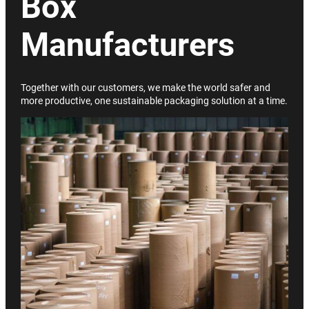
Box
Manufacturers
Together with our customers, we make the world safer and
more productive, one sustainable packaging solution at a time.