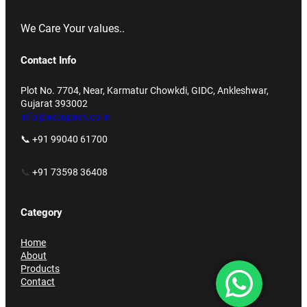
We Care Your values..
Contact Info
Plot No. 7704, Near, Karmatur Chowkdi, GIDC, Ankleshwar,
Gujarat 393002
info@accupack.co.in
📞 +91 99040 61700
📞
+91 73598 36408
Category
Home
About
Products
Contact