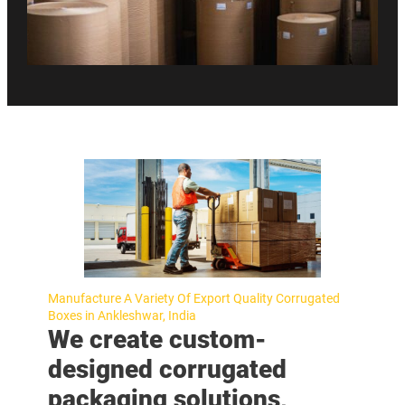
Manufacture A Variety Of Export Quality Corrugated
Boxes in Ankleshwar, India
We create custom-
designed corrugated
packaging solutions,