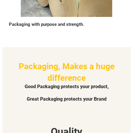
Packaging with purpose and strength.
Packaging, Makes a huge
difference
Good Packaging protects your product,
Great Packaging protects your Brand
Quality