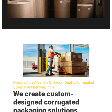
Manufacture A Variety Of Export Quality Corrugated
Boxes in Ankleshwar, India
We create custom-
designed corrugated
packaging solutions,