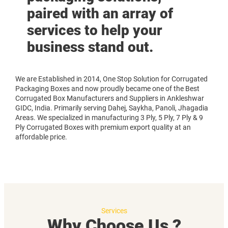
paired with an array of
services to help your
business stand out.
We are Established in 2014, One Stop Solution for Corrugated
Packaging Boxes and now proudly became one of the Best
Corrugated Box Manufacturers and Suppliers in Ankleshwar
GIDC, India. Primarily serving Dahej, Saykha, Panoli, Jhagadia
Areas. We specialized in manufacturing 3 Ply, 5 Ply, 7 Ply & 9
Ply Corrugated Boxes with premium export quality at an
affordable price.
Services
Why Choose Us ?