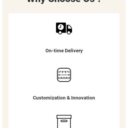
On-time Delivery
Customization & Innovation