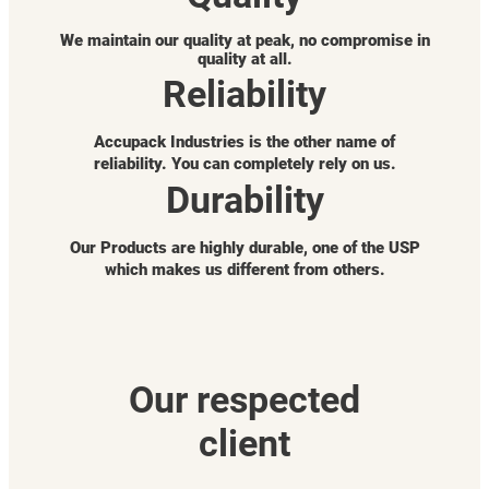
We maintain our quality at peak, no compromise in
quality at all.
Reliability
Accupack Industries is the other name of
reliability. You can completely rely on us.
Durability
Our Products are highly durable, one of the USP
which makes us different from others.
Our respected
client