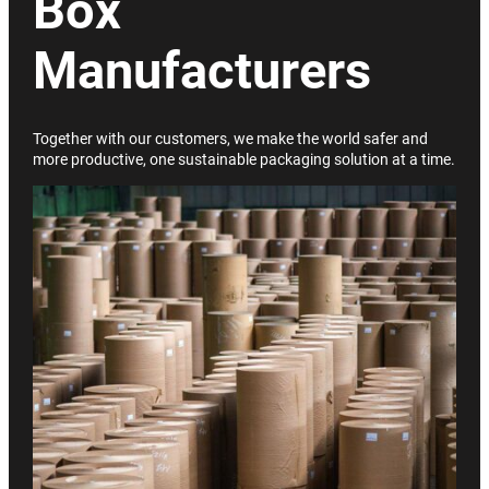
Box
Manufacturers
Together with our customers, we make the world safer and
more productive, one sustainable packaging solution at a time.