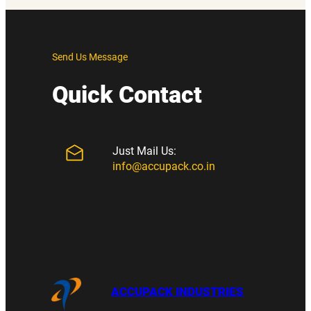
Send Us Message
Quick Contact
Just Mail Us:
info@accupack.co.in
ACCUPACK INDUSTRIES