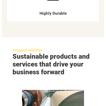
Highly Durable
Accupack Industries
Sustainable products and
services that drive your
business forward