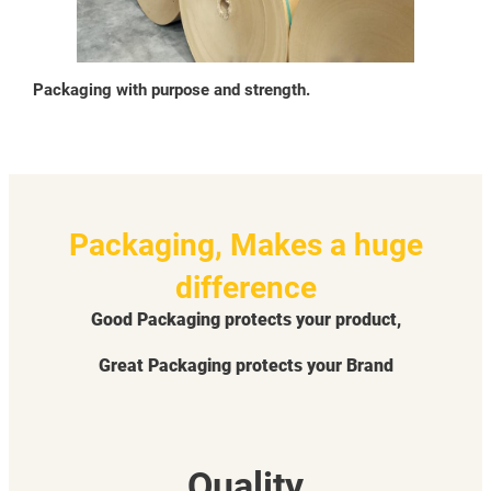
Packaging with purpose and strength.
Packaging, Makes a huge
difference
Good Packaging protects your product,
Great Packaging protects your Brand
Quality