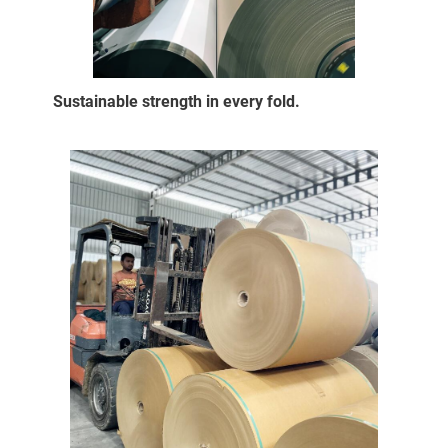
Sustainable strength in every fold.