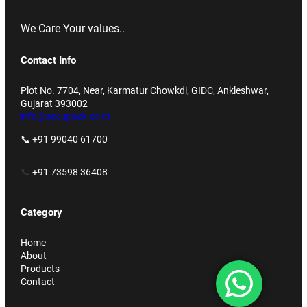
We Care Your values..
Contact Info
Plot No. 7704, Near, Karmatur Chowkdi, GIDC, Ankleshwar,
Gujarat 393002
info@accupack.co.in
📞 +91 99040 61700
📞
+91 73598 36408
Category
Home
About
Products
Contact