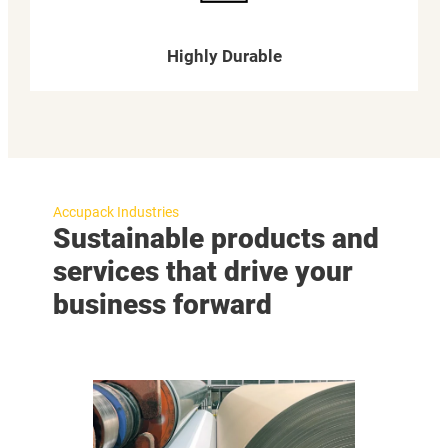
Highly Durable
Accupack Industries
Sustainable products and
services that drive your
business forward