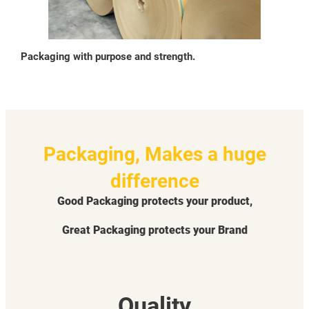
Packaging with purpose and strength.
Packaging, Makes a huge
difference
Good Packaging protects your product,
Great Packaging protects your Brand
Quality