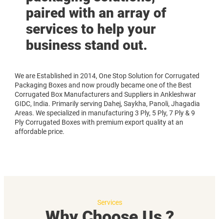
paired with an array of
services to help your
business stand out.
We are Established in 2014, One Stop Solution for Corrugated
Packaging Boxes and now proudly became one of the Best
Corrugated Box Manufacturers and Suppliers in Ankleshwar
GIDC, India. Primarily serving Dahej, Saykha, Panoli, Jhagadia
Areas. We specialized in manufacturing 3 Ply, 5 Ply, 7 Ply & 9
Ply Corrugated Boxes with premium export quality at an
affordable price.
Services
Why Choose Us ?