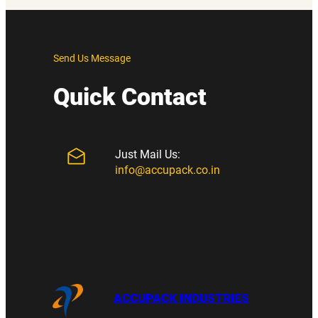
Send Us Message
Quick Contact
Just Mail Us:
info@accupack.co.in
ACCUPACK INDUSTRIES