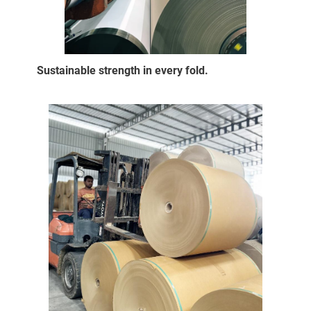
Sustainable strength in every fold.