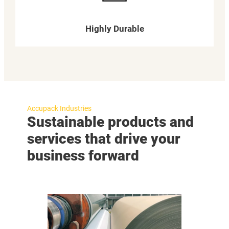
Highly Durable
Accupack Industries
Sustainable products and
services that drive your
business forward