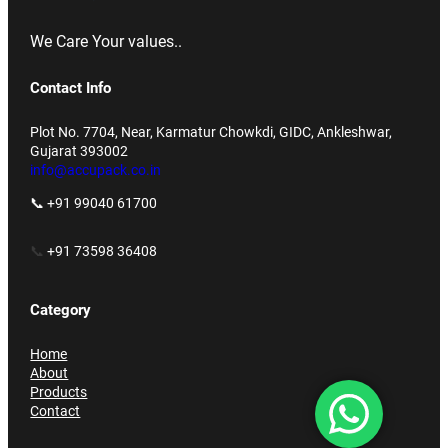
We Care Your values..
Contact Info
Plot No. 7704, Near, Karmatur Chowkdi, GIDC, Ankleshwar,
Gujarat 393002
info@accupack.co.in
📞 +91 99040 61700
📞
+91 73598 36408
Category
Home
About
Products
Contact