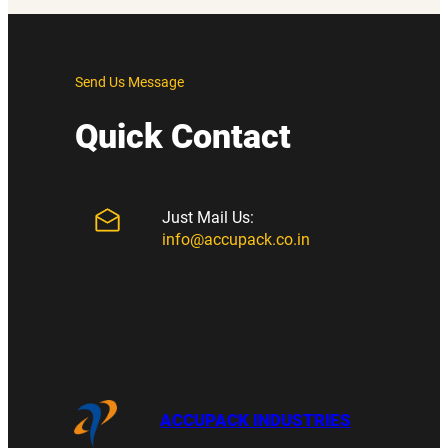
Send Us Message
Quick Contact
Just Mail Us:
info@accupack.co.in
ACCUPACK INDUSTRIES