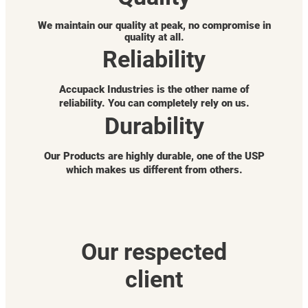
We maintain our quality at peak, no compromise in
quality at all.
Reliability
Accupack Industries is the other name of
reliability. You can completely rely on us.
Durability
Our Products are highly durable, one of the USP
which makes us different from others.
Our respected
client