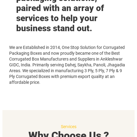
paired with an array of
services to help your
business stand out.
We are Established in 2014, One Stop Solution for Corrugated
Packaging Boxes and now proudly became one of the Best
Corrugated Box Manufacturers and Suppliers in Ankleshwar
GIDC, India. Primarily serving Dahej, Saykha, Panoli, Jhagadia
Areas. We specialized in manufacturing 3 Ply, 5 Ply, 7 Ply & 9
Ply Corrugated Boxes with premium export quality at an
affordable price.
Services
Why Choose Us ?