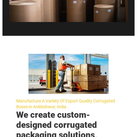
Manufacture A Variety Of Export Quality Corrugated
Boxes in Ankleshwar, India
We create custom-
designed corrugated
packaging solutions,