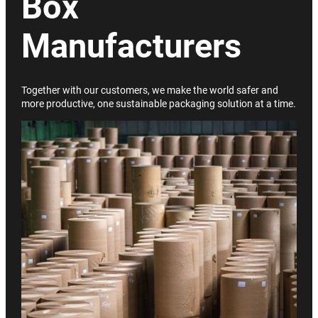
Box
Manufacturers
Together with our customers, we make the world safer and
more productive, one sustainable packaging solution at a time.