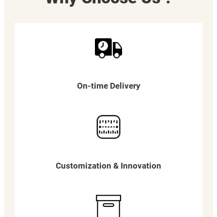
On-time Delivery
Customization & Innovation