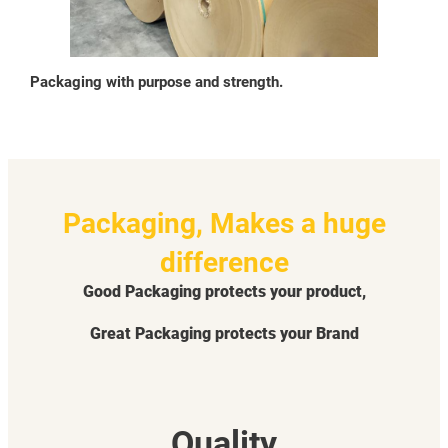
Packaging with purpose and strength.
Packaging, Makes a huge
difference
Good Packaging protects your product,
Great Packaging protects your Brand
Quality