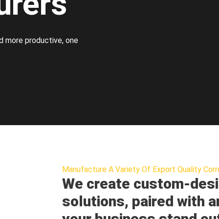
urers
d more productive, one
Manufacture A Variety Of Export Quality Corr
We create custom-desi
solutions, paired with a
your business stand ou