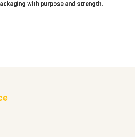
ackaging with purpose and strength.
ce