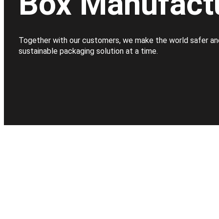
Box Manufact
Together with our customers, we make the world safer an
sustainable packaging solution at a time.