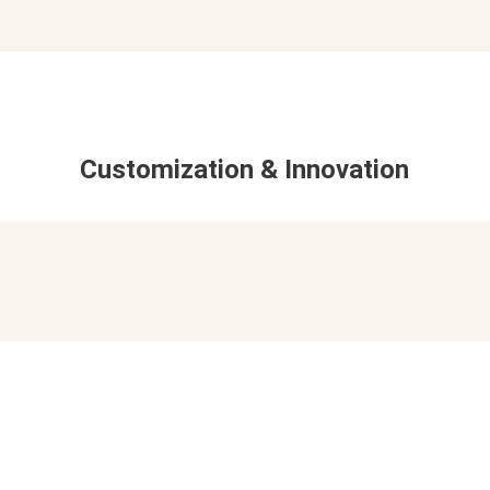
Customization & Innovation