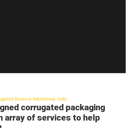
ugated Boxes in Ankleshwar, India
gned corrugated packaging
n array of services to help
t.