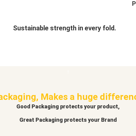
P
Sustainable strength in every fold.
ackaging, Makes a huge differen
Good Packaging protects your product,
Great Packaging protects your Brand