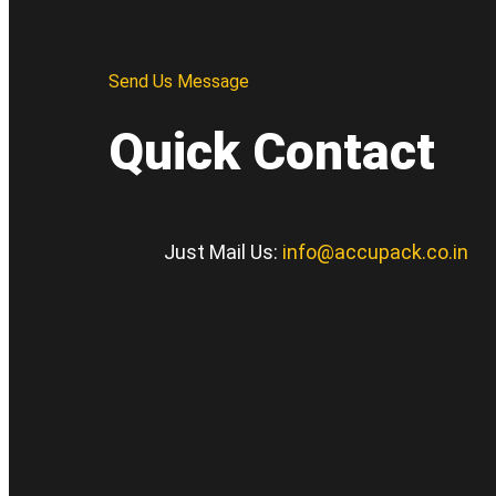
Send Us Message
Quick Contact
Just Mail Us:
info@accupack.co.in