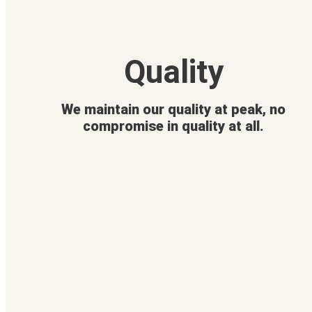
Quality
We maintain our quality at peak, no
compromise in quality at all.