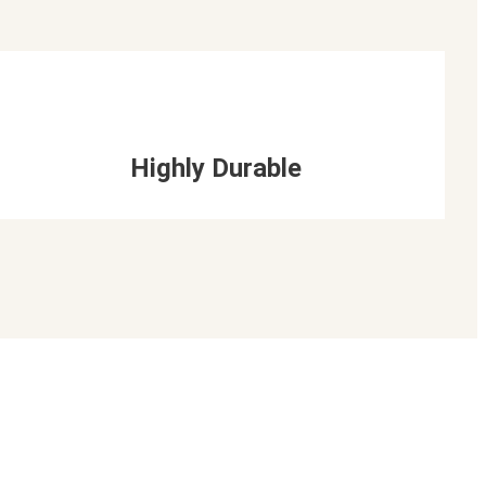
Highly Durable