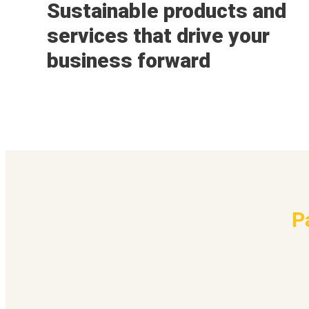
Sustainable products and
services that drive your
business forward
P