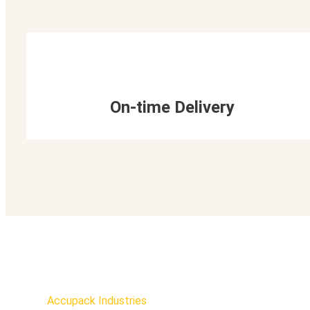
On-time Delivery
Accupack Industries