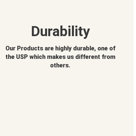
Durability
Our Products are highly durable, one of
the USP which makes us different from
others.