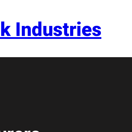
k Industries