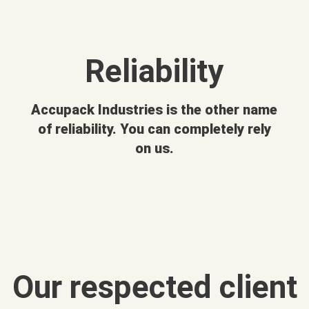
Reliability
Accupack Industries is the other name
of reliability. You can completely rely
on us.
Our respected client