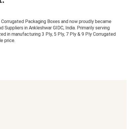
or Corrugated Packaging Boxes and now proudly became
Suppliers in Ankleshwar GIDC, India. Primarily serving
zed in manufacturing 3 Ply, 5 Ply, 7 Ply & 9 Ply Corrugated
e price.