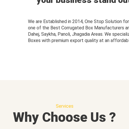
We are Established in 2014, One Stop Solution f
one of the Best Corrugated Box Manufacturers and 
Dahej, Saykha, Panoli, Jhagadia Areas. We speciali
Boxes with premium export quality at an affordabl
Services
Why Choose Us ?