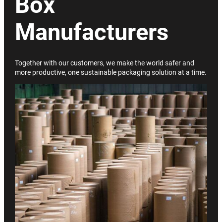
Box
Manufacturers
Together with our customers, we make the world safer and
more productive, one sustainable packaging solution at a time.