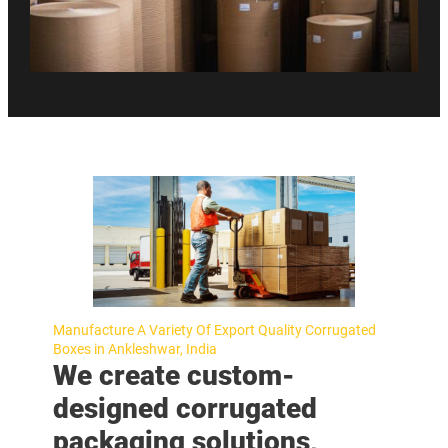
Manufacture A Variety Of Export Quality Corrugated
Boxes in Ankleshwar, India
We create custom-
designed corrugated
packaging solutions,