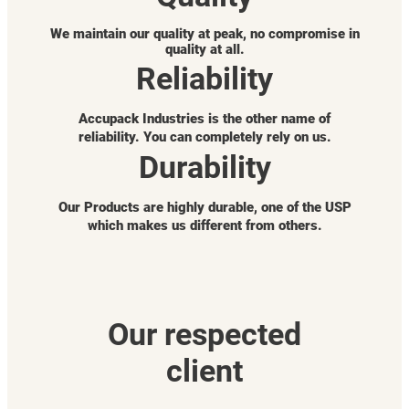
We maintain our quality at peak, no compromise in
quality at all.
Reliability
Accupack Industries is the other name of
reliability. You can completely rely on us.
Durability
Our Products are highly durable, one of the USP
which makes us different from others.
Our respected
client