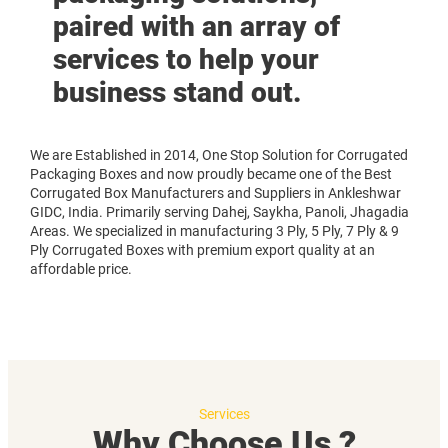
paired with an array of
services to help your
business stand out.
We are Established in 2014, One Stop Solution for Corrugated
Packaging Boxes and now proudly became one of the Best
Corrugated Box Manufacturers and Suppliers in Ankleshwar
GIDC, India. Primarily serving Dahej, Saykha, Panoli, Jhagadia
Areas. We specialized in manufacturing 3 Ply, 5 Ply, 7 Ply & 9
Ply Corrugated Boxes with premium export quality at an
affordable price.
Services
Why Choose Us ?