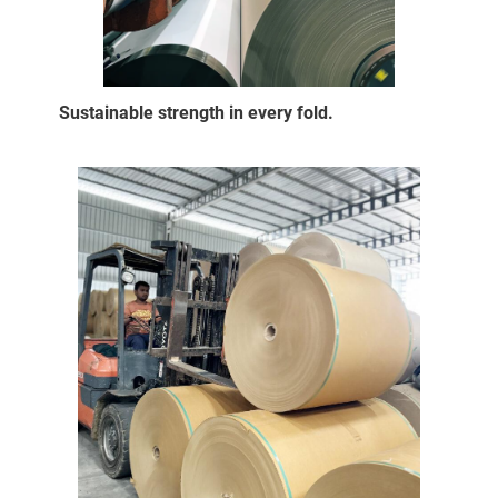
Sustainable strength in every fold.