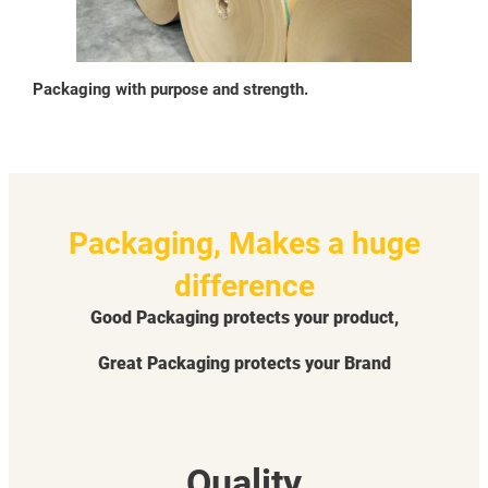
Packaging with purpose and strength.
Packaging, Makes a huge
difference
Good Packaging protects your product,
Great Packaging protects your Brand
Quality