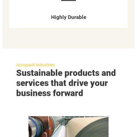
Highly Durable
Accupack Industries
Sustainable products and
services that drive your
business forward