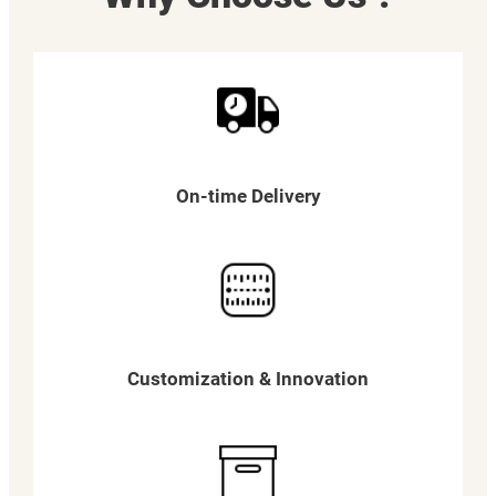
On-time Delivery
Customization & Innovation