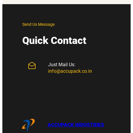
Send Us Message
Quick Contact
Just Mail Us:
info@accupack.co.in
ACCUPACK INDUSTRIES