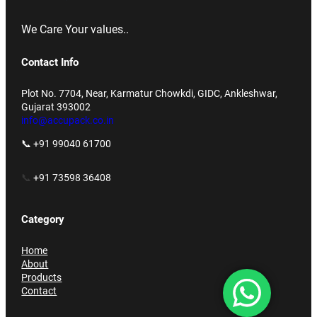
We Care Your values..
Contact Info
Plot No. 7704, Near, Karmatur Chowkdi, GIDC, Ankleshwar,
Gujarat 393002
info@accupack.co.in
📞 +91 99040 61700
📞
+91 73598 36408
Category
Home
About
Products
Contact