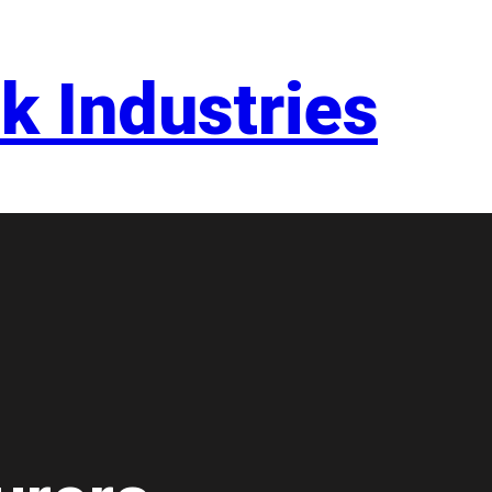
k Industries