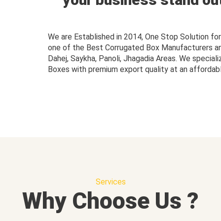
We are Established in 2014, One Stop Solution f
one of the Best Corrugated Box Manufacturers and 
Dahej, Saykha, Panoli, Jhagadia Areas. We speciali
Boxes with premium export quality at an affordabl
Services
Why Choose Us ?