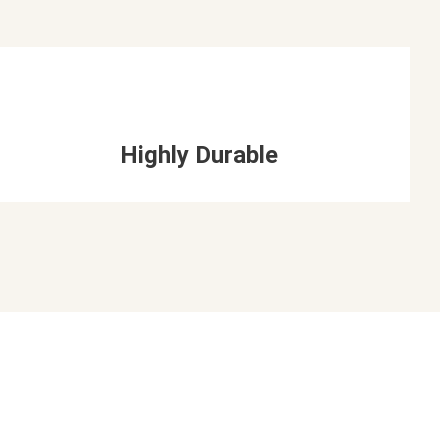
Highly Durable