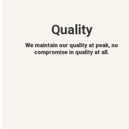
Quality
We maintain our quality at peak, no
compromise in quality at all.