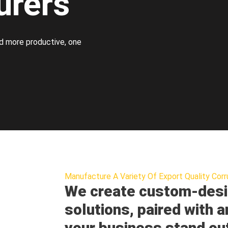
urers
d more productive, one
Manufacture A Variety Of Export Quality Corr
We create custom-desi
solutions, paired with a
your business stand ou