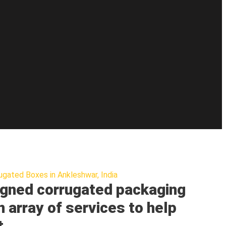
ugated Boxes in Ankleshwar, India
gned corrugated packaging
n array of services to help
t.