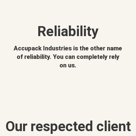
Reliability
Accupack Industries is the other name
of reliability. You can completely rely
on us.
Our respected client