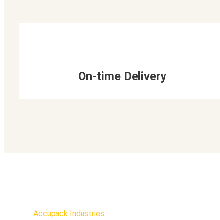
On-time Delivery
Accupack Industries