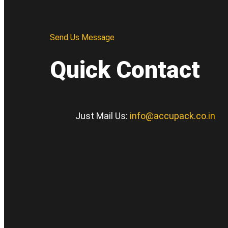
Send Us Message
Quick Contact
Just Mail Us:
info@accupack.co.in