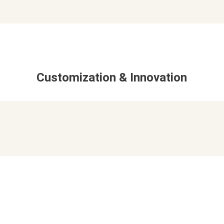
Customization & Innovation