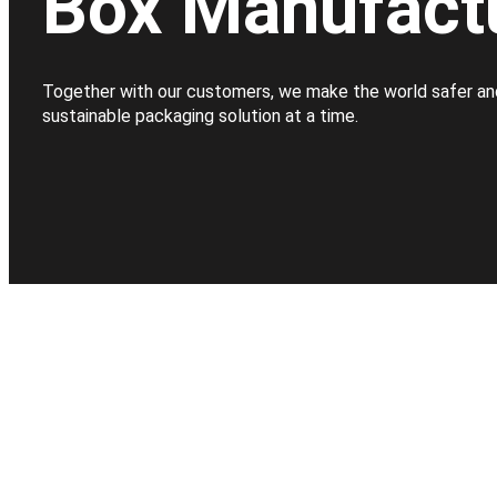
Box Manufact
Together with our customers, we make the world safer an
sustainable packaging solution at a time.