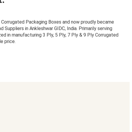
or Corrugated Packaging Boxes and now proudly became
Suppliers in Ankleshwar GIDC, India. Primarily serving
zed in manufacturing 3 Ply, 5 Ply, 7 Ply & 9 Ply Corrugated
e price.