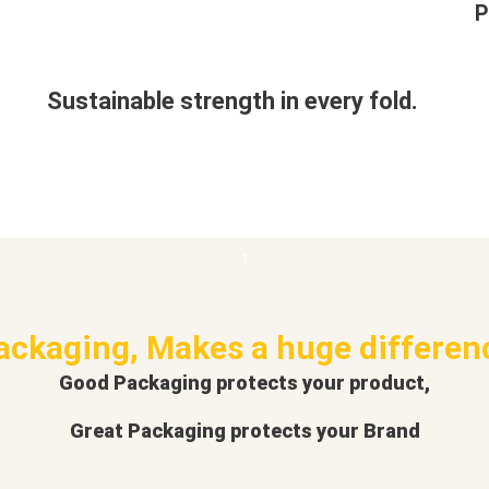
P
Sustainable strength in every fold.
ackaging, Makes a huge differen
Good Packaging protects your product,
Great Packaging protects your Brand