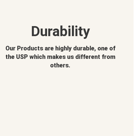
Durability
Our Products are highly durable, one of
the USP which makes us different from
others.