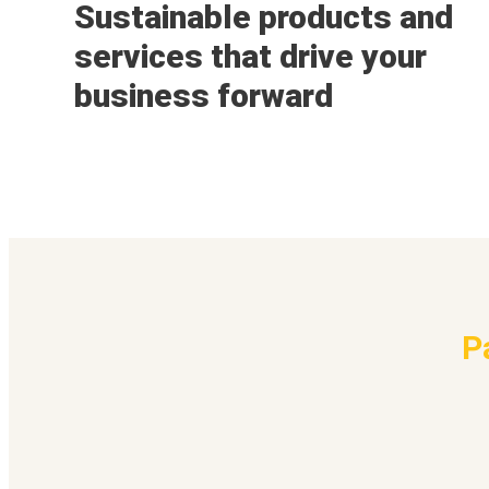
Sustainable products and
services that drive your
business forward
P