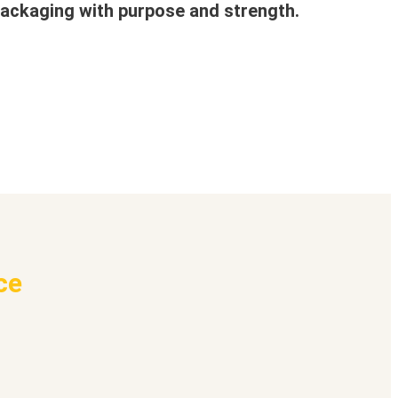
ackaging with purpose and strength.
ce