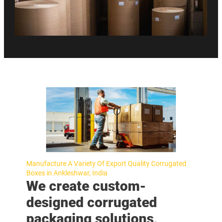
Manufacture A Variety Of Export Quality Corrugated
Boxes in Ankleshwar, India
We create custom-
designed corrugated
packaging solutions,