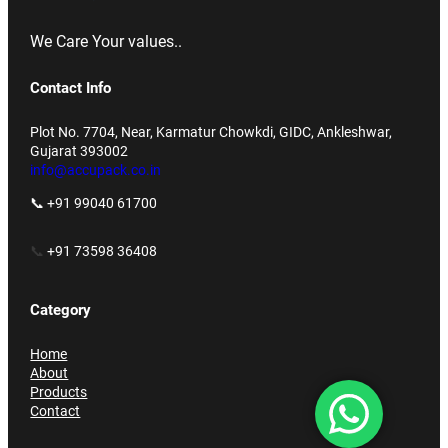
We Care Your values..
Contact Info
Plot No. 7704, Near, Karmatur Chowkdi, GIDC, Ankleshwar,
Gujarat 393002
info@accupack.co.in
📞 +91 99040 61700
📞
+91 73598 36408
Category
Home
About
Products
Contact