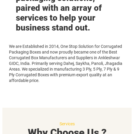
paired with an array of
services to help your
business stand out.
We are Established in 2014, One Stop Solution for Corrugated
Packaging Boxes and now proudly became one of the Best
Corrugated Box Manufacturers and Suppliers in Ankleshwar
GIDC, India. Primarily serving Dahej, Saykha, Panoli, Jhagadia
Areas. We specialized in manufacturing 3 Ply, 5 Ply, 7 Ply & 9
Ply Corrugated Boxes with premium export quality at an
affordable price.
Services
Why Choose Us ?