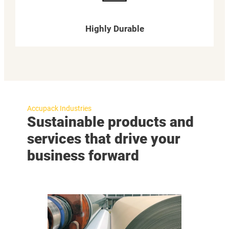
Highly Durable
Accupack Industries
Sustainable products and
services that drive your
business forward