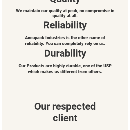
We maintain our quality at peak, no compromise in
quality at all.
Reliability
Accupack Industries is the other name of
reliability. You can completely rely on us.
Durability
Our Products are highly durable, one of the USP
which makes us different from others.
Our respected
client