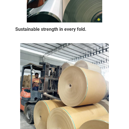
Sustainable strength in every fold.