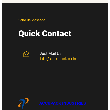
Send Us Message
Quick Contact
Just Mail Us:
info@accupack.co.in
ACCUPACK INDUSTRIES