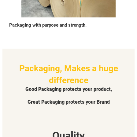
Packaging with purpose and strength.
Packaging, Makes a huge
difference
Good Packaging protects your product,
Great Packaging protects your Brand
Quality