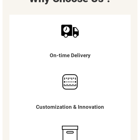
On-time Delivery
Customization & Innovation