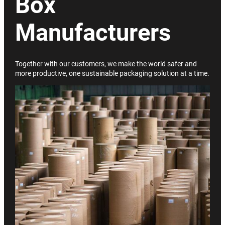
Box
Manufacturers
Together with our customers, we make the world safer and
more productive, one sustainable packaging solution at a time.