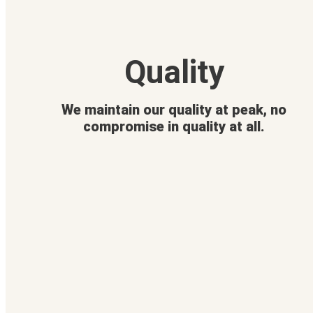
Quality
We maintain our quality at peak, no
compromise in quality at all.