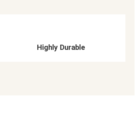
Highly Durable