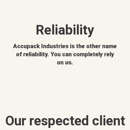
Reliability
Accupack Industries is the other name
of reliability. You can completely rely
on us.
Our respected client