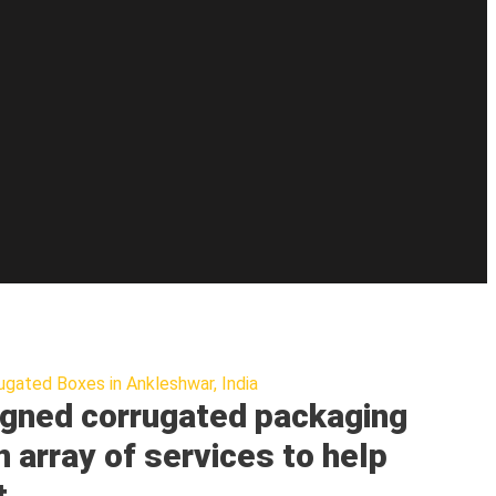
ugated Boxes in Ankleshwar, India
gned corrugated packaging
n array of services to help
t.