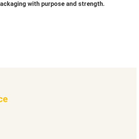
ackaging with purpose and strength.
ce