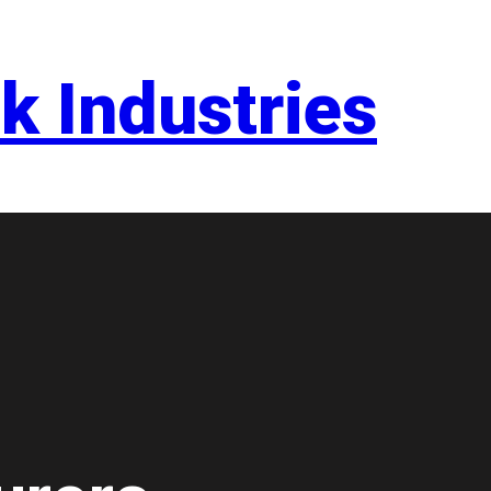
k Industries