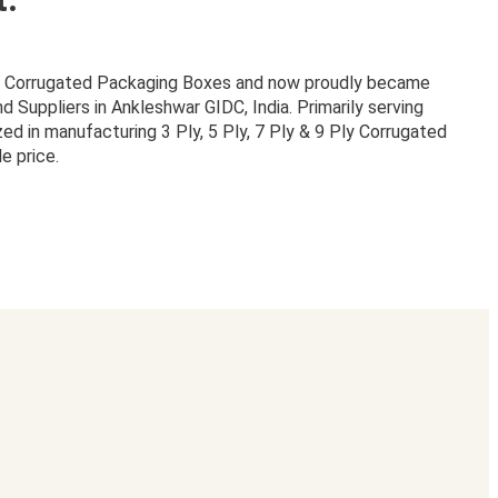
or Corrugated Packaging Boxes and now proudly became
Suppliers in Ankleshwar GIDC, India. Primarily serving
zed in manufacturing 3 Ply, 5 Ply, 7 Ply & 9 Ply Corrugated
e price.