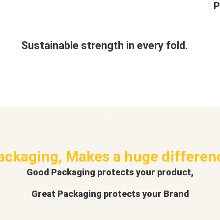
P
Sustainable strength in every fold.
ackaging, Makes a huge differen
Good Packaging protects your product,
Great Packaging protects your Brand