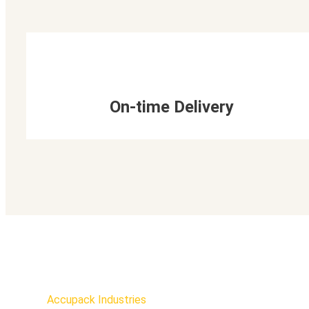
On-time Delivery
Accupack Industries