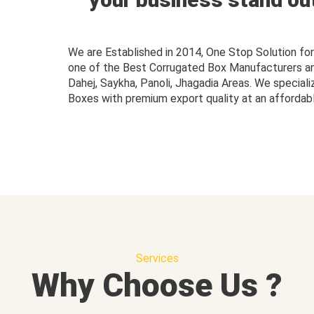
We are Established in 2014, One Stop Solution f
one of the Best Corrugated Box Manufacturers and 
Dahej, Saykha, Panoli, Jhagadia Areas. We speciali
Boxes with premium export quality at an affordabl
Services
Why Choose Us ?