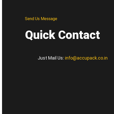
Send Us Message
Quick Contact
Just Mail Us:
info@accupack.co.in