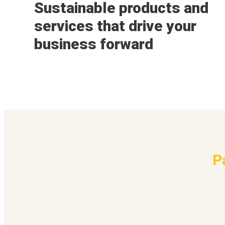
Sustainable products and
services that drive your
business forward
P