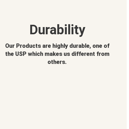
Durability
Our Products are highly durable, one of
the USP which makes us different from
others.