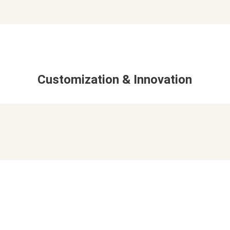
Customization & Innovation