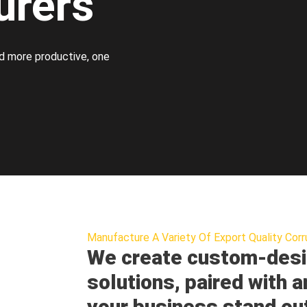
urers
d more productive, one
Manufacture A Variety Of Export Quality Corr
We create custom-desi
solutions, paired with a
your business stand ou