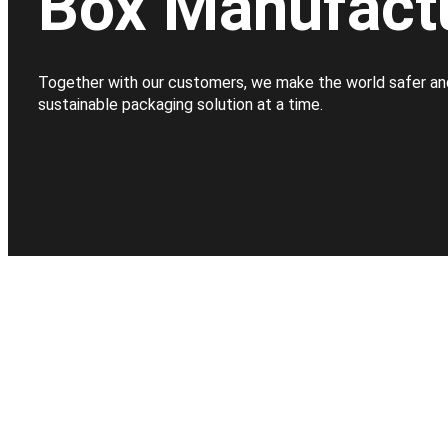
Box Manufact
Together with our customers, we make the world safer an
sustainable packaging solution at a time.