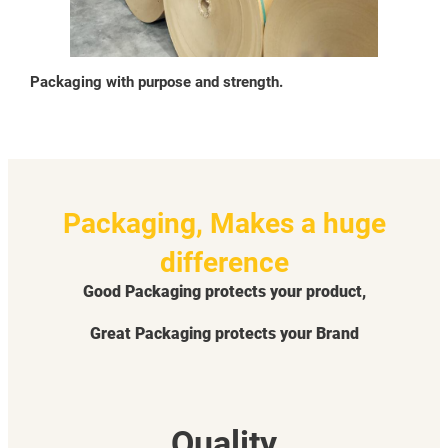
Packaging with purpose and strength.
Packaging, Makes a huge
difference
Good Packaging protects your product,
Great Packaging protects your Brand
Quality