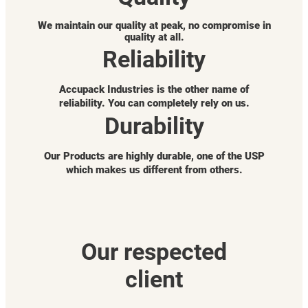
We maintain our quality at peak, no compromise in
quality at all.
Reliability
Accupack Industries is the other name of
reliability. You can completely rely on us.
Durability
Our Products are highly durable, one of the USP
which makes us different from others.
Our respected
client