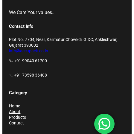
We Care Your values..
Contact Info
Plot No. 7704, Near, Karmatur Chowkdi, GIDC, Ankleshwar,
Gujarat 393002
info@accupack.co.in
📞 +91 99040 61700
📞
+91 73598 36408
Category
Home
About
Products
Contact