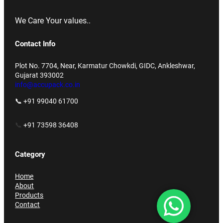
We Care Your values..
Contact Info
Plot No. 7704, Near, Karmatur Chowkdi, GIDC, Ankleshwar,
Gujarat 393002
info@accupack.co.in
📞 +91 99040 61700
📞
+91 73598 36408
Category
Home
About
Products
Contact