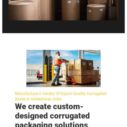
Manufacture A Variety Of Export Quality Corrugated
Boxes in Ankleshwar, India
We create custom-
designed corrugated
packaging solutions,