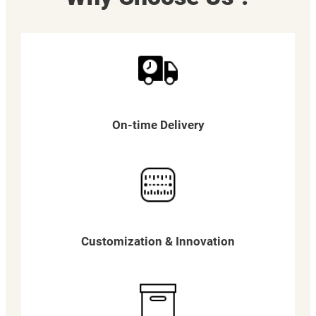
On-time Delivery
Customization & Innovation