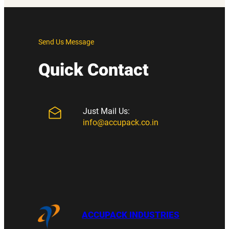
Send Us Message
Quick Contact
Just Mail Us:
info@accupack.co.in
ACCUPACK INDUSTRIES