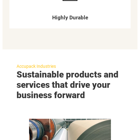
Highly Durable
Accupack Industries
Sustainable products and
services that drive your
business forward