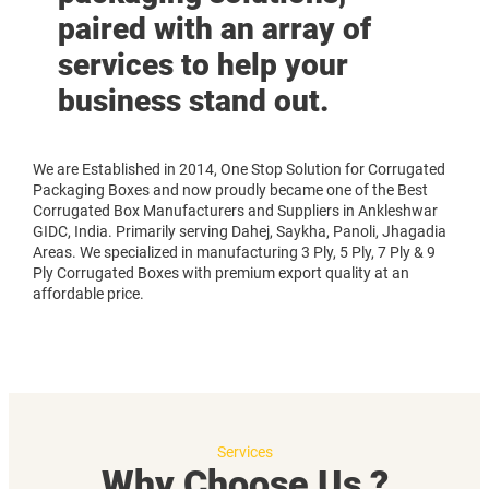
paired with an array of
services to help your
business stand out.
We are Established in 2014, One Stop Solution for Corrugated
Packaging Boxes and now proudly became one of the Best
Corrugated Box Manufacturers and Suppliers in Ankleshwar
GIDC, India. Primarily serving Dahej, Saykha, Panoli, Jhagadia
Areas. We specialized in manufacturing 3 Ply, 5 Ply, 7 Ply & 9
Ply Corrugated Boxes with premium export quality at an
affordable price.
Services
Why Choose Us ?