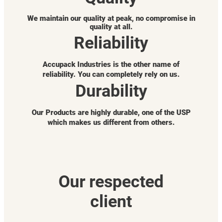
We maintain our quality at peak, no compromise in
quality at all.
Reliability
Accupack Industries is the other name of
reliability. You can completely rely on us.
Durability
Our Products are highly durable, one of the USP
which makes us different from others.
Our respected
client