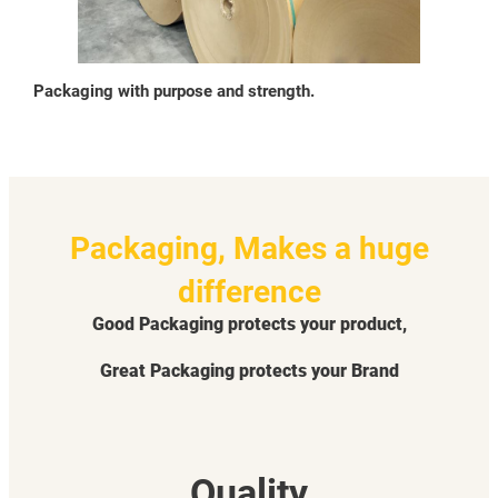
Packaging with purpose and strength.
Packaging, Makes a huge
difference
Good Packaging protects your product,
Great Packaging protects your Brand
Quality