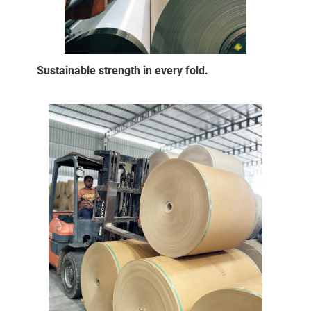
Sustainable strength in every fold.