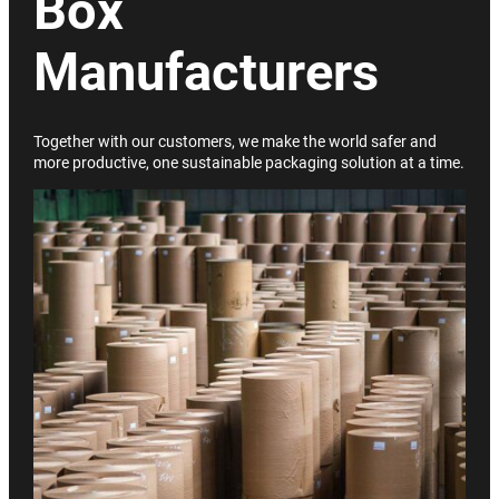
Box
Manufacturers
Together with our customers, we make the world safer and
more productive, one sustainable packaging solution at a time.