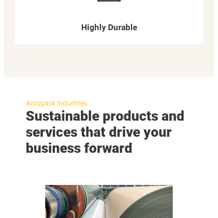
Highly Durable
Accupack Industries
Sustainable products and
services that drive your
business forward