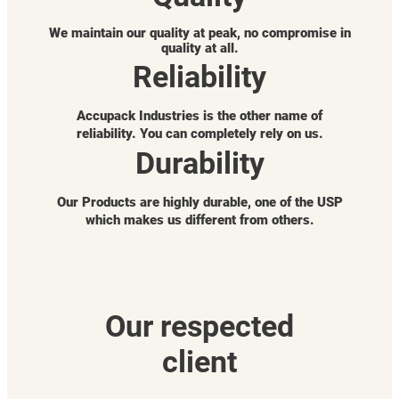
We maintain our quality at peak, no compromise in
quality at all.
Reliability
Accupack Industries is the other name of
reliability. You can completely rely on us.
Durability
Our Products are highly durable, one of the USP
which makes us different from others.
Our respected
client