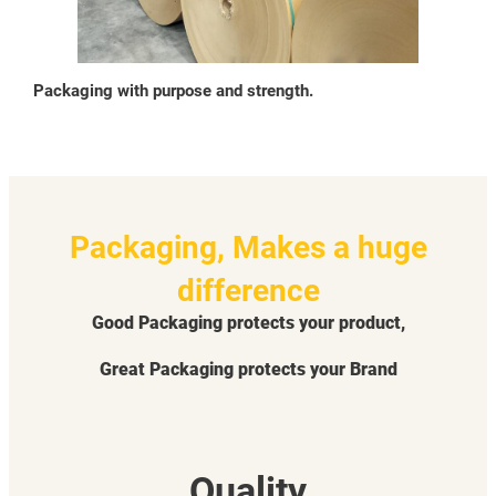
Packaging with purpose and strength.
Packaging, Makes a huge
difference
Good Packaging protects your product,
Great Packaging protects your Brand
Quality