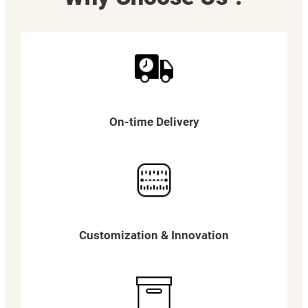
On-time Delivery
Customization & Innovation