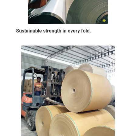
Sustainable strength in every fold.