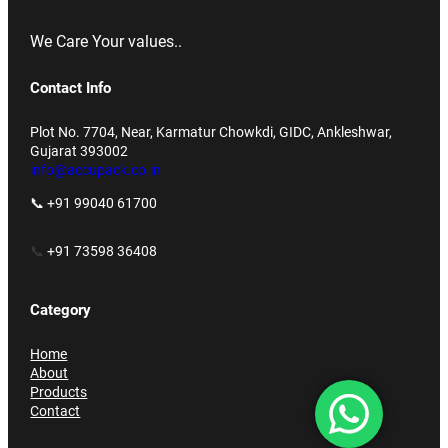
We Care Your values..
Contact Info
Plot No. 7704, Near, Karmatur Chowkdi, GIDC, Ankleshwar,
Gujarat 393002
info@accupack.co.in
📞 +91 99040 61700
📞
+91 73598 36408
Category
Home
About
Products
Contact