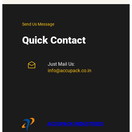
Send Us Message
Quick Contact
Just Mail Us:
info@accupack.co.in
ACCUPACK INDUSTRIES