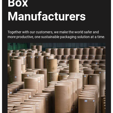
Box
Manufacturers
Together with our customers, we make the world safer and
more productive, one sustainable packaging solution at a time.