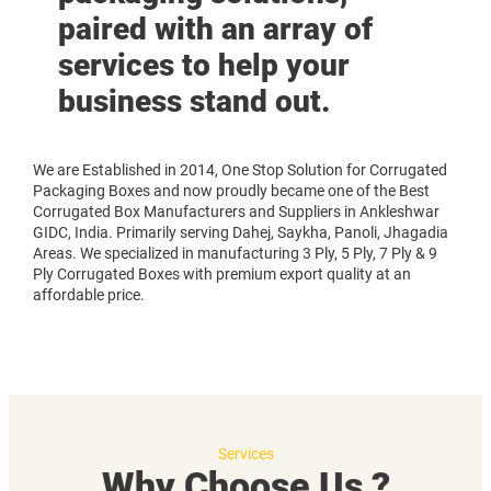
paired with an array of
services to help your
business stand out.
We are Established in 2014, One Stop Solution for Corrugated
Packaging Boxes and now proudly became one of the Best
Corrugated Box Manufacturers and Suppliers in Ankleshwar
GIDC, India. Primarily serving Dahej, Saykha, Panoli, Jhagadia
Areas. We specialized in manufacturing 3 Ply, 5 Ply, 7 Ply & 9
Ply Corrugated Boxes with premium export quality at an
affordable price.
Services
Why Choose Us ?