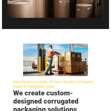
Manufacture A Variety Of Export Quality Corrugated
Boxes in Ankleshwar, India
We create custom-
designed corrugated
packaging solutions,