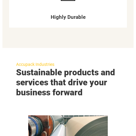
Highly Durable
Accupack Industries
Sustainable products and
services that drive your
business forward