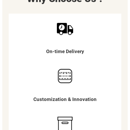
On-time Delivery
Customization & Innovation