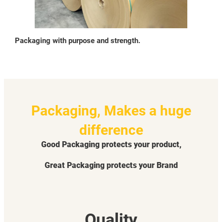
Packaging with purpose and strength.
Packaging, Makes a huge
difference
Good Packaging protects your product,
Great Packaging protects your Brand
Quality