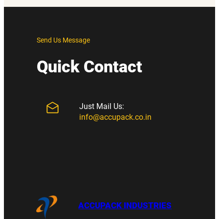
Send Us Message
Quick Contact
Just Mail Us:
info@accupack.co.in
ACCUPACK INDUSTRIES