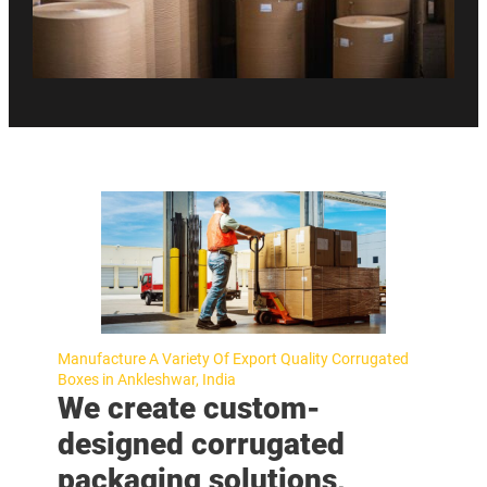
Manufacture A Variety Of Export Quality Corrugated
Boxes in Ankleshwar, India
We create custom-
designed corrugated
packaging solutions,