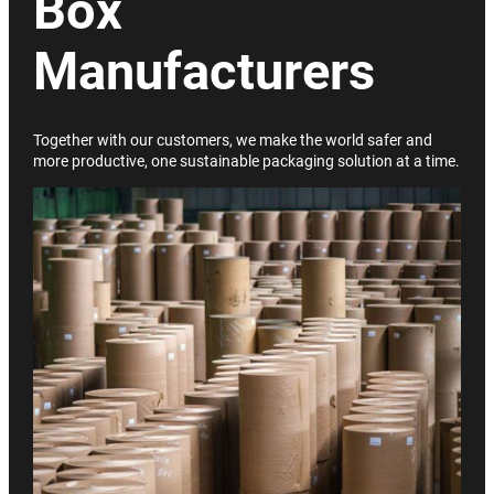
Box
Manufacturers
Together with our customers, we make the world safer and
more productive, one sustainable packaging solution at a time.