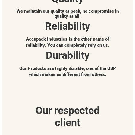
We maintain our quality at peak, no compromise in
quality at all.
Reliability
Accupack Industries is the other name of
reliability. You can completely rely on us.
Durability
Our Products are highly durable, one of the USP
which makes us different from others.
Our respected
client