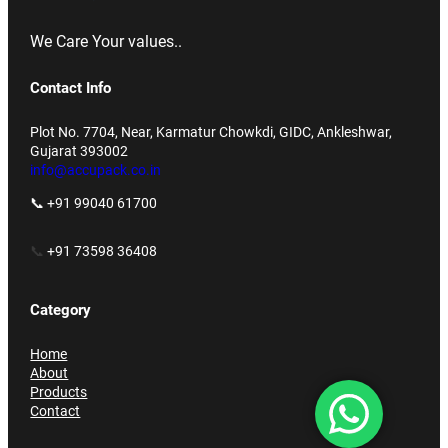
We Care Your values..
Contact Info
Plot No. 7704, Near, Karmatur Chowkdi, GIDC, Ankleshwar,
Gujarat 393002
info@accupack.co.in
📞 +91 99040 61700
📞
+91 73598 36408
Category
Home
About
Products
Contact