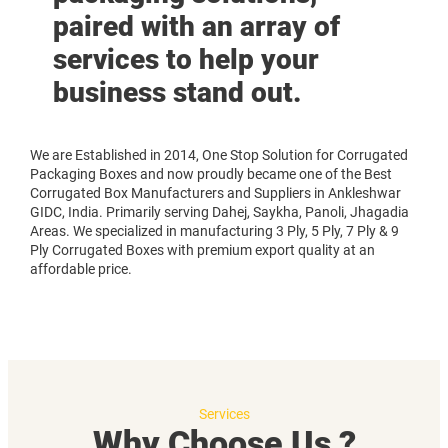
paired with an array of
services to help your
business stand out.
We are Established in 2014, One Stop Solution for Corrugated
Packaging Boxes and now proudly became one of the Best
Corrugated Box Manufacturers and Suppliers in Ankleshwar
GIDC, India. Primarily serving Dahej, Saykha, Panoli, Jhagadia
Areas. We specialized in manufacturing 3 Ply, 5 Ply, 7 Ply & 9
Ply Corrugated Boxes with premium export quality at an
affordable price.
Services
Why Choose Us ?