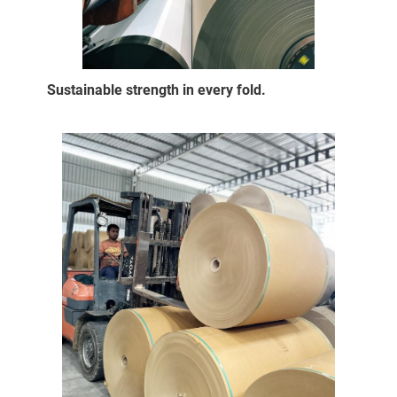
Sustainable strength in every fold.