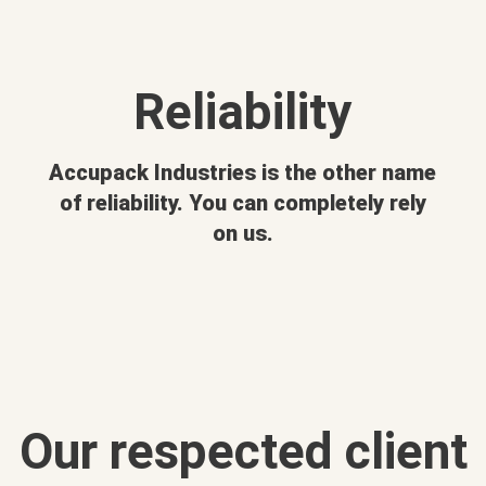
Reliability
Accupack Industries is the other name
of reliability. You can completely rely
on us.
Our respected client