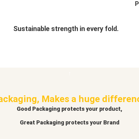
P
Sustainable strength in every fold.
ackaging, Makes a huge differen
Good Packaging protects your product,
Great Packaging protects your Brand