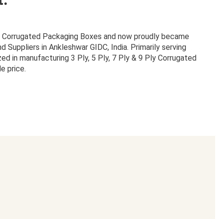
or Corrugated Packaging Boxes and now proudly became
Suppliers in Ankleshwar GIDC, India. Primarily serving
zed in manufacturing 3 Ply, 5 Ply, 7 Ply & 9 Ply Corrugated
e price.