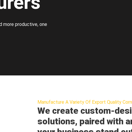
urers
d more productive, one
Manufacture A Variety Of Export Quality Corr
We create custom-desi
solutions, paired with a
your business stand ou