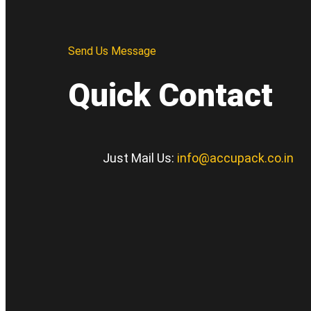
Send Us Message
Quick Contact
Just Mail Us:
info@accupack.co.in