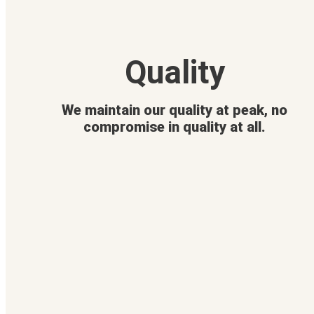
Quality
We maintain our quality at peak, no
compromise in quality at all.