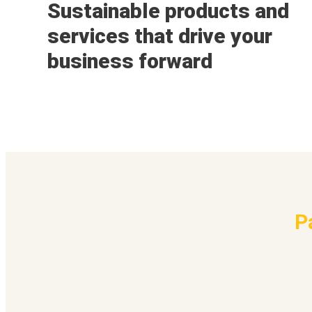
Sustainable products and
services that drive your
business forward
P