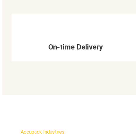
On-time Delivery
Accupack Industries