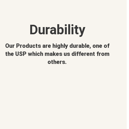
Durability
Our Products are highly durable, one of
the USP which makes us different from
others.