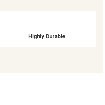
Highly Durable