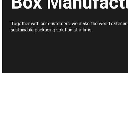
Box Manufact
Together with our customers, we make the world safer an
sustainable packaging solution at a time.