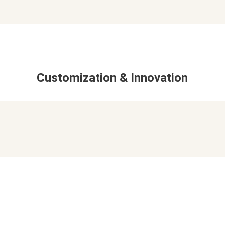
Customization & Innovation