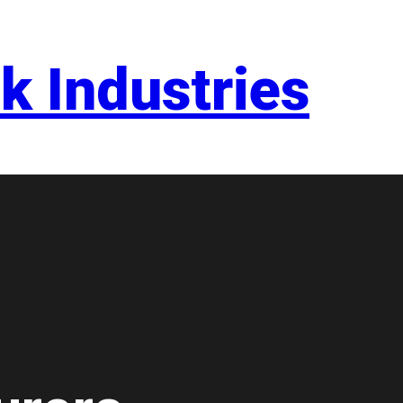
k Industries