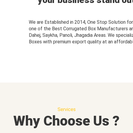
We are Established in 2014, One Stop Solution f
one of the Best Corrugated Box Manufacturers and 
Dahej, Saykha, Panoli, Jhagadia Areas. We speciali
Boxes with premium export quality at an affordabl
Services
Why Choose Us ?