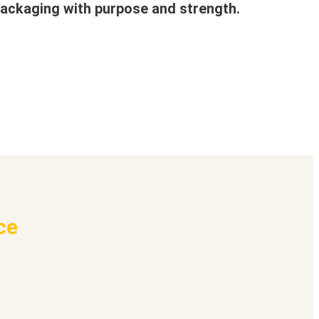
ackaging with purpose and strength.
ce