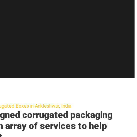
ugated Boxes in Ankleshwar, India
gned corrugated packaging
n array of services to help
t.