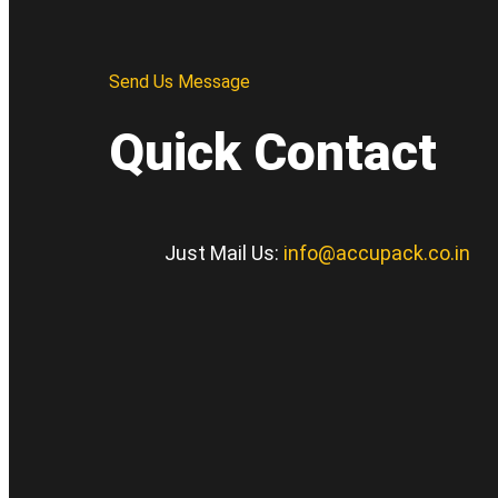
Send Us Message
Quick Contact
Just Mail Us:
info@accupack.co.in