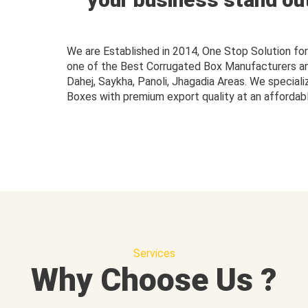
We are Established in 2014, One Stop Solution f
one of the Best Corrugated Box Manufacturers and 
Dahej, Saykha, Panoli, Jhagadia Areas. We speciali
Boxes with premium export quality at an affordabl
Services
Why Choose Us ?