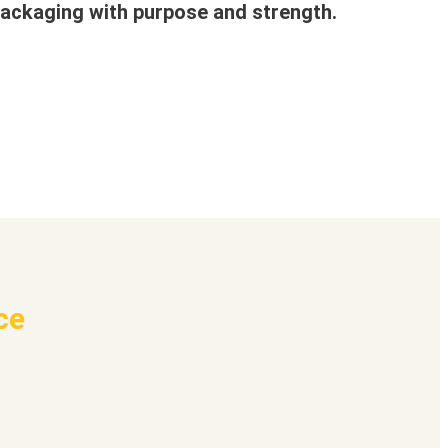
ackaging with purpose and strength.
ce