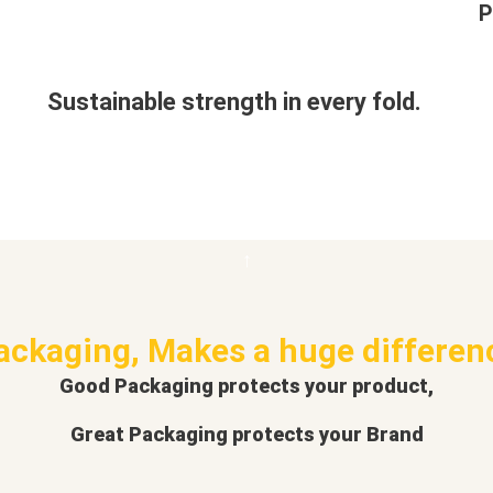
P
Sustainable strength in every fold.
ackaging, Makes a huge differen
Good Packaging protects your product,
Great Packaging protects your Brand