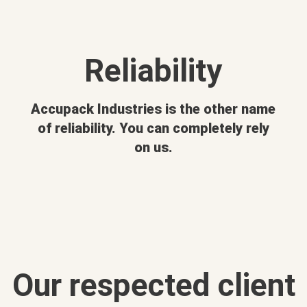
Reliability
Accupack Industries is the other name
of reliability. You can completely rely
on us.
Our respected client