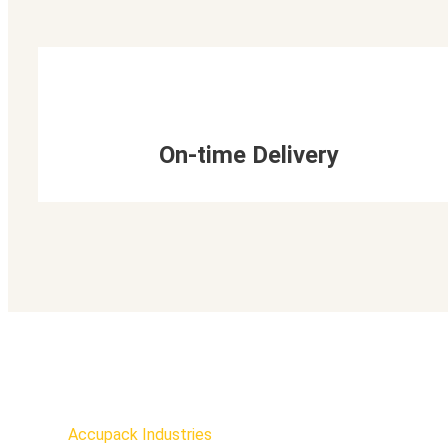
On-time Delivery
Accupack Industries