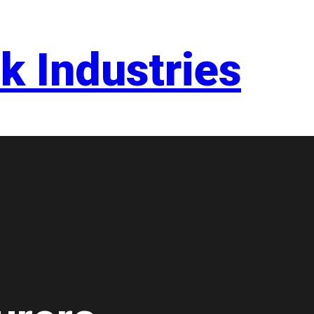
k Industries