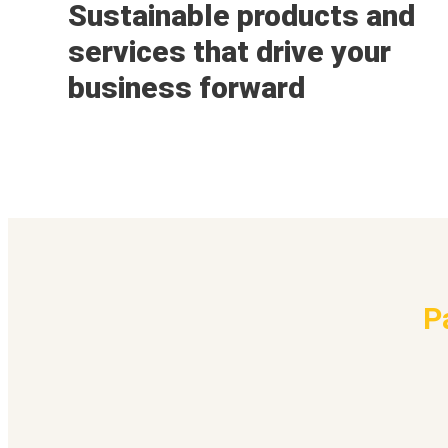
Sustainable products and
services that drive your
business forward
P