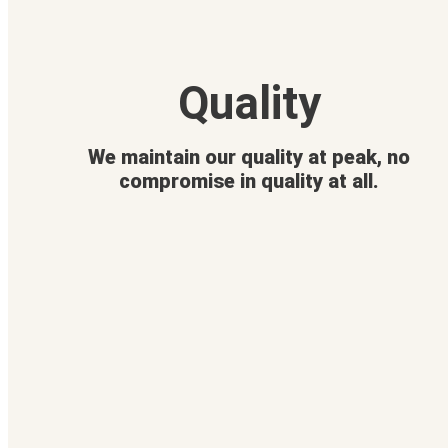
Quality
We maintain our quality at peak, no
compromise in quality at all.