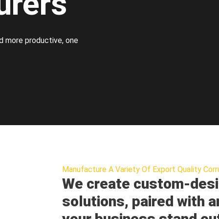
urers
d more productive, one
Manufacture A Variety Of Export Quality Corr
We create custom-desi
solutions, paired with a
your business stand ou