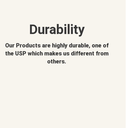
Durability
Our Products are highly durable, one of
the USP which makes us different from
others.