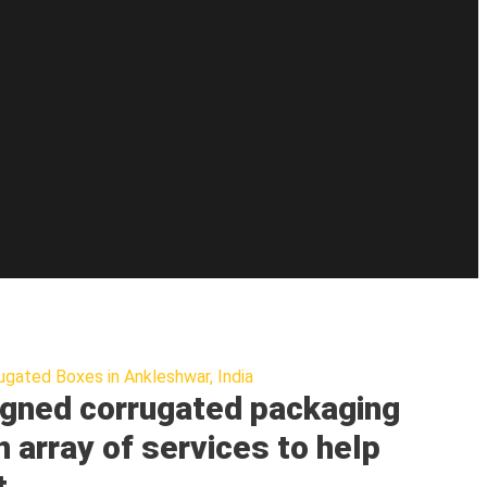
ugated Boxes in Ankleshwar, India
gned corrugated packaging
n array of services to help
t.