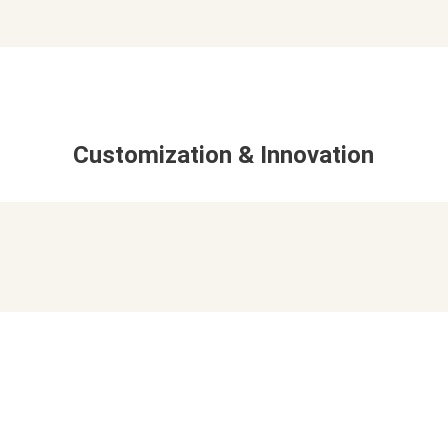
Customization & Innovation