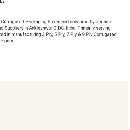
or Corrugated Packaging Boxes and now proudly became
Suppliers in Ankleshwar GIDC, India. Primarily serving
zed in manufacturing 3 Ply, 5 Ply, 7 Ply & 9 Ply Corrugated
e price.