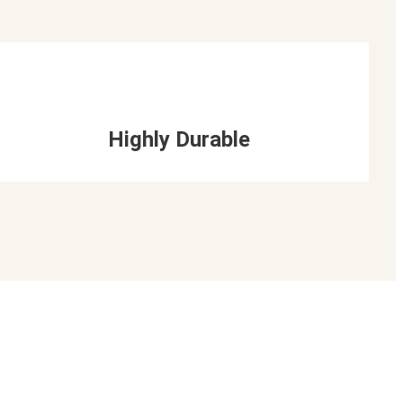
Highly Durable