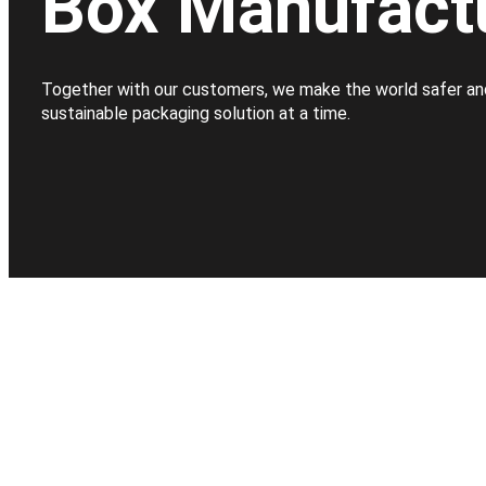
Box Manufact
Together with our customers, we make the world safer an
sustainable packaging solution at a time.