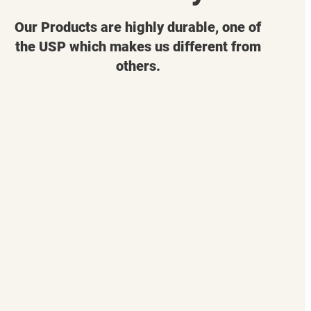
Our Products are highly durable, one of
the USP which makes us different from
others.