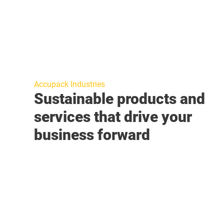
Accupack Industries
Sustainable products and
services that drive your
business forward