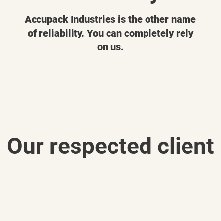
Accupack Industries is the other name
of reliability. You can completely rely
on us.
Our respected client