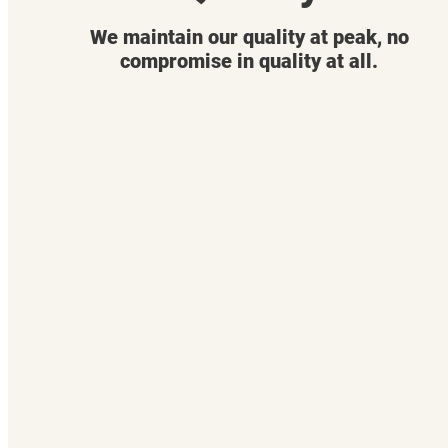
We maintain our quality at peak, no
compromise in quality at all.