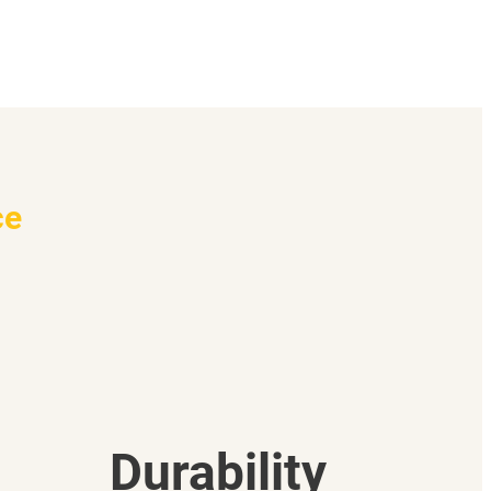
ce
Durability