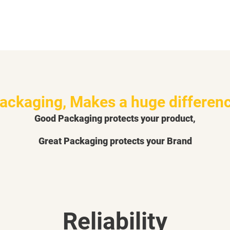
ackaging, Makes a huge differen
Good Packaging protects your product,
Great Packaging protects your Brand
Reliability