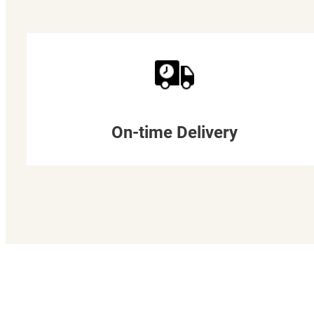
On-time Delivery