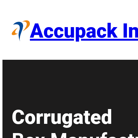
Skip
to
content
Accupack In
Corrugated