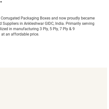
for Corrugated Packaging Boxes and now proudly became
 Suppliers in Ankleshwar GIDC, India. Primarily serving
zed in manufacturing 3 Ply, 5 Ply, 7 Ply & 9
at an affordable price.