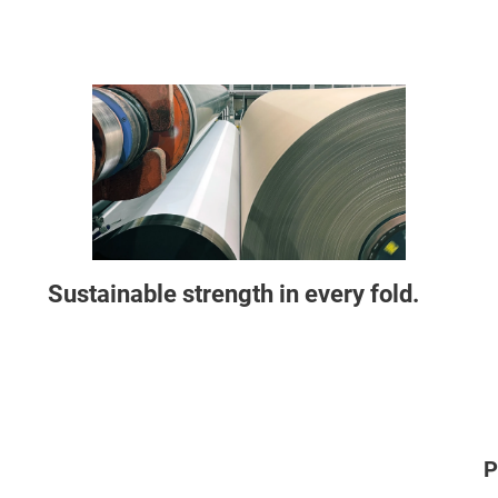
Sustainable strength in every fold.
P