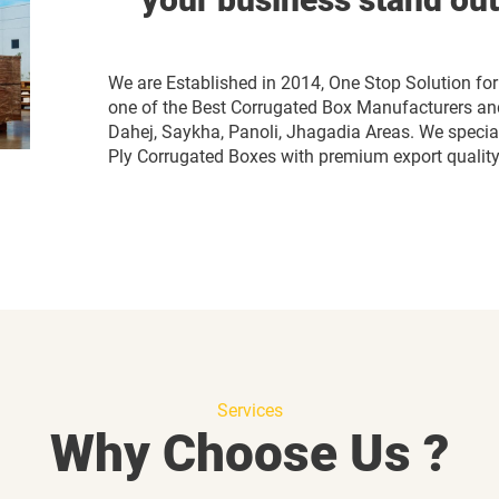
We are Established in 2014, One Stop Solution 
one of the Best Corrugated Box Manufacturers and
Dahej, Saykha, Panoli, Jhagadia Areas. We speciali
Ply Corrugated Boxes with premium export quality 
Services
Why Choose Us ?