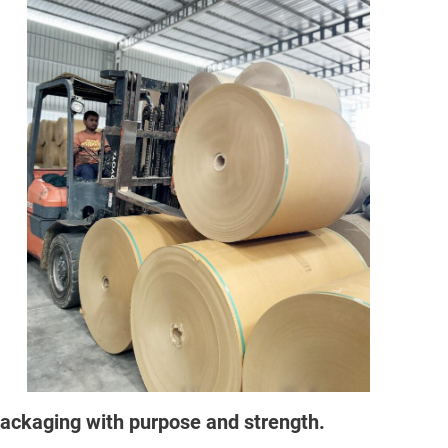
ackaging with purpose and strength.