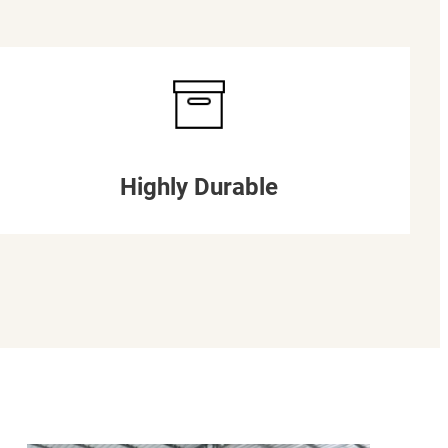
Highly Durable