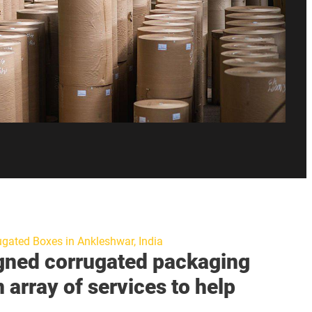
ugated Boxes in Ankleshwar, India
gned corrugated packaging
n array of services to help
.