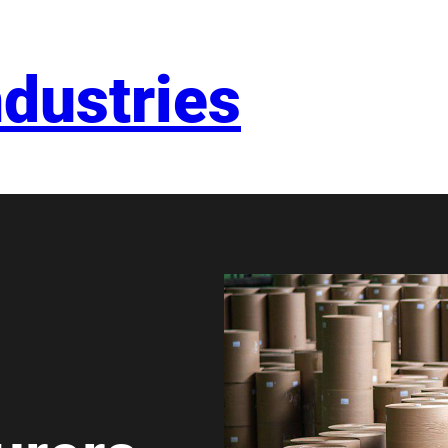
dustries