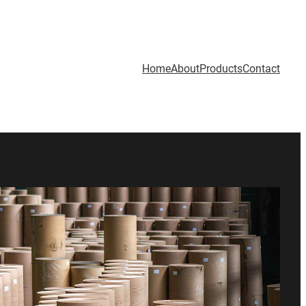
Home
About
Products
Contact