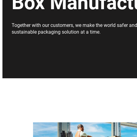
Box Manufact
Together with our customers, we make the world safer and
sustainable packaging solution at a time.