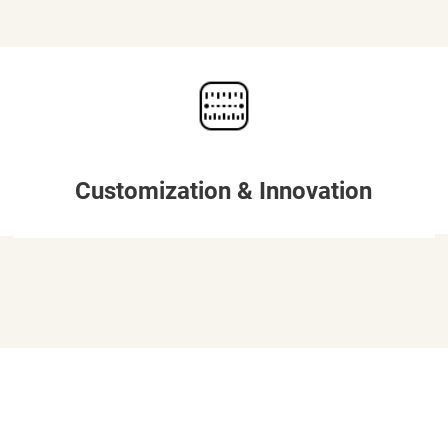
Customization & Innovation