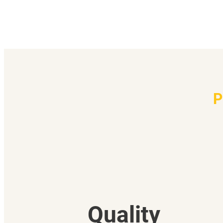
P
Quality