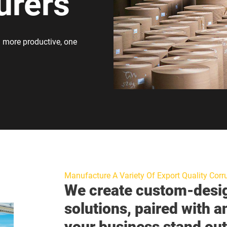
urers
 more productive, one
Manufacture A Variety Of Export Quality Corr
We create custom-desi
solutions, paired with a
your business stand out