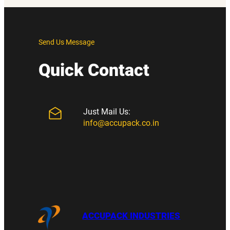
Send Us Message
Quick Contact
Just Mail Us:
info@accupack.co.in
ACCUPACK INDUSTRIES