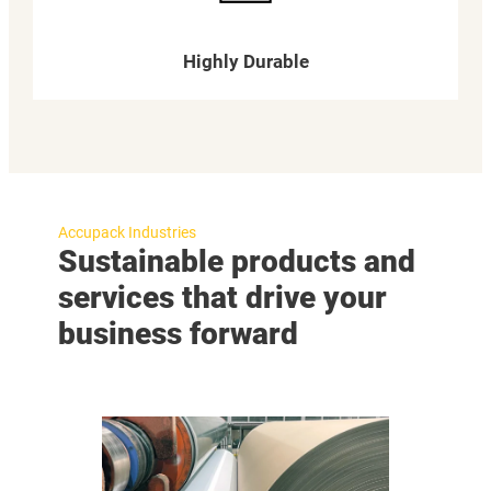
Highly Durable
Accupack Industries
Sustainable products and
services that drive your
business forward