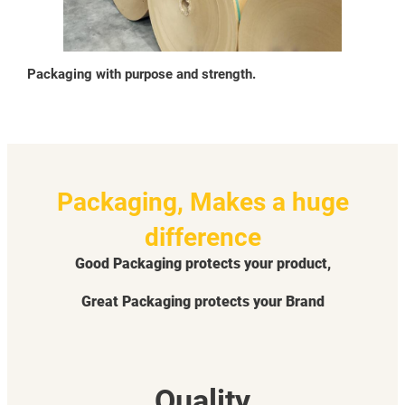
Packaging with purpose and strength.
Packaging, Makes a huge
difference
Good Packaging protects your product,
Great Packaging protects your Brand
Quality