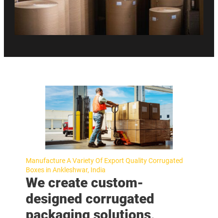
Manufacture A Variety Of Export Quality Corrugated
Boxes in Ankleshwar, India
We create custom-
designed corrugated
packaging solutions,