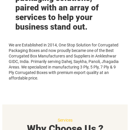
paired with an array of
services to help your
business stand out.
We are Established in 2014, One Stop Solution for Corrugated
Packaging Boxes and now proudly became one of the Best
Corrugated Box Manufacturers and Suppliers in Ankleshwar
GIDC, India. Primarily serving Dahej, Saykha, Panoli, Jhagadia
Areas. We specialized in manufacturing 3 Ply, 5 Ply, 7 Ply & 9
Ply Corrugated Boxes with premium export quality at an
affordable price.
Services
Why Choose Us ?