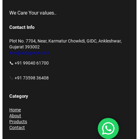
We Care Your values..
Contact Info
Plot No. 7704, Near, Karmatur Chowkdi, GIDC, Ankleshwar,
Gujarat 393002
info@accupack.co.in
📞 +91 99040 61700
📞
+91 73598 36408
Category
Home
About
Products
Contact