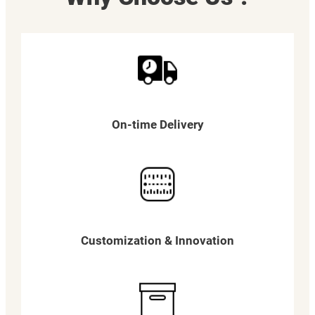
On-time Delivery
Customization & Innovation