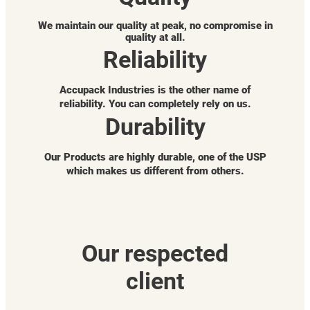
We maintain our quality at peak, no compromise in
quality at all.
Reliability
Accupack Industries is the other name of
reliability. You can completely rely on us.
Durability
Our Products are highly durable, one of the USP
which makes us different from others.
Our respected
client