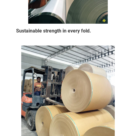
Sustainable strength in every fold.