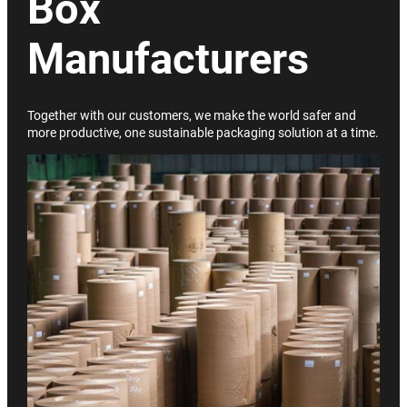
Box
Manufacturers
Together with our customers, we make the world safer and
more productive, one sustainable packaging solution at a time.