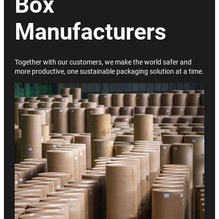
Box
Manufacturers
Together with our customers, we make the world safer and
more productive, one sustainable packaging solution at a time.