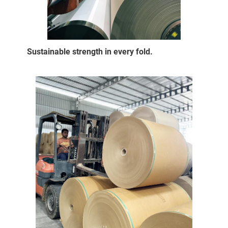
Sustainable strength in every fold.