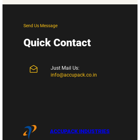
Send Us Message
Quick Contact
Just Mail Us:
info@accupack.co.in
ACCUPACK INDUSTRIES