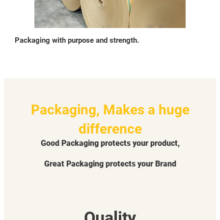
Packaging with purpose and strength.
Packaging, Makes a huge
difference
Good Packaging protects your product,
Great Packaging protects your Brand
Quality