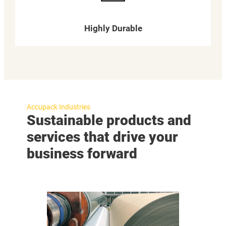
Highly Durable
Accupack Industries
Sustainable products and
services that drive your
business forward