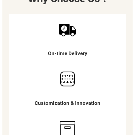
On-time Delivery
Customization & Innovation