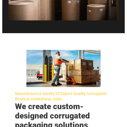
Manufacture A Variety Of Export Quality Corrugated
Boxes in Ankleshwar, India
We create custom-
designed corrugated
packaging solutions,