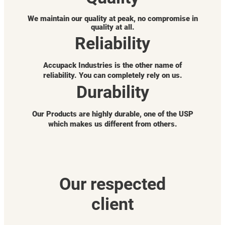
We maintain our quality at peak, no compromise in
quality at all.
Reliability
Accupack Industries is the other name of
reliability. You can completely rely on us.
Durability
Our Products are highly durable, one of the USP
which makes us different from others.
Our respected
client