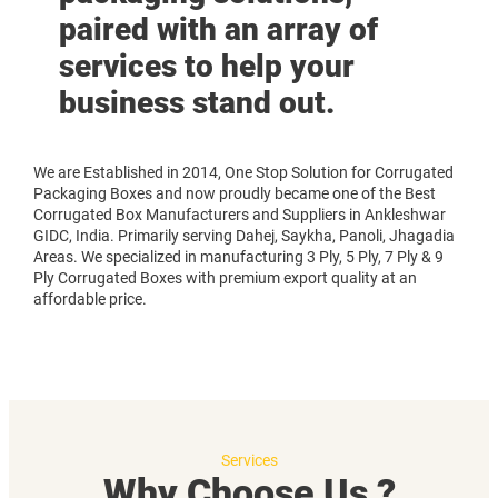
paired with an array of
services to help your
business stand out.
We are Established in 2014, One Stop Solution for Corrugated
Packaging Boxes and now proudly became one of the Best
Corrugated Box Manufacturers and Suppliers in Ankleshwar
GIDC, India. Primarily serving Dahej, Saykha, Panoli, Jhagadia
Areas. We specialized in manufacturing 3 Ply, 5 Ply, 7 Ply & 9
Ply Corrugated Boxes with premium export quality at an
affordable price.
Services
Why Choose Us ?