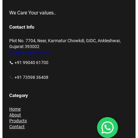
We Care Your values..
Contact Info
Plot No. 7704, Near, Karmatur Chowkdi, GIDC, Ankleshwar,
Gujarat 393002
info@accupack.co.in
📞 +91 99040 61700
📞
+91 73598 36408
Category
Home
About
Products
Contact