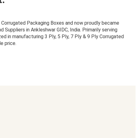
or Corrugated Packaging Boxes and now proudly became
Suppliers in Ankleshwar GIDC, India. Primarily serving
zed in manufacturing 3 Ply, 5 Ply, 7 Ply & 9 Ply Corrugated
e price.