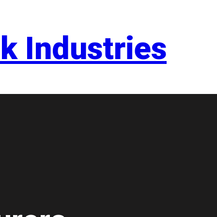
k Industries