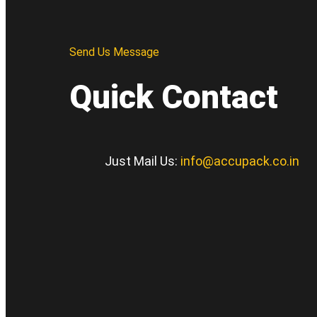
Send Us Message
Quick Contact
Just Mail Us:
info@accupack.co.in