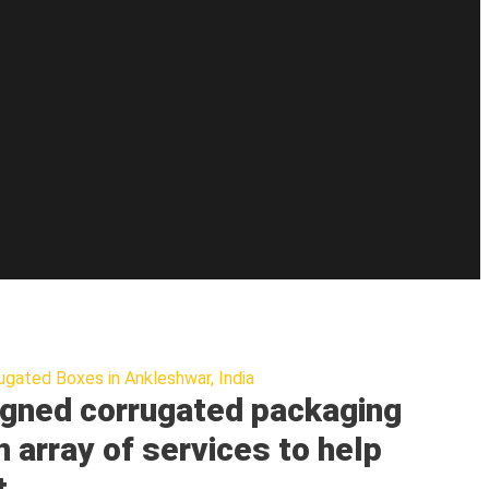
ugated Boxes in Ankleshwar, India
gned corrugated packaging
n array of services to help
t.