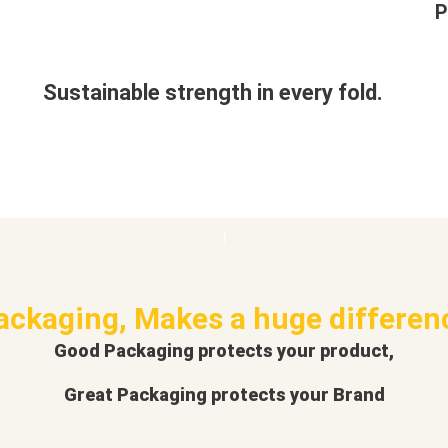
P
Sustainable strength in every fold.
ackaging, Makes a huge differen
Good Packaging protects your product,
Great Packaging protects your Brand