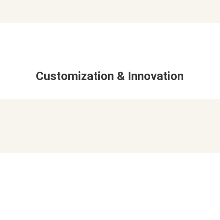
Customization & Innovation