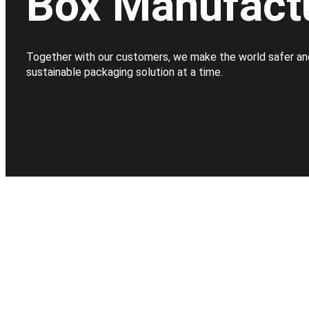
Box Manufact
Together with our customers, we make the world safer an
sustainable packaging solution at a time.