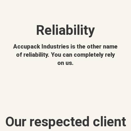
Reliability
Accupack Industries is the other name
of reliability. You can completely rely
on us.
Our respected client