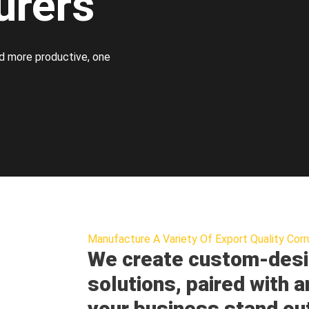
urers
d more productive, one
Manufacture A Variety Of Export Quality Corr
We create custom-desi
solutions, paired with a
your business stand ou