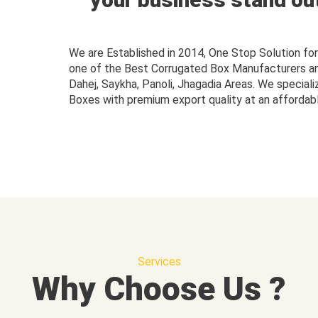
We are Established in 2014, One Stop Solution f
one of the Best Corrugated Box Manufacturers and 
Dahej, Saykha, Panoli, Jhagadia Areas. We speciali
Boxes with premium export quality at an affordabl
Services
Why Choose Us ?