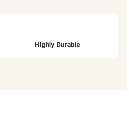
Highly Durable