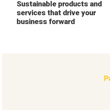
Sustainable products and
services that drive your
business forward
P