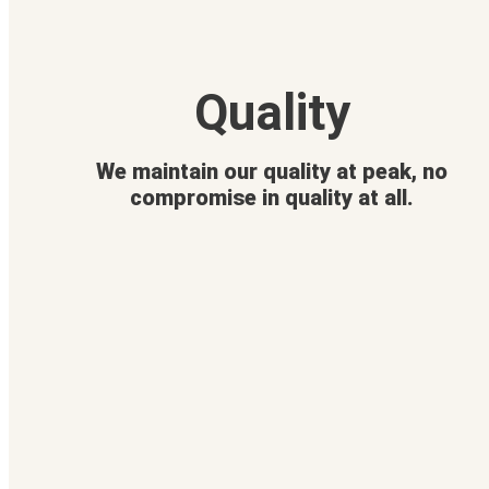
Quality
We maintain our quality at peak, no
compromise in quality at all.