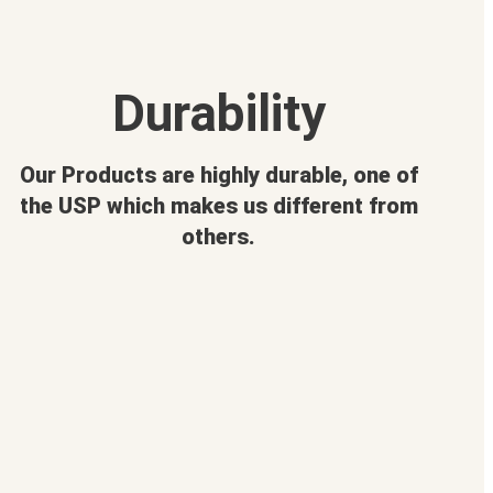
Durability
Our Products are highly durable, one of
the USP which makes us different from
others.