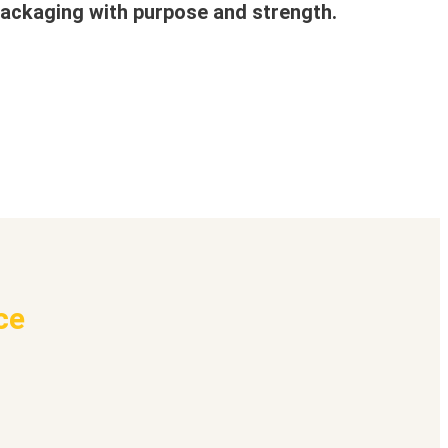
ackaging with purpose and strength.
ce