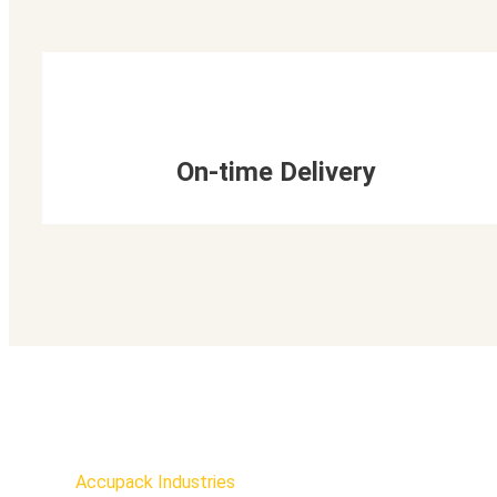
On-time Delivery
Accupack Industries