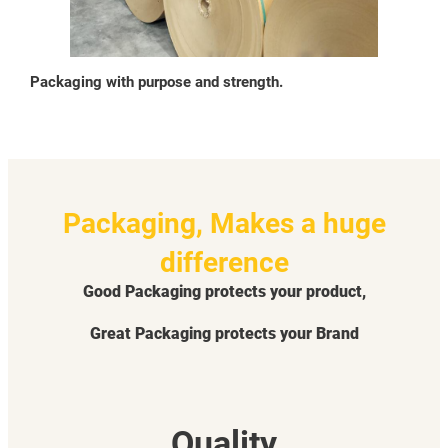
Packaging with purpose and strength.
Packaging, Makes a huge
difference
Good Packaging protects your product,
Great Packaging protects your Brand
Quality