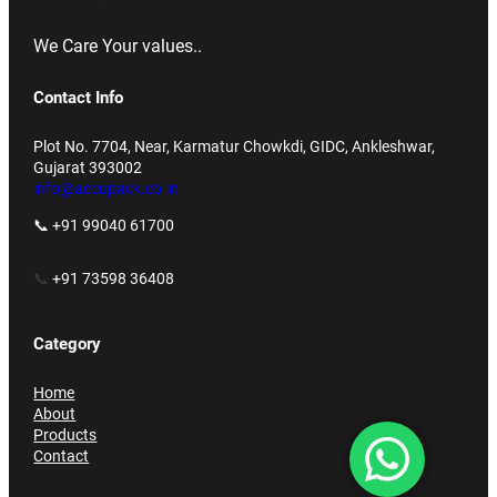
We Care Your values..
Contact Info
Plot No. 7704, Near, Karmatur Chowkdi, GIDC, Ankleshwar,
Gujarat 393002
info@accupack.co.in
📞 +91 99040 61700
📞
+91 73598 36408
Category
Home
About
Products
Contact