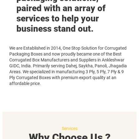
paired with an array of
services to help your
business stand out.
We are Established in 2014, One Stop Solution for Corrugated
Packaging Boxes and now proudly became one of the Best
Corrugated Box Manufacturers and Suppliers in Ankleshwar
GIDC, India. Primarily serving Dahej, Saykha, Panoli, Jhagadia
Areas. We specialized in manufacturing 3 Ply, 5 Ply, 7 Ply & 9
Ply Corrugated Boxes with premium export quality at an
affordable price.
Services
Why Choose Us ?