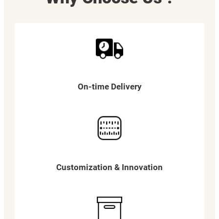
On-time Delivery
Customization & Innovation