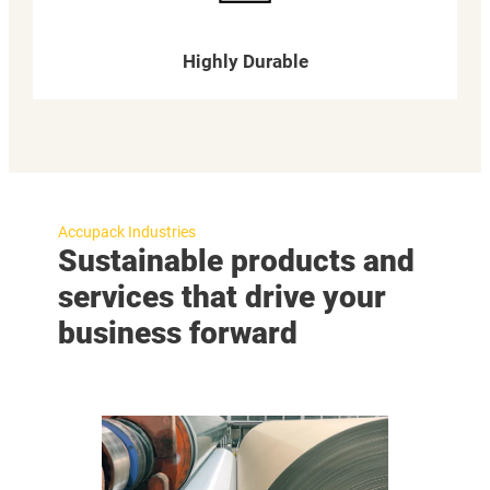
Highly Durable
Accupack Industries
Sustainable products and
services that drive your
business forward