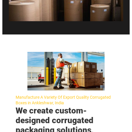
Manufacture A Variety Of Export Quality Corrugated
Boxes in Ankleshwar, India
We create custom-
designed corrugated
packaging solutions,