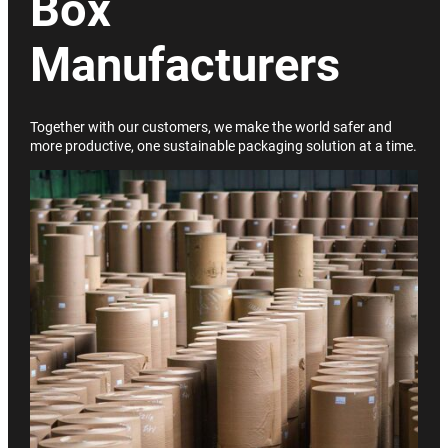
Box
Manufacturers
Together with our customers, we make the world safer and
more productive, one sustainable packaging solution at a time.