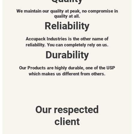
We maintain our quality at peak, no compromise in
quality at all.
Reliability
Accupack Industries is the other name of
reliability. You can completely rely on us.
Durability
Our Products are highly durable, one of the USP
which makes us different from others.
Our respected
client