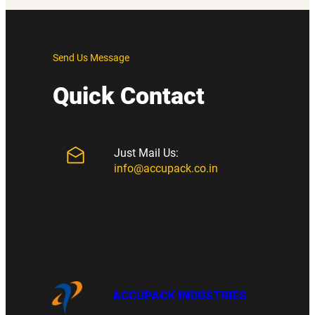
Send Us Message
Quick Contact
Just Mail Us:
info@accupack.co.in
ACCUPACK INDUSTRIES