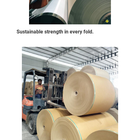
Sustainable strength in every fold.