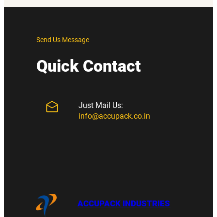
Send Us Message
Quick Contact
Just Mail Us:
info@accupack.co.in
ACCUPACK INDUSTRIES