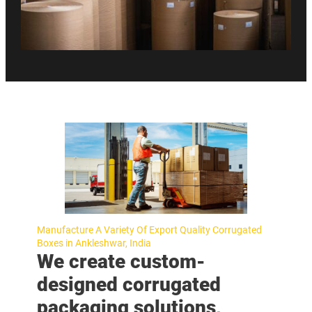
Manufacture A Variety Of Export Quality Corrugated
Boxes in Ankleshwar, India
We create custom-
designed corrugated
packaging solutions,