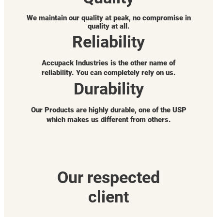
We maintain our quality at peak, no compromise in
quality at all.
Reliability
Accupack Industries is the other name of
reliability. You can completely rely on us.
Durability
Our Products are highly durable, one of the USP
which makes us different from others.
Our respected
client