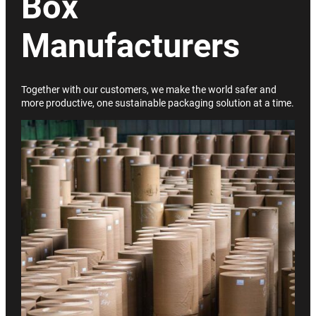
Box
Manufacturers
Together with our customers, we make the world safer and
more productive, one sustainable packaging solution at a time.