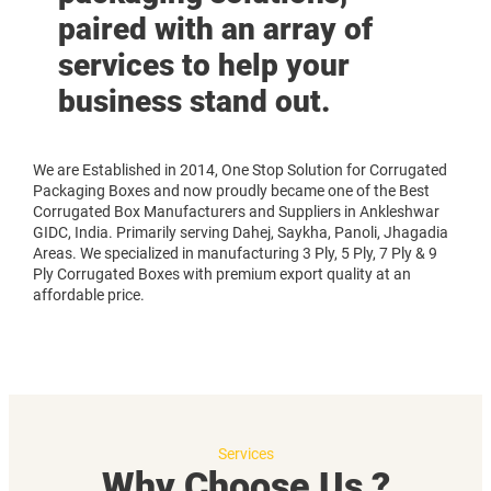
paired with an array of
services to help your
business stand out.
We are Established in 2014, One Stop Solution for Corrugated
Packaging Boxes and now proudly became one of the Best
Corrugated Box Manufacturers and Suppliers in Ankleshwar
GIDC, India. Primarily serving Dahej, Saykha, Panoli, Jhagadia
Areas. We specialized in manufacturing 3 Ply, 5 Ply, 7 Ply & 9
Ply Corrugated Boxes with premium export quality at an
affordable price.
Services
Why Choose Us ?