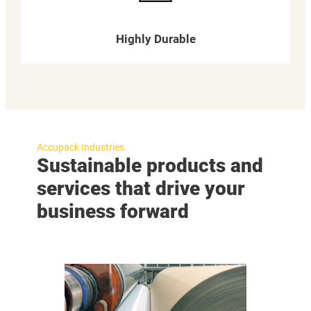
Highly Durable
Accupack Industries
Sustainable products and
services that drive your
business forward