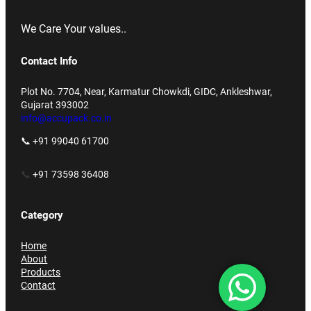
We Care Your values..
Contact Info
Plot No. 7704, Near, Karmatur Chowkdi, GIDC, Ankleshwar,
Gujarat 393002
info@accupack.co.in
📞 +91 99040 61700
📞
+91 73598 36408
Category
Home
About
Products
Contact