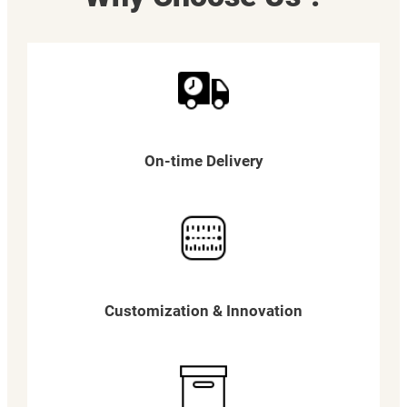
On-time Delivery
Customization & Innovation