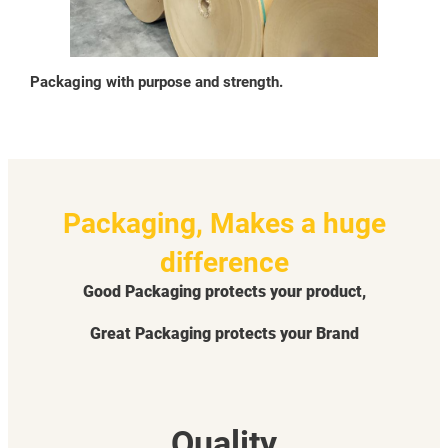
Packaging with purpose and strength.
Packaging, Makes a huge
difference
Good Packaging protects your product,
Great Packaging protects your Brand
Quality