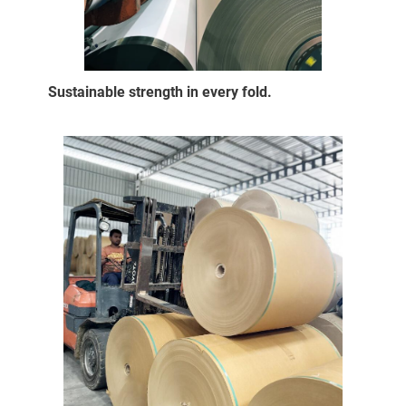
Sustainable strength in every fold.