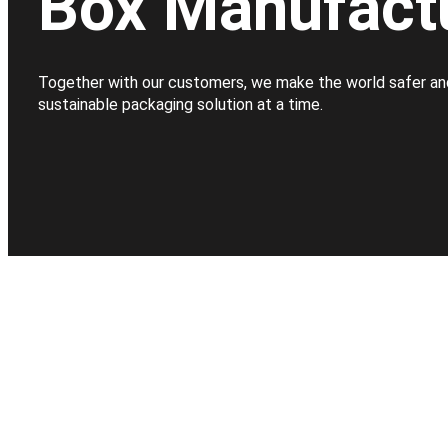
Box Manufact
Together with our customers, we make the world safer an
sustainable packaging solution at a time.