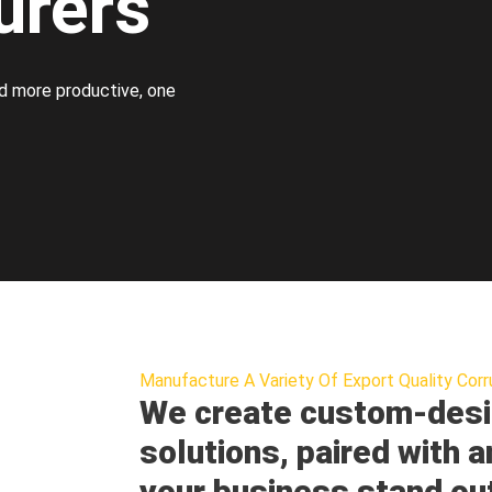
urers
d more productive, one
Manufacture A Variety Of Export Quality Corr
We create custom-desi
solutions, paired with a
your business stand ou