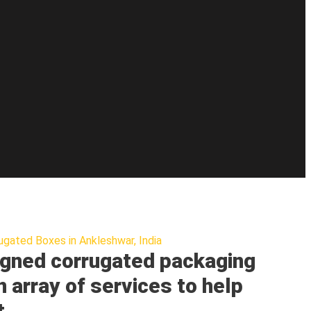
ugated Boxes in Ankleshwar, India
gned corrugated packaging
n array of services to help
t.