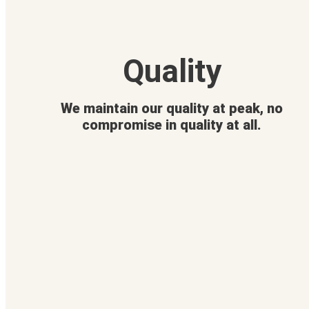
Quality
We maintain our quality at peak, no
compromise in quality at all.