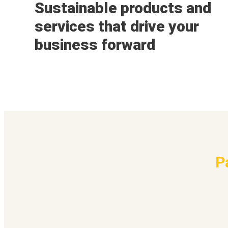
Sustainable products and
services that drive your
business forward
P