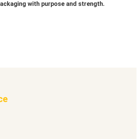
ackaging with purpose and strength.
ce