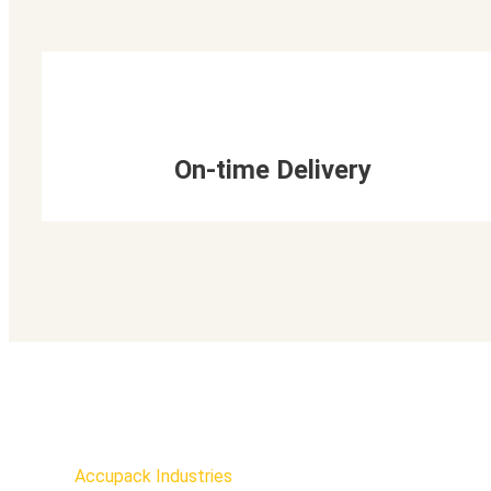
On-time Delivery
Accupack Industries