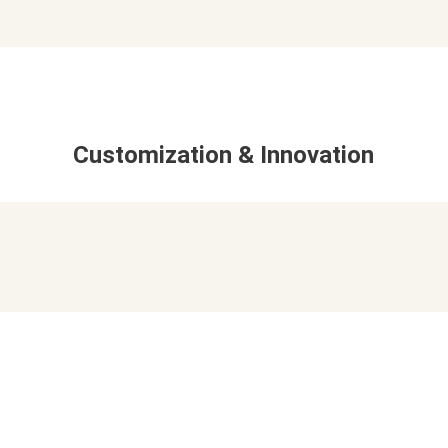
Customization & Innovation