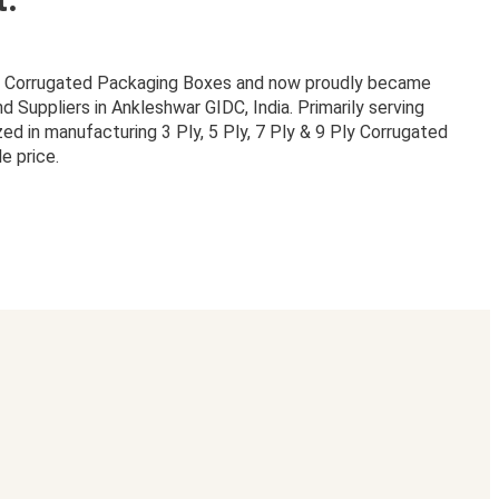
or Corrugated Packaging Boxes and now proudly became
Suppliers in Ankleshwar GIDC, India. Primarily serving
zed in manufacturing 3 Ply, 5 Ply, 7 Ply & 9 Ply Corrugated
e price.