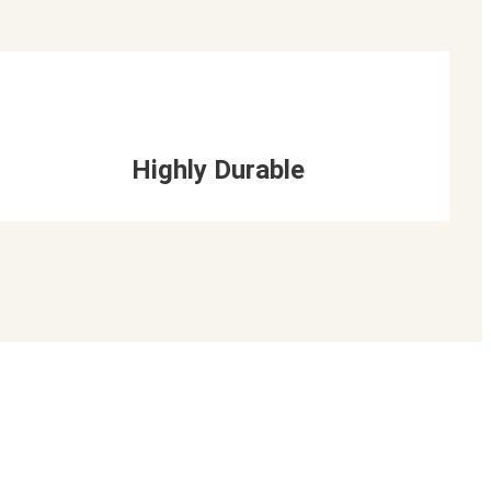
Highly Durable