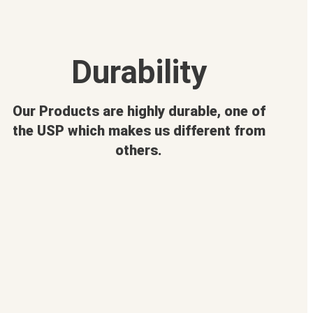
Durability
Our Products are highly durable, one of
the USP which makes us different from
others.