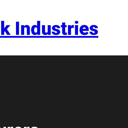
k Industries