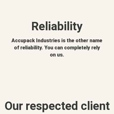
Reliability
Accupack Industries is the other name
of reliability. You can completely rely
on us.
Our respected client