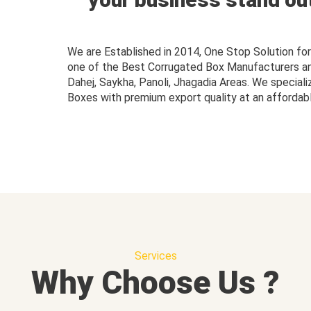
We are Established in 2014, One Stop Solution f
one of the Best Corrugated Box Manufacturers and 
Dahej, Saykha, Panoli, Jhagadia Areas. We speciali
Boxes with premium export quality at an affordabl
Services
Why Choose Us ?