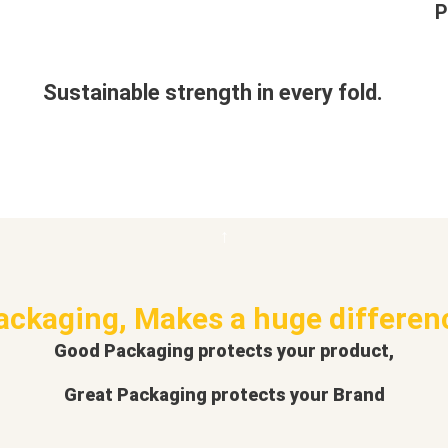
P
Sustainable strength in every fold.
ackaging, Makes a huge differen
Good Packaging protects your product,
Great Packaging protects your Brand