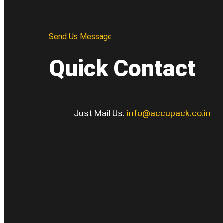
Send Us Message
Quick Contact
Just Mail Us:
info@accupack.co.in