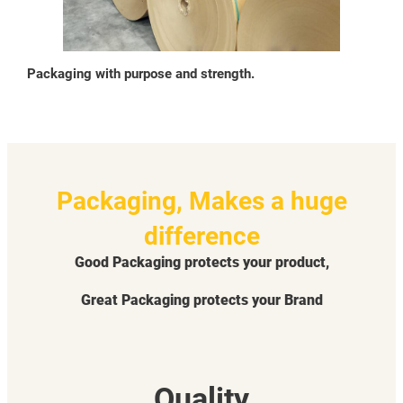
Packaging with purpose and strength.
Packaging, Makes a huge
difference
Good Packaging protects your product,
Great Packaging protects your Brand
Quality