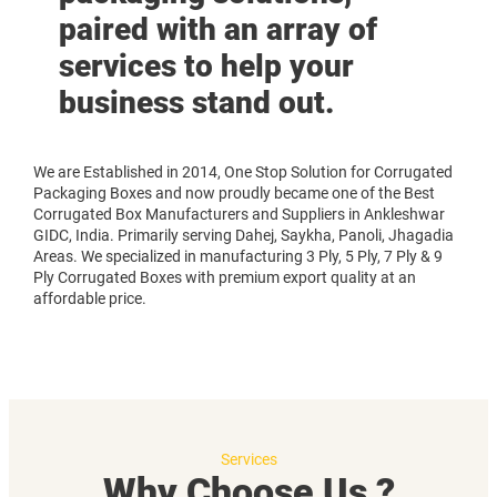
paired with an array of
services to help your
business stand out.
We are Established in 2014, One Stop Solution for Corrugated
Packaging Boxes and now proudly became one of the Best
Corrugated Box Manufacturers and Suppliers in Ankleshwar
GIDC, India. Primarily serving Dahej, Saykha, Panoli, Jhagadia
Areas. We specialized in manufacturing 3 Ply, 5 Ply, 7 Ply & 9
Ply Corrugated Boxes with premium export quality at an
affordable price.
Services
Why Choose Us ?