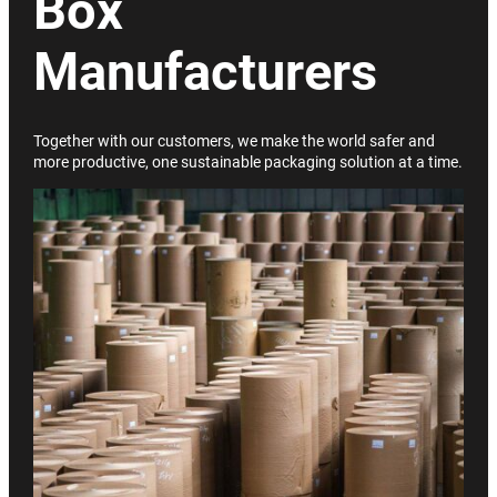
Box
Manufacturers
Together with our customers, we make the world safer and
more productive, one sustainable packaging solution at a time.