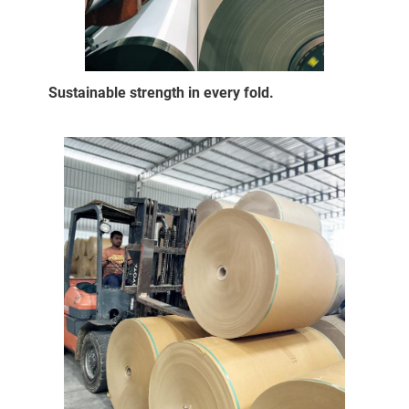
Sustainable strength in every fold.