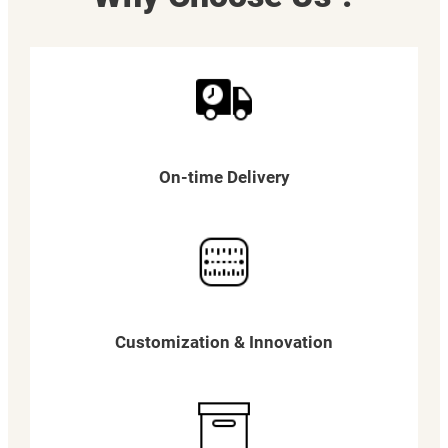
On-time Delivery
Customization & Innovation