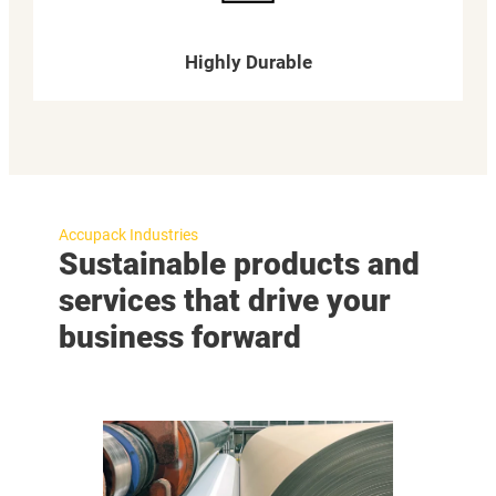
Highly Durable
Accupack Industries
Sustainable products and
services that drive your
business forward