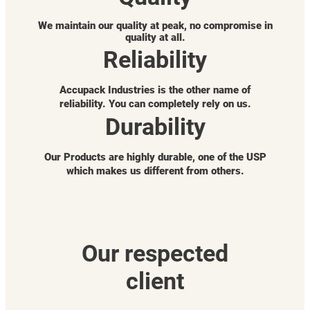
We maintain our quality at peak, no compromise in
quality at all.
Reliability
Accupack Industries is the other name of
reliability. You can completely rely on us.
Durability
Our Products are highly durable, one of the USP
which makes us different from others.
Our respected
client