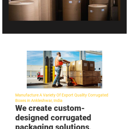
Manufacture A Variety Of Export Quality Corrugated
Boxes in Ankleshwar, India
We create custom-
designed corrugated
packaging solutions,