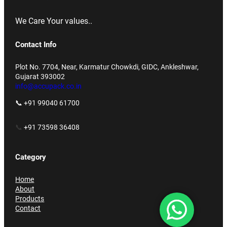
We Care Your values..
Contact Info
Plot No. 7704, Near, Karmatur Chowkdi, GIDC, Ankleshwar,
Gujarat 393002
info@accupack.co.in
📞 +91 99040 61700
📞
+91 73598 36408
Category
Home
About
Products
Contact