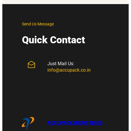
Send Us Message
Quick Contact
Just Mail Us:
info@accupack.co.in
ACCUPACK INDUSTRIES