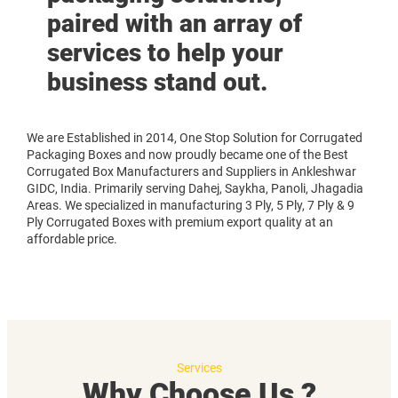
paired with an array of
services to help your
business stand out.
We are Established in 2014, One Stop Solution for Corrugated
Packaging Boxes and now proudly became one of the Best
Corrugated Box Manufacturers and Suppliers in Ankleshwar
GIDC, India. Primarily serving Dahej, Saykha, Panoli, Jhagadia
Areas. We specialized in manufacturing 3 Ply, 5 Ply, 7 Ply & 9
Ply Corrugated Boxes with premium export quality at an
affordable price.
Services
Why Choose Us ?