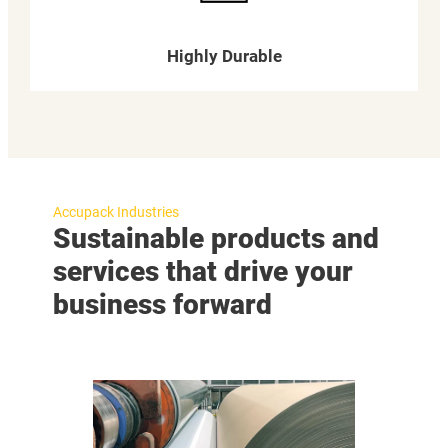
Highly Durable
Accupack Industries
Sustainable products and
services that drive your
business forward