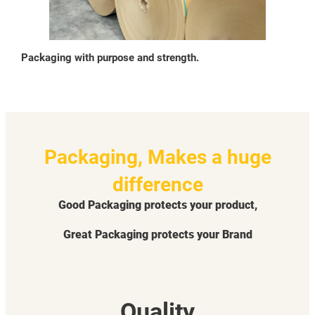
Packaging with purpose and strength.
Packaging, Makes a huge
difference
Good Packaging protects your product,
Great Packaging protects your Brand
Quality