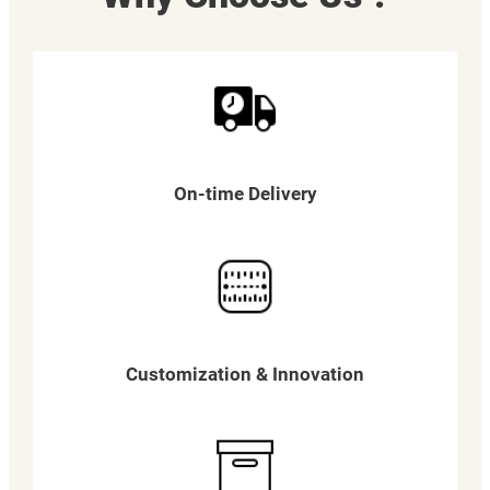
On-time Delivery
Customization & Innovation