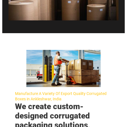
Manufacture A Variety Of Export Quality Corrugated
Boxes in Ankleshwar, India
We create custom-
designed corrugated
packaging solutions,