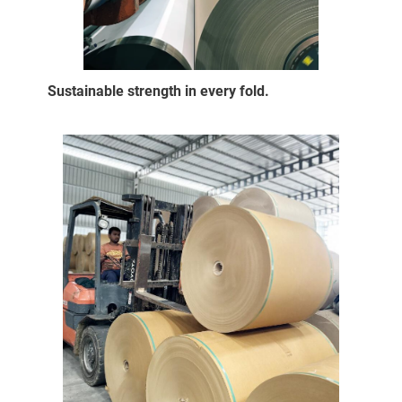
Sustainable strength in every fold.