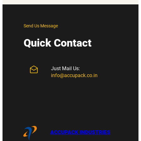
Send Us Message
Quick Contact
Just Mail Us:
info@accupack.co.in
ACCUPACK INDUSTRIES