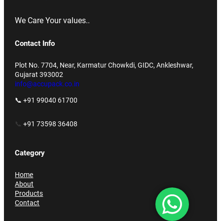
We Care Your values..
Contact Info
Plot No. 7704, Near, Karmatur Chowkdi, GIDC, Ankleshwar,
Gujarat 393002
info@accupack.co.in
📞 +91 99040 61700
📞
+91 73598 36408
Category
Home
About
Products
Contact