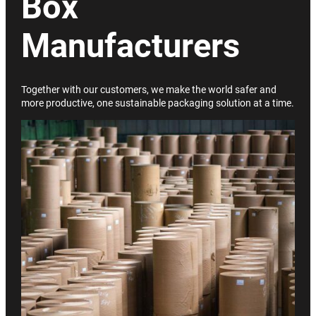
Box
Manufacturers
Together with our customers, we make the world safer and
more productive, one sustainable packaging solution at a time.