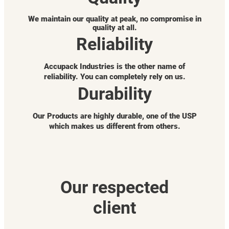
We maintain our quality at peak, no compromise in
quality at all.
Reliability
Accupack Industries is the other name of
reliability. You can completely rely on us.
Durability
Our Products are highly durable, one of the USP
which makes us different from others.
Our respected
client