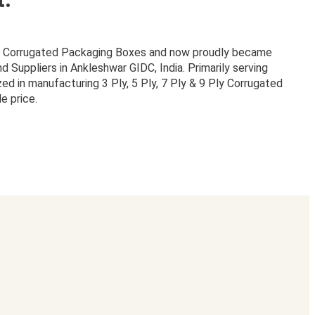
or Corrugated Packaging Boxes and now proudly became
Suppliers in Ankleshwar GIDC, India. Primarily serving
zed in manufacturing 3 Ply, 5 Ply, 7 Ply & 9 Ply Corrugated
e price.