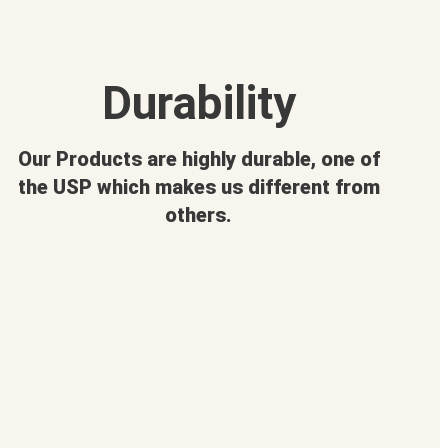
Durability
Our Products are highly durable, one of
the USP which makes us different from
others.