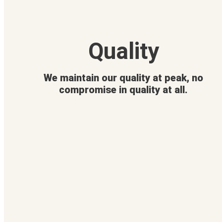
Quality
We maintain our quality at peak, no
compromise in quality at all.