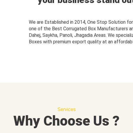
We are Established in 2014, One Stop Solution f
one of the Best Corrugated Box Manufacturers and 
Dahej, Saykha, Panoli, Jhagadia Areas. We speciali
Boxes with premium export quality at an affordabl
Services
Why Choose Us ?