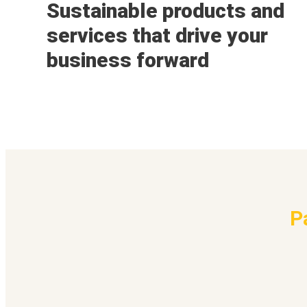
Sustainable products and
services that drive your
business forward
P