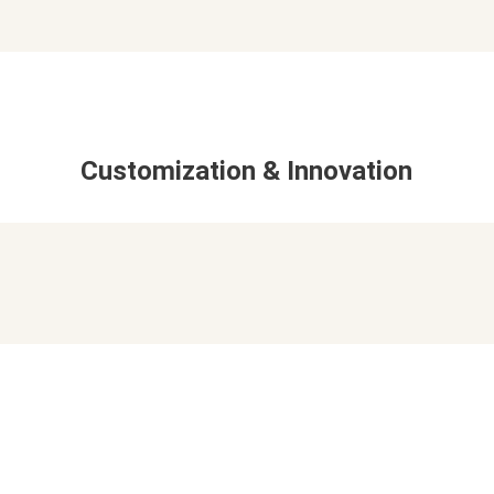
Customization & Innovation