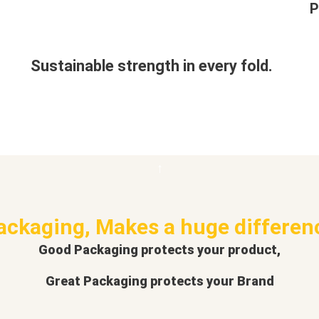
P
Sustainable strength in every fold.
ackaging, Makes a huge differen
Good Packaging protects your product,
Great Packaging protects your Brand