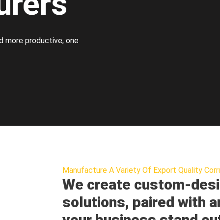
urers
d more productive, one
Manufacture A Variety Of Export Quality Corr
We create custom-desi
solutions, paired with a
your business stand ou