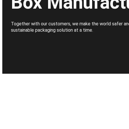
Box Manufact
Together with our customers, we make the world safer an
sustainable packaging solution at a time.