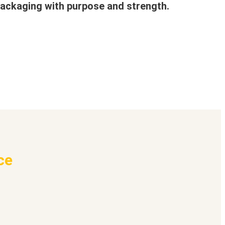
ackaging with purpose and strength.
ce