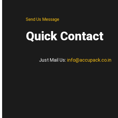
Send Us Message
Quick Contact
Just Mail Us:
info@accupack.co.in