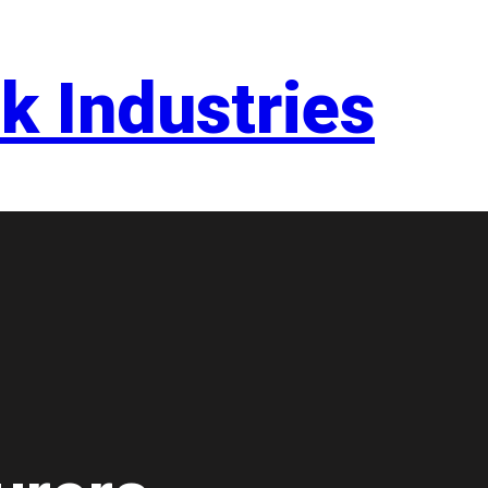
k Industries