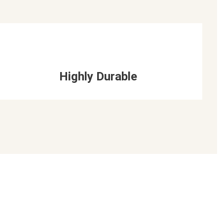
Highly Durable