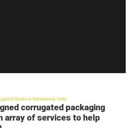
ugated Boxes in Ankleshwar, India
gned corrugated packaging
n array of services to help
t.