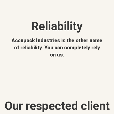
Reliability
Accupack Industries is the other name
of reliability. You can completely rely
on us.
Our respected client