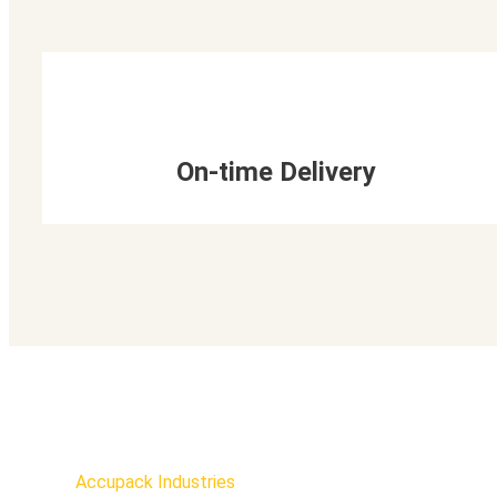
On-time Delivery
Accupack Industries