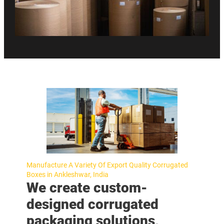
Manufacture A Variety Of Export Quality Corrugated
Boxes in Ankleshwar, India
We create custom-
designed corrugated
packaging solutions,