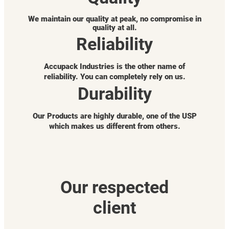
We maintain our quality at peak, no compromise in
quality at all.
Reliability
Accupack Industries is the other name of
reliability. You can completely rely on us.
Durability
Our Products are highly durable, one of the USP
which makes us different from others.
Our respected
client