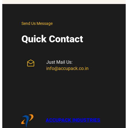
Send Us Message
Quick Contact
Just Mail Us:
info@accupack.co.in
ACCUPACK INDUSTRIES