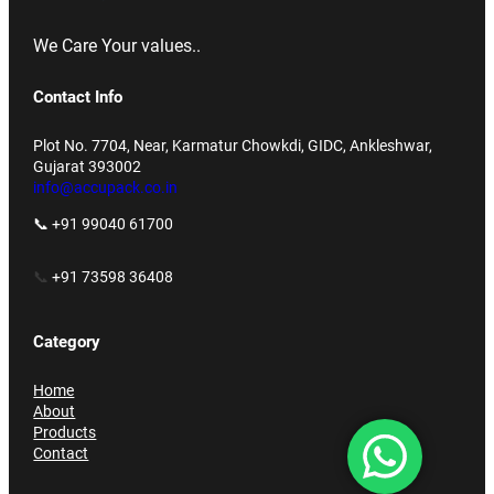
We Care Your values..
Contact Info
Plot No. 7704, Near, Karmatur Chowkdi, GIDC, Ankleshwar,
Gujarat 393002
info@accupack.co.in
📞 +91 99040 61700
📞
+91 73598 36408
Category
Home
About
Products
Contact