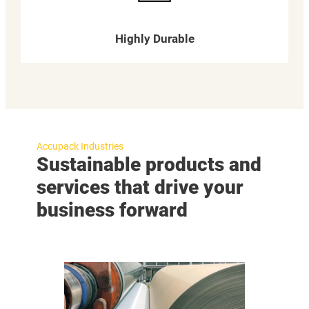
Highly Durable
Accupack Industries
Sustainable products and
services that drive your
business forward