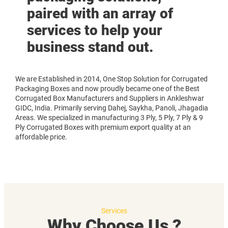
paired with an array of
services to help your
business stand out.
We are Established in 2014, One Stop Solution for Corrugated
Packaging Boxes and now proudly became one of the Best
Corrugated Box Manufacturers and Suppliers in Ankleshwar
GIDC, India. Primarily serving Dahej, Saykha, Panoli, Jhagadia
Areas. We specialized in manufacturing 3 Ply, 5 Ply, 7 Ply & 9
Ply Corrugated Boxes with premium export quality at an
affordable price.
Services
Why Choose Us ?