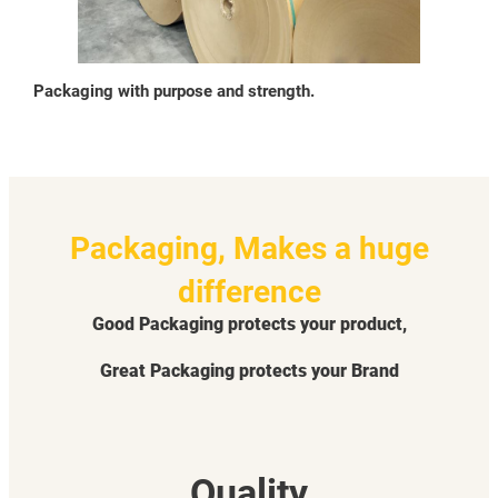
Packaging with purpose and strength.
Packaging, Makes a huge
difference
Good Packaging protects your product,
Great Packaging protects your Brand
Quality