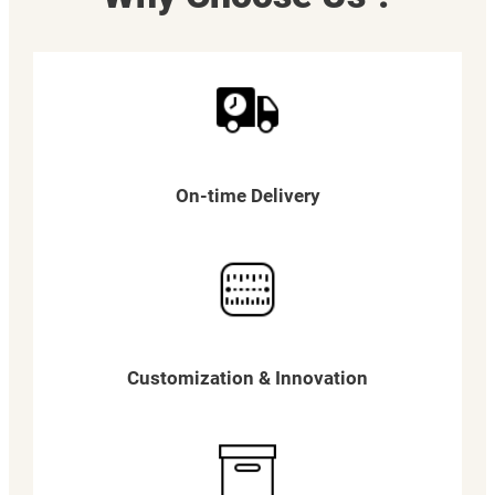
On-time Delivery
Customization & Innovation