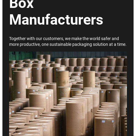
Box
Manufacturers
Together with our customers, we make the world safer and
more productive, one sustainable packaging solution at a time.