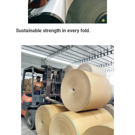
Sustainable strength in every fold.