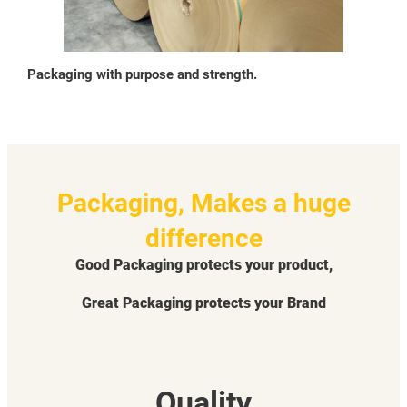
Packaging with purpose and strength.
Packaging, Makes a huge
difference
Good Packaging protects your product,
Great Packaging protects your Brand
Quality