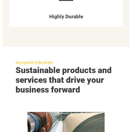
Highly Durable
Accupack Industries
Sustainable products and
services that drive your
business forward