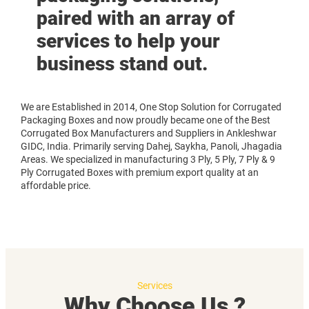
paired with an array of
services to help your
business stand out.
We are Established in 2014, One Stop Solution for Corrugated
Packaging Boxes and now proudly became one of the Best
Corrugated Box Manufacturers and Suppliers in Ankleshwar
GIDC, India. Primarily serving Dahej, Saykha, Panoli, Jhagadia
Areas. We specialized in manufacturing 3 Ply, 5 Ply, 7 Ply & 9
Ply Corrugated Boxes with premium export quality at an
affordable price.
Services
Why Choose Us ?