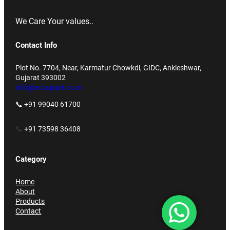
We Care Your values..
Contact Info
Plot No. 7704, Near, Karmatur Chowkdi, GIDC, Ankleshwar,
Gujarat 393002
info@accupack.co.in
📞 +91 99040 61700
📞
+91 73598 36408
Category
Home
About
Products
Contact