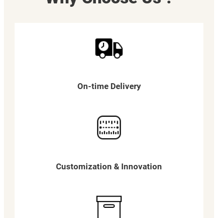
On-time Delivery
Customization & Innovation