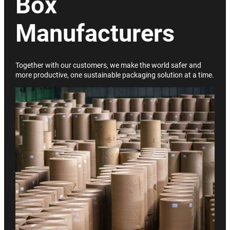
Box
Manufacturers
Together with our customers, we make the world safer and
more productive, one sustainable packaging solution at a time.