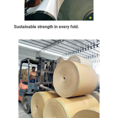
Sustainable strength in every fold.