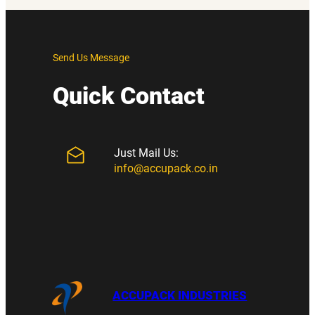
Send Us Message
Quick Contact
Just Mail Us:
info@accupack.co.in
ACCUPACK INDUSTRIES