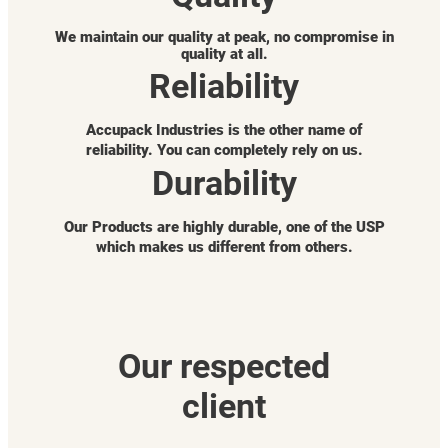
We maintain our quality at peak, no compromise in
quality at all.
Reliability
Accupack Industries is the other name of
reliability. You can completely rely on us.
Durability
Our Products are highly durable, one of the USP
which makes us different from others.
Our respected
client