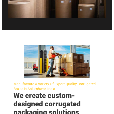
Manufacture A Variety Of Export Quality Corrugated
Boxes in Ankleshwar, India
We create custom-
designed corrugated
packaging solutions,