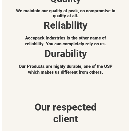
We maintain our quality at peak, no compromise in
quality at all.
Reliability
Accupack Industries is the other name of
reliability. You can completely rely on us.
Durability
Our Products are highly durable, one of the USP
which makes us different from others.
Our respected
client