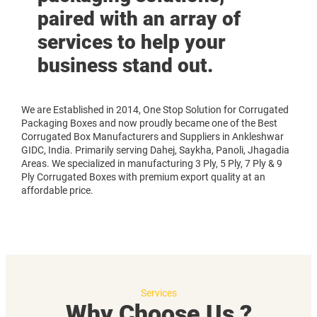
paired with an array of
services to help your
business stand out.
We are Established in 2014, One Stop Solution for Corrugated
Packaging Boxes and now proudly became one of the Best
Corrugated Box Manufacturers and Suppliers in Ankleshwar
GIDC, India. Primarily serving Dahej, Saykha, Panoli, Jhagadia
Areas. We specialized in manufacturing 3 Ply, 5 Ply, 7 Ply & 9
Ply Corrugated Boxes with premium export quality at an
affordable price.
Services
Why Choose Us ?