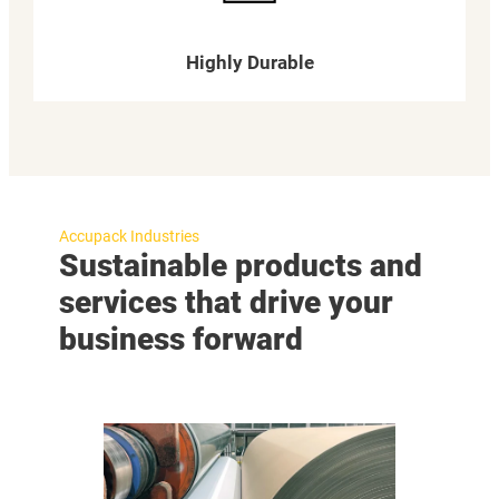
Highly Durable
Accupack Industries
Sustainable products and
services that drive your
business forward