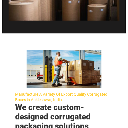
Manufacture A Variety Of Export Quality Corrugated
Boxes in Ankleshwar, India
We create custom-
designed corrugated
packaging solutions,