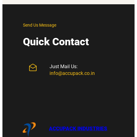
Send Us Message
Quick Contact
Just Mail Us:
info@accupack.co.in
ACCUPACK INDUSTRIES