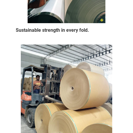
Sustainable strength in every fold.