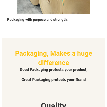
Packaging with purpose and strength.
Packaging, Makes a huge
difference
Good Packaging protects your product,
Great Packaging protects your Brand
Quality