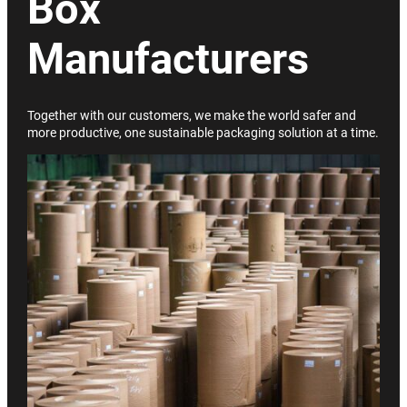
Box
Manufacturers
Together with our customers, we make the world safer and
more productive, one sustainable packaging solution at a time.