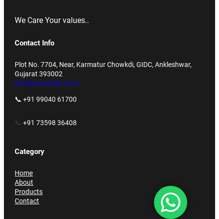
We Care Your values..
Contact Info
Plot No. 7704, Near, Karmatur Chowkdi, GIDC, Ankleshwar,
Gujarat 393002
info@accupack.co.in
📞 +91 99040 61700
📞
+91 73598 36408
Category
Home
About
Products
Contact