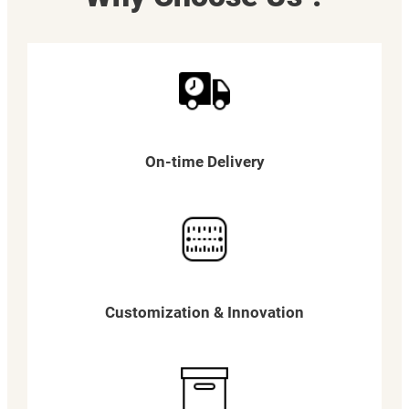
On-time Delivery
Customization & Innovation