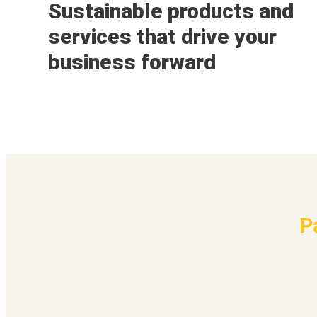
Sustainable products and
services that drive your
business forward
P