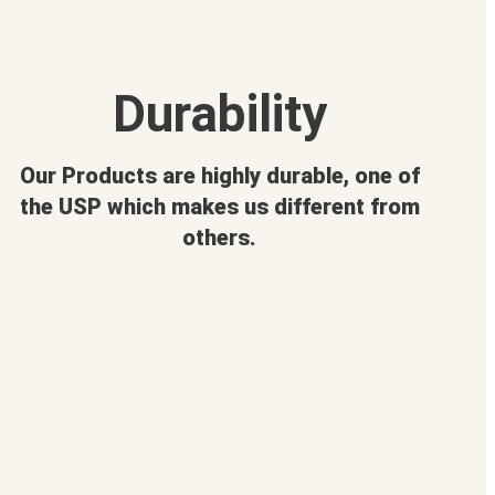
Durability
Our Products are highly durable, one of
the USP which makes us different from
others.