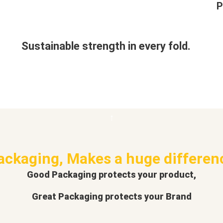
P
Sustainable strength in every fold.
ackaging, Makes a huge differen
Good Packaging protects your product,
Great Packaging protects your Brand