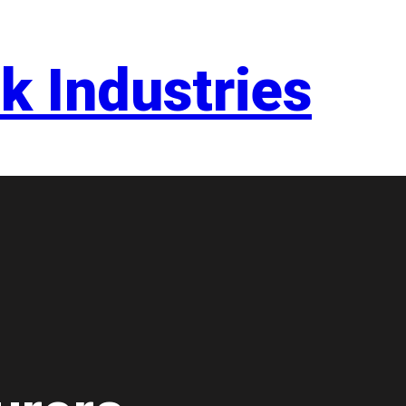
k Industries