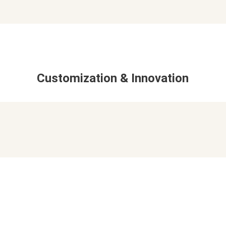
Customization & Innovation