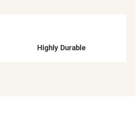
Highly Durable