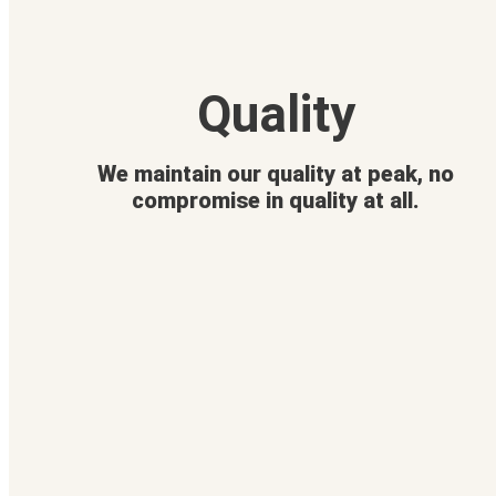
Quality
We maintain our quality at peak, no
compromise in quality at all.