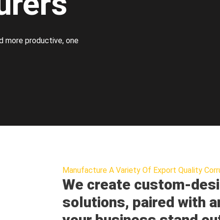
urers
d more productive, one
Manufacture A Variety Of Export Quality Corr
We create custom-desi
solutions, paired with a
your business stand ou