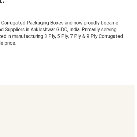
or Corrugated Packaging Boxes and now proudly became
Suppliers in Ankleshwar GIDC, India. Primarily serving
zed in manufacturing 3 Ply, 5 Ply, 7 Ply & 9 Ply Corrugated
e price.