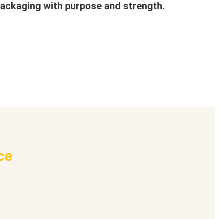
ackaging with purpose and strength.
ce