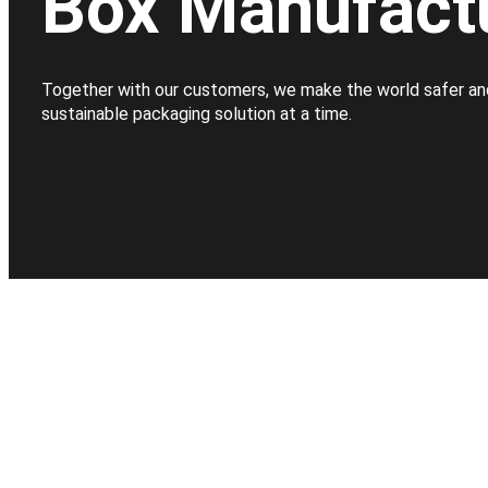
Box Manufact
Together with our customers, we make the world safer an
sustainable packaging solution at a time.