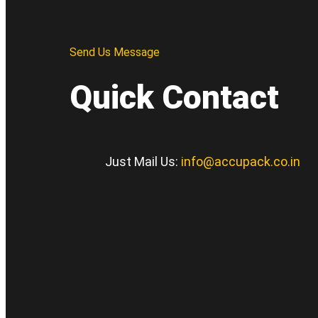
Send Us Message
Quick Contact
Just Mail Us:
info@accupack.co.in