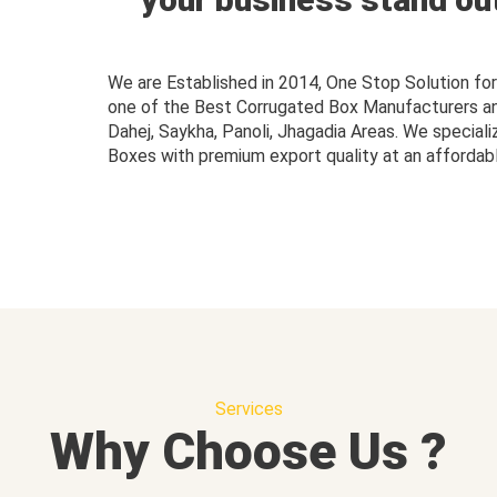
We are Established in 2014, One Stop Solution f
one of the Best Corrugated Box Manufacturers and 
Dahej, Saykha, Panoli, Jhagadia Areas. We speciali
Boxes with premium export quality at an affordabl
Services
Why Choose Us ?