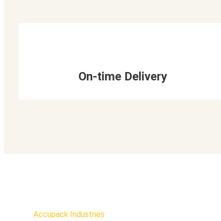
On-time Delivery
Accupack Industries