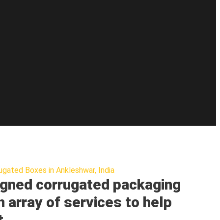
ugated Boxes in Ankleshwar, India
gned corrugated packaging
n array of services to help
t.