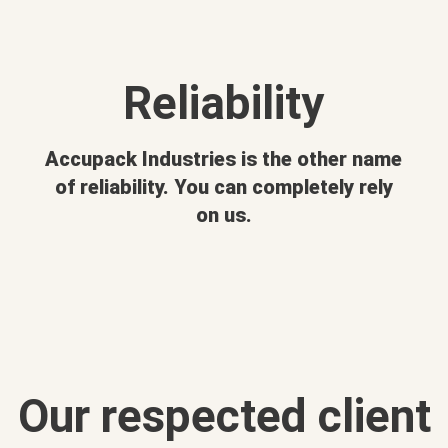
Reliability
Accupack Industries is the other name
of reliability. You can completely rely
on us.
Our respected client