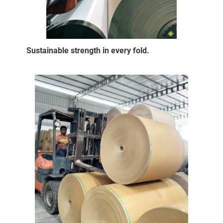
Sustainable strength in every fold.