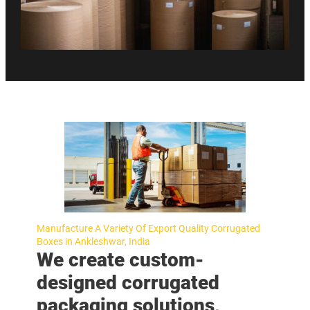
Manufacture A Variety Of Export Quality Corrugated
Boxes in Ankleshwar, India
We create custom-
designed corrugated
packaging solutions,