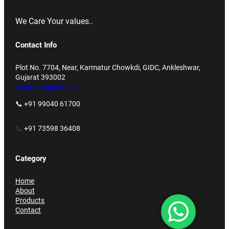
We Care Your values..
Contact Info
Plot No. 7704, Near, Karmatur Chowkdi, GIDC, Ankleshwar,
Gujarat 393002
info@accupack.co.in
📞 +91 99040 61700
📞
+91 73598 36408
Category
Home
About
Products
Contact