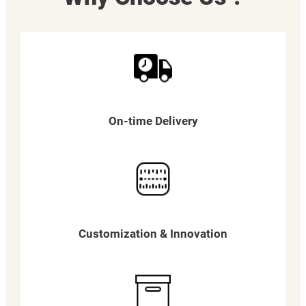
On-time Delivery
Customization & Innovation