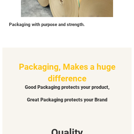
Packaging with purpose and strength.
Packaging, Makes a huge
difference
Good Packaging protects your product,
Great Packaging protects your Brand
Quality