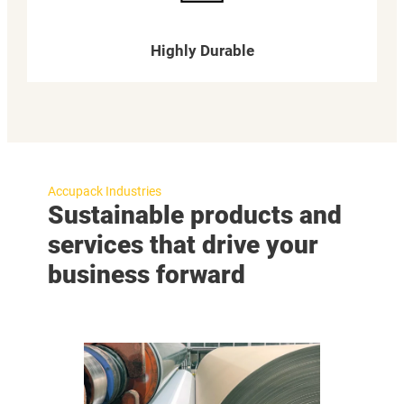
Highly Durable
Accupack Industries
Sustainable products and
services that drive your
business forward