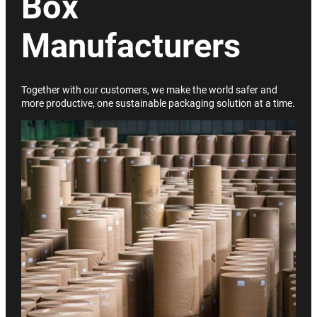
Box
Manufacturers
Together with our customers, we make the world safer and
more productive, one sustainable packaging solution at a time.