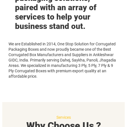
paired with an array of
services to help your
business stand out.
We are Established in 2014, One Stop Solution for Corrugated
Packaging Boxes and now proudly became one of the Best
Corrugated Box Manufacturers and Suppliers in Ankleshwar
GIDC, India. Primarily serving Dahej, Saykha, Panoli, Jhagadia
Areas. We specialized in manufacturing 3 Ply, 5 Ply, 7 Ply & 9
Ply Corrugated Boxes with premium export quality at an
affordable price.
Services
Why Choose Us ?