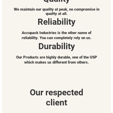
We maintain our quality at peak, no compromise in
quality at all.
Reliability
Accupack Industries is the other name of
reliability. You can completely rely on us.
Durability
Our Products are highly durable, one of the USP
which makes us different from others.
Our respected
client