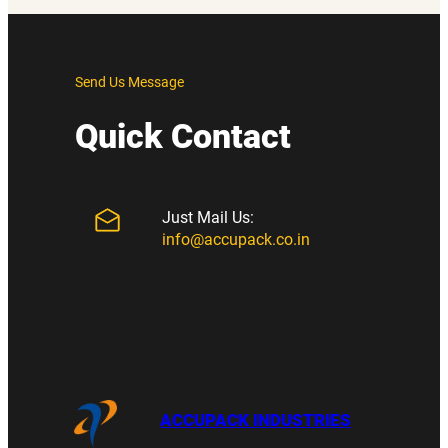
Send Us Message
Quick Contact
Just Mail Us:
info@accupack.co.in
ACCUPACK INDUSTRIES