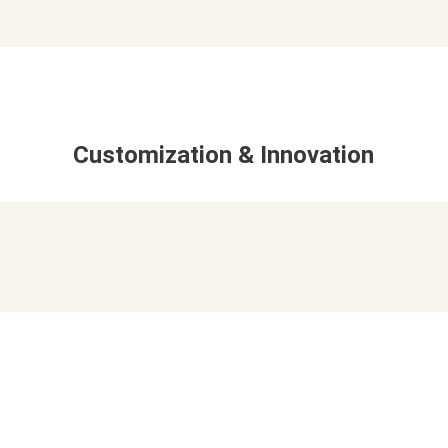
Customization & Innovation