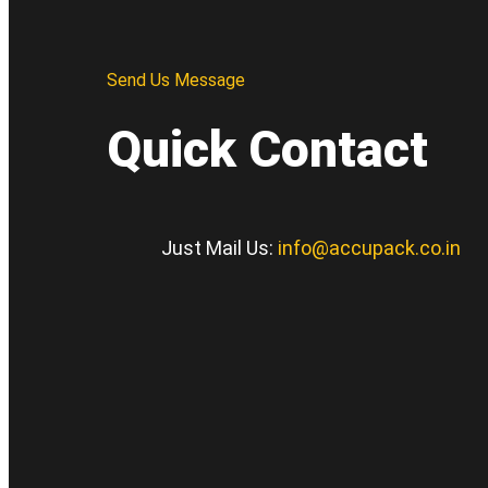
Send Us Message
Quick Contact
Just Mail Us:
info@accupack.co.in