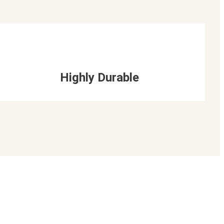
Highly Durable