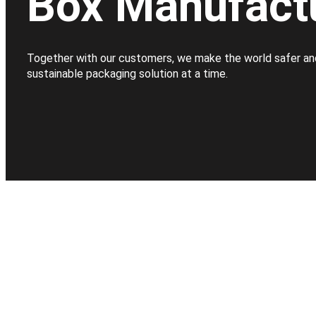
Box Manufact
Together with our customers, we make the world safer an
sustainable packaging solution at a time.