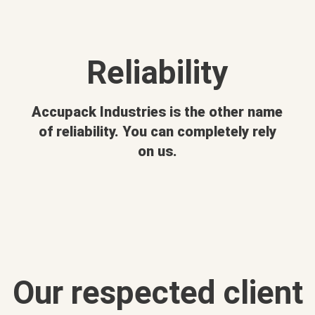
Reliability
Accupack Industries is the other name
of reliability. You can completely rely
on us.
Our respected client