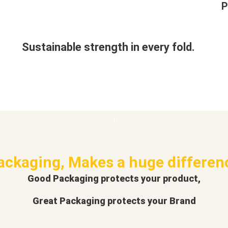
P
Sustainable strength in every fold.
ackaging, Makes a huge differen
Good Packaging protects your product,
Great Packaging protects your Brand