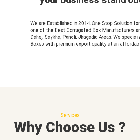
We are Established in 2014, One Stop Solution f
one of the Best Corrugated Box Manufacturers and 
Dahej, Saykha, Panoli, Jhagadia Areas. We speciali
Boxes with premium export quality at an affordabl
Services
Why Choose Us ?