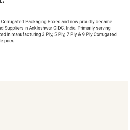
or Corrugated Packaging Boxes and now proudly became
Suppliers in Ankleshwar GIDC, India. Primarily serving
zed in manufacturing 3 Ply, 5 Ply, 7 Ply & 9 Ply Corrugated
e price.