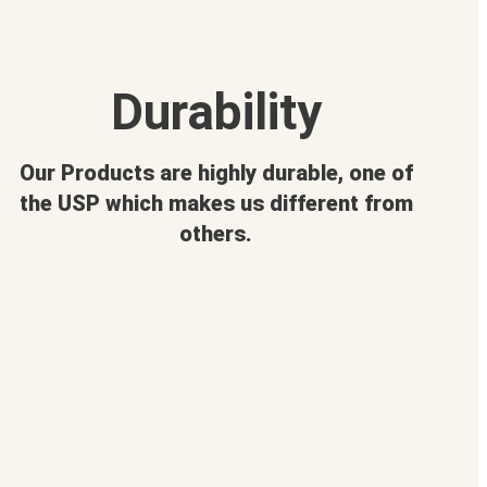
Durability
Our Products are highly durable, one of
the USP which makes us different from
others.