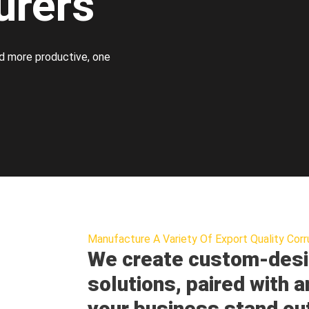
urers
d more productive, one
Manufacture A Variety Of Export Quality Corr
We create custom-desi
solutions, paired with a
your business stand ou