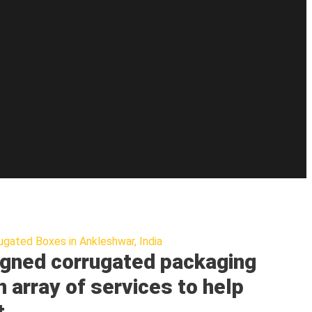
ugated Boxes in Ankleshwar, India
gned corrugated packaging
n array of services to help
t.