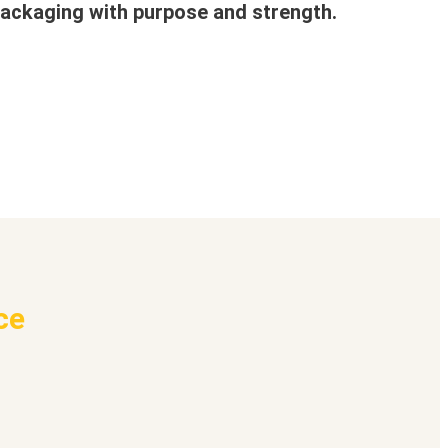
ackaging with purpose and strength.
ce