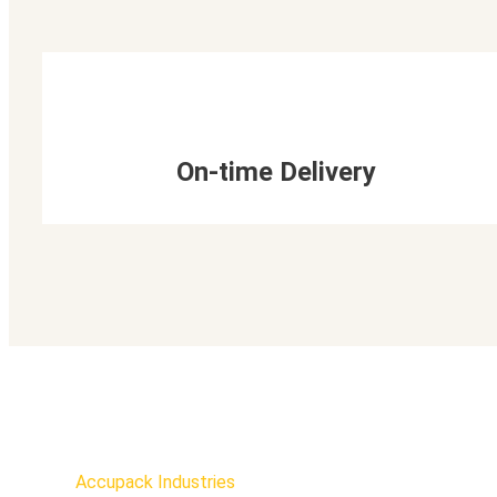
On-time Delivery
Accupack Industries