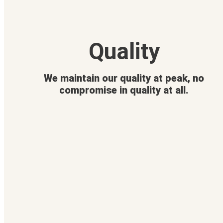
Quality
We maintain our quality at peak, no
compromise in quality at all.