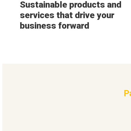
Sustainable products and
services that drive your
business forward
P