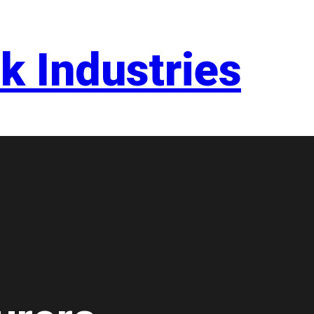
k Industries