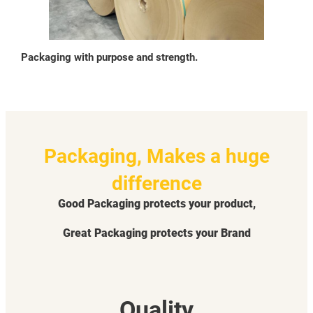
Packaging with purpose and strength.
Packaging, Makes a huge
difference
Good Packaging protects your product,
Great Packaging protects your Brand
Quality