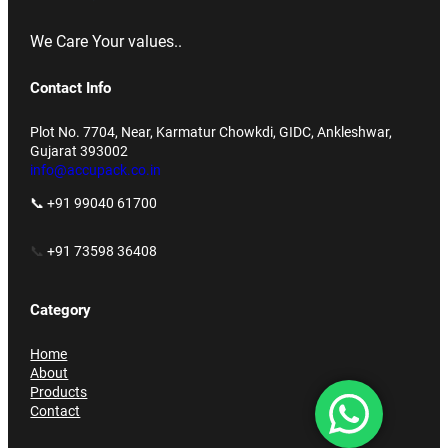
We Care Your values..
Contact Info
Plot No. 7704, Near, Karmatur Chowkdi, GIDC, Ankleshwar,
Gujarat 393002
info@accupack.co.in
📞 +91 99040 61700
📞
+91 73598 36408
Category
Home
About
Products
Contact