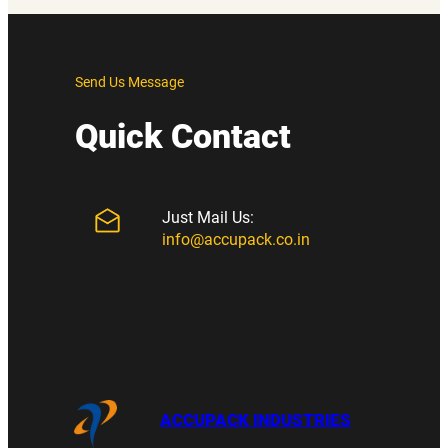
Send Us Message
Quick Contact
Just Mail Us:
info@accupack.co.in
ACCUPACK INDUSTRIES