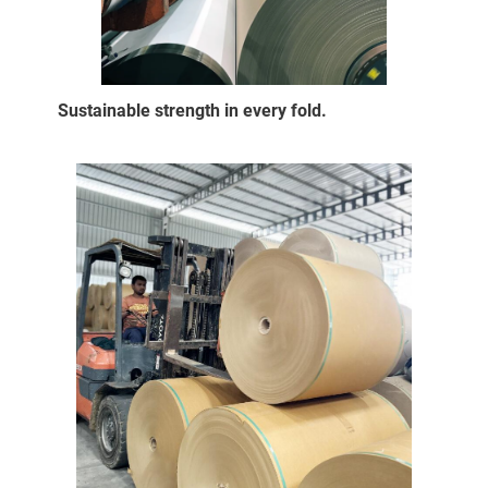
Sustainable strength in every fold.