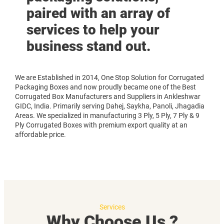
paired with an array of
services to help your
business stand out.
We are Established in 2014, One Stop Solution for Corrugated
Packaging Boxes and now proudly became one of the Best
Corrugated Box Manufacturers and Suppliers in Ankleshwar
GIDC, India. Primarily serving Dahej, Saykha, Panoli, Jhagadia
Areas. We specialized in manufacturing 3 Ply, 5 Ply, 7 Ply & 9
Ply Corrugated Boxes with premium export quality at an
affordable price.
Services
Why Choose Us ?