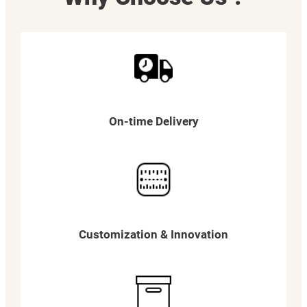
On-time Delivery
Customization & Innovation