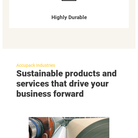
Highly Durable
Accupack Industries
Sustainable products and
services that drive your
business forward