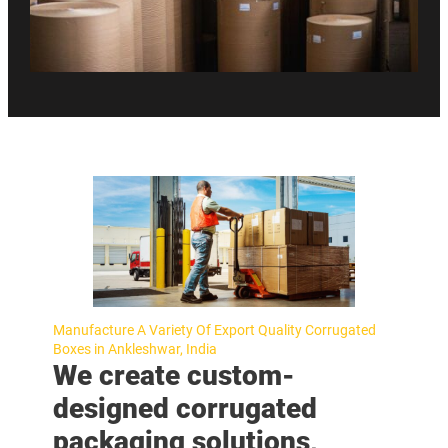
Manufacture A Variety Of Export Quality Corrugated
Boxes in Ankleshwar, India
We create custom-
designed corrugated
packaging solutions,