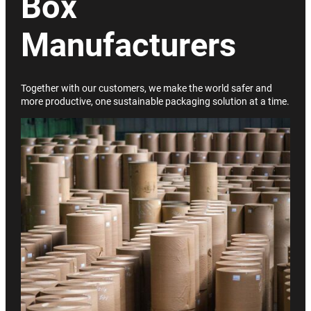
Box
Manufacturers
Together with our customers, we make the world safer and
more productive, one sustainable packaging solution at a time.