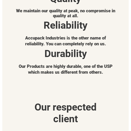
We maintain our quality at peak, no compromise in
quality at all.
Reliability
Accupack Industries is the other name of
reliability. You can completely rely on us.
Durability
Our Products are highly durable, one of the USP
which makes us different from others.
Our respected
client