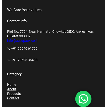
We Care Your values..
Contact Info
Plot No. 7704, Near, Karmatur Chowkdi, GIDC, Ankleshwar,
Gujarat 393002
info@accupack.co.in
📞 +91 99040 61700
📞
+91 73598 36408
Category
Home
About
Products
Contact