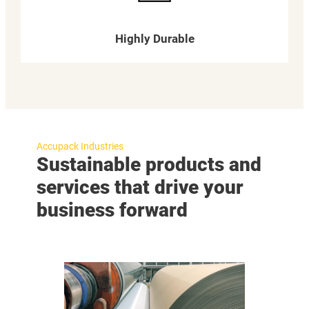
Highly Durable
Accupack Industries
Sustainable products and
services that drive your
business forward