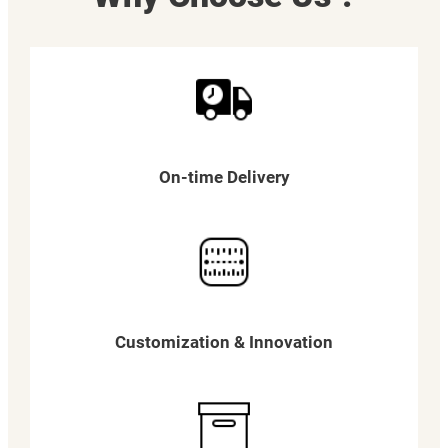
On-time Delivery
Customization & Innovation