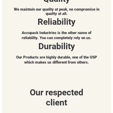
We maintain our quality at peak, no compromise in
quality at all.
Reliability
Accupack Industries is the other name of
reliability. You can completely rely on us.
Durability
Our Products are highly durable, one of the USP
which makes us different from others.
Our respected
client