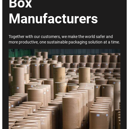
Box
Manufacturers
Together with our customers, we make the world safer and
more productive, one sustainable packaging solution at a time.