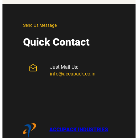
Send Us Message
Quick Contact
Just Mail Us:
info@accupack.co.in
ACCUPACK INDUSTRIES