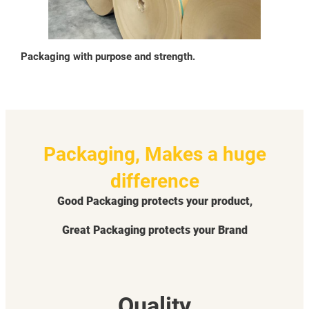
Packaging with purpose and strength.
Packaging, Makes a huge
difference
Good Packaging protects your product,
Great Packaging protects your Brand
Quality