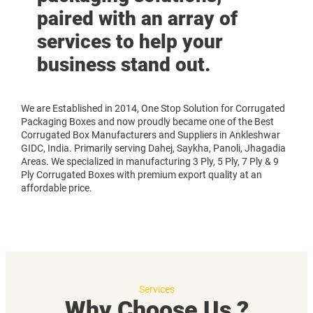
paired with an array of
services to help your
business stand out.
We are Established in 2014, One Stop Solution for Corrugated
Packaging Boxes and now proudly became one of the Best
Corrugated Box Manufacturers and Suppliers in Ankleshwar
GIDC, India. Primarily serving Dahej, Saykha, Panoli, Jhagadia
Areas. We specialized in manufacturing 3 Ply, 5 Ply, 7 Ply & 9
Ply Corrugated Boxes with premium export quality at an
affordable price.
Services
Why Choose Us ?