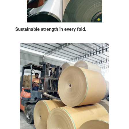
Sustainable strength in every fold.