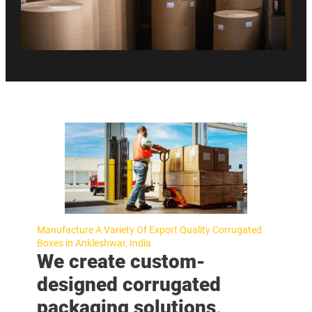
Manufacture A Variety Of Export Quality Corrugated
Boxes in Ankleshwar, India
We create custom-
designed corrugated
packaging solutions,