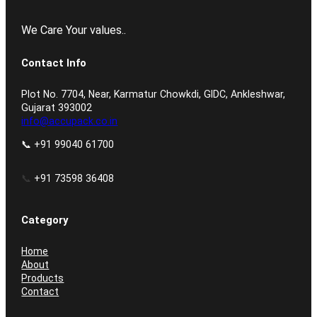
We Care Your values..
Contact Info
Plot No. 7704, Near, Karmatur Chowkdi, GIDC, Ankleshwar,
Gujarat 393002
info@accupack.co.in
📞 +91 99040 61700
📞
+91 73598 36408
Category
Home
About
Products
Contact