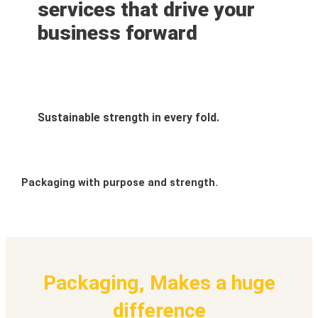
services that drive your
business forward
Sustainable strength in every fold.
Packaging with purpose and strength.
Packaging, Makes a huge
difference