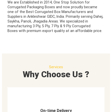
We are Established in 2014, One Stop Solution for
Corrugated Packaging Boxes and now proudly became
one of the Best Corrugated Box Manufacturers and
Suppliers in Ankleshwar GIDC, India. Primarily serving Dahej,
Saykha, Panoli, Jhagadia Areas. We specialized in
manufacturing 3 Ply, 5 Ply, 7 Ply & 9 Ply Corrugated
Boxes with premium export quality at an affordable price.
Services
Why Choose Us ?
On-time Delivery