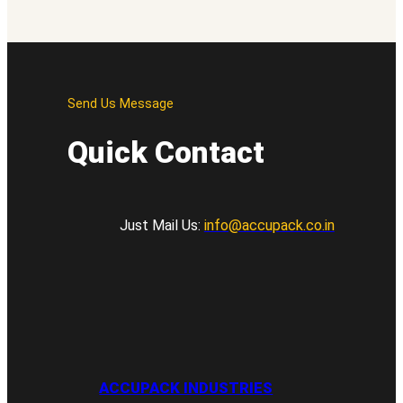
Send Us Message
Quick Contact
Just Mail Us:
info@accupack.co.in
ACCUPACK INDUSTRIES