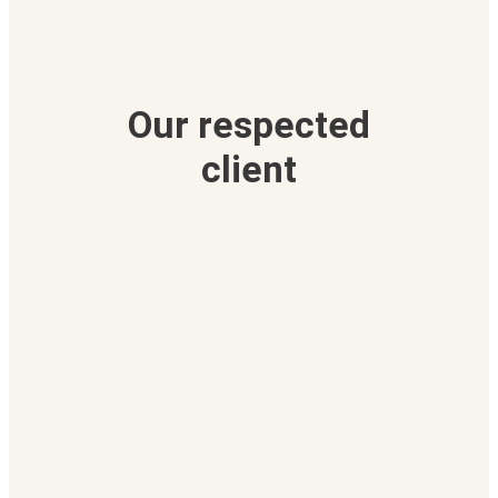
Our respected
client