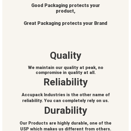
Good Packaging protects your
product,
Great Packaging protects your Brand
Quality
We maintain our quality at peak, no
compromise in quality at all.
Reliability
Accupack Industries is the other name of
reliability. You can completely rely on us.
Durability
Our Products are highly durable, one of the
USP which makes us different from others.