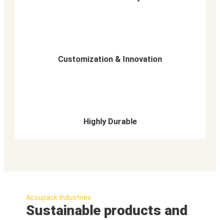
Customization & Innovation
Highly Durable
Accupack Industries
Sustainable products and