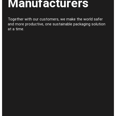
Manufacturers
Together with our customers, we make the world safer
and more productive, one sustainable packaging solution
at a time.