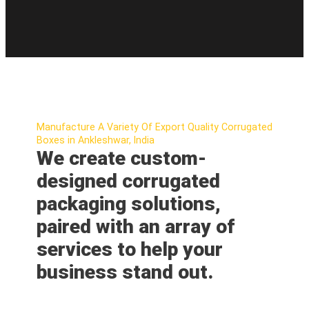
Manufacture A Variety Of Export Quality Corrugated
Boxes in Ankleshwar, India
We create custom-
designed corrugated
packaging solutions,
paired with an array of
services to help your
business stand out.