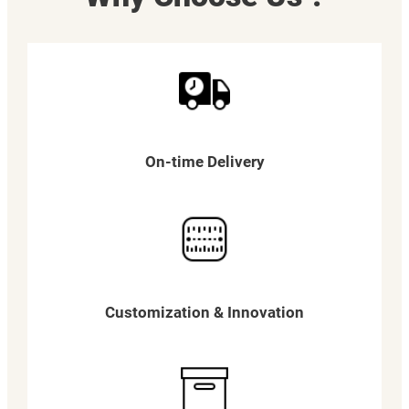
On-time Delivery
Customization & Innovation