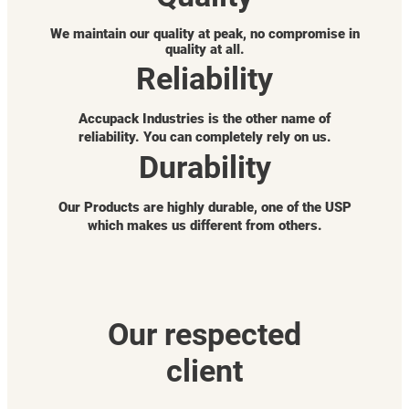
We maintain our quality at peak, no compromise in
quality at all.
Reliability
Accupack Industries is the other name of
reliability. You can completely rely on us.
Durability
Our Products are highly durable, one of the USP
which makes us different from others.
Our respected
client