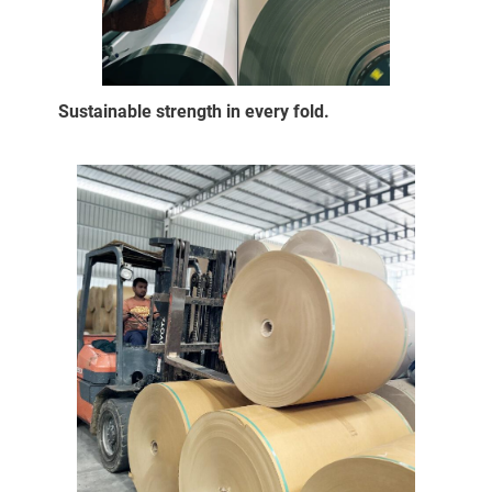
Sustainable strength in every fold.