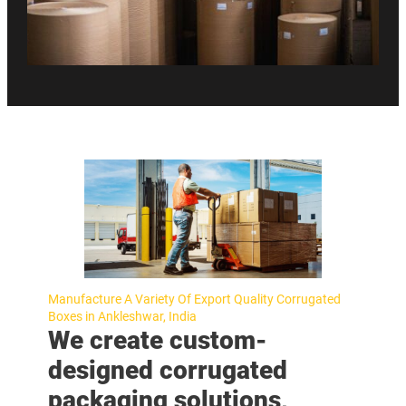
Manufacture A Variety Of Export Quality Corrugated
Boxes in Ankleshwar, India
We create custom-
designed corrugated
packaging solutions,