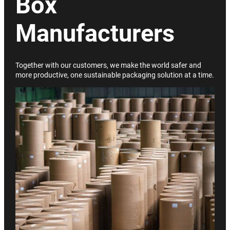
Box
Manufacturers
Together with our customers, we make the world safer and
more productive, one sustainable packaging solution at a time.