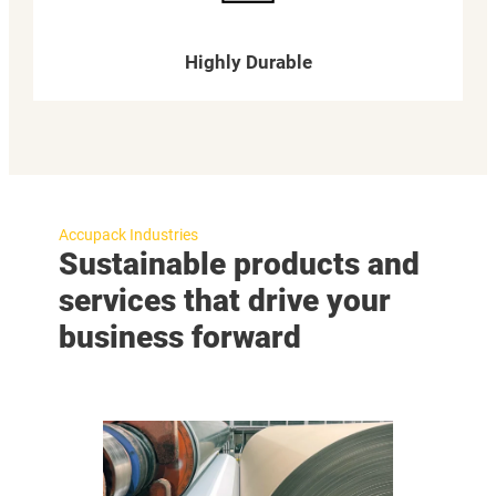
Highly Durable
Accupack Industries
Sustainable products and
services that drive your
business forward