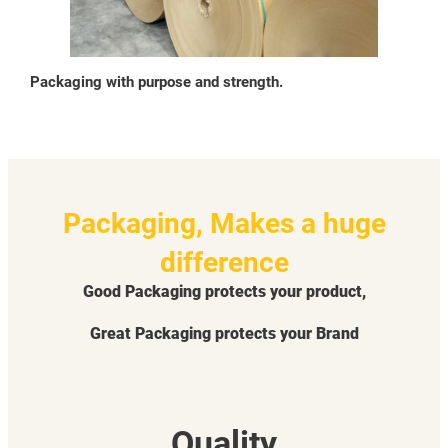
Packaging with purpose and strength.
Packaging, Makes a huge
difference
Good Packaging protects your product,
Great Packaging protects your Brand
Quality