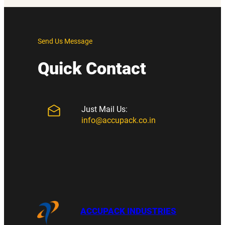
Send Us Message
Quick Contact
Just Mail Us:
info@accupack.co.in
ACCUPACK INDUSTRIES