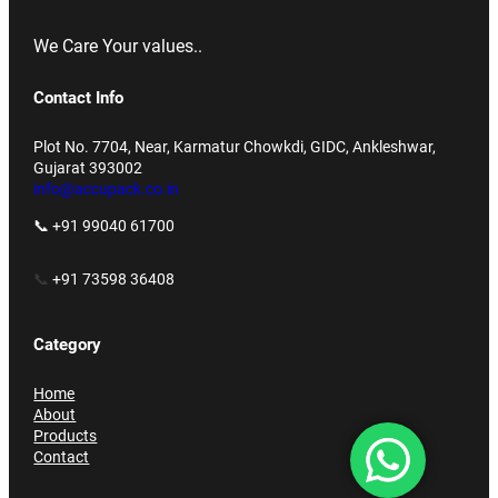
We Care Your values..
Contact Info
Plot No. 7704, Near, Karmatur Chowkdi, GIDC, Ankleshwar,
Gujarat 393002
info@accupack.co.in
📞 +91 99040 61700
📞
+91 73598 36408
Category
Home
About
Products
Contact