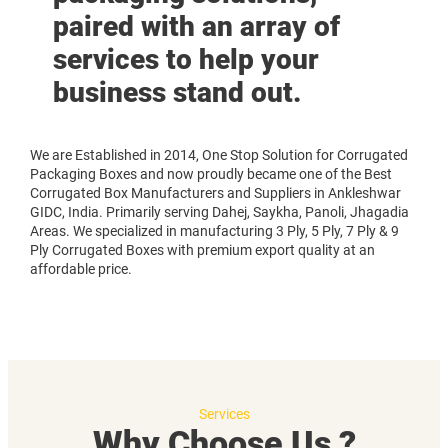
paired with an array of
services to help your
business stand out.
We are Established in 2014, One Stop Solution for Corrugated
Packaging Boxes and now proudly became one of the Best
Corrugated Box Manufacturers and Suppliers in Ankleshwar
GIDC, India. Primarily serving Dahej, Saykha, Panoli, Jhagadia
Areas. We specialized in manufacturing 3 Ply, 5 Ply, 7 Ply & 9
Ply Corrugated Boxes with premium export quality at an
affordable price.
Services
Why Choose Us ?