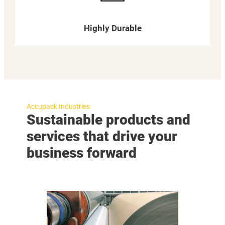
Highly Durable
Accupack Industries
Sustainable products and
services that drive your
business forward