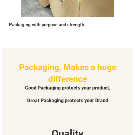
Packaging with purpose and strength.
Packaging, Makes a huge
difference
Good Packaging protects your product,
Great Packaging protects your Brand
Quality