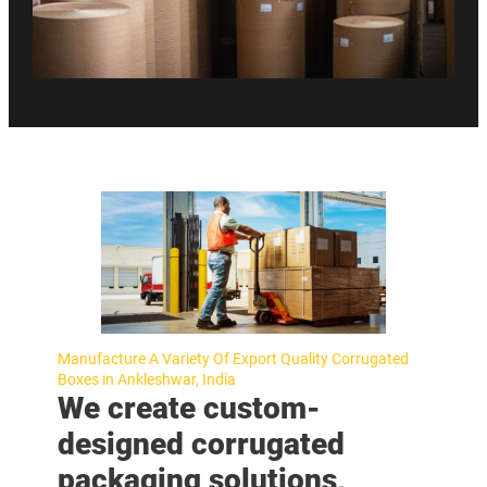
Manufacture A Variety Of Export Quality Corrugated
Boxes in Ankleshwar, India
We create custom-
designed corrugated
packaging solutions,