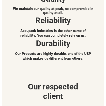
We maintain our quality at peak, no compromise in
quality at all.
Reliability
Accupack Industries is the other name of
reliability. You can completely rely on us.
Durability
Our Products are highly durable, one of the USP
which makes us different from others.
Our respected
client