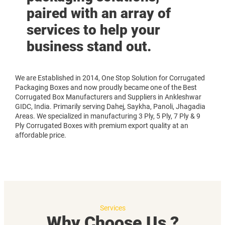
paired with an array of
services to help your
business stand out.
We are Established in 2014, One Stop Solution for Corrugated
Packaging Boxes and now proudly became one of the Best
Corrugated Box Manufacturers and Suppliers in Ankleshwar
GIDC, India. Primarily serving Dahej, Saykha, Panoli, Jhagadia
Areas. We specialized in manufacturing 3 Ply, 5 Ply, 7 Ply & 9
Ply Corrugated Boxes with premium export quality at an
affordable price.
Services
Why Choose Us ?