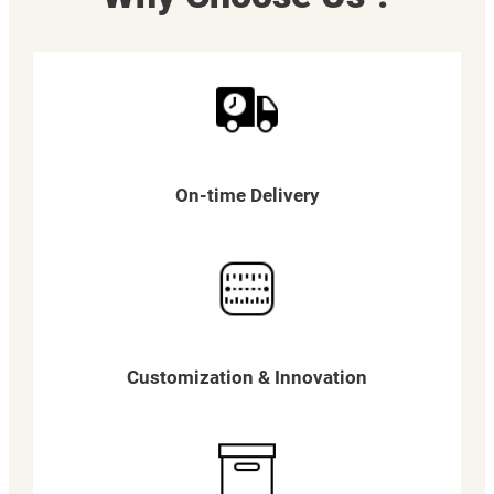
On-time Delivery
Customization & Innovation