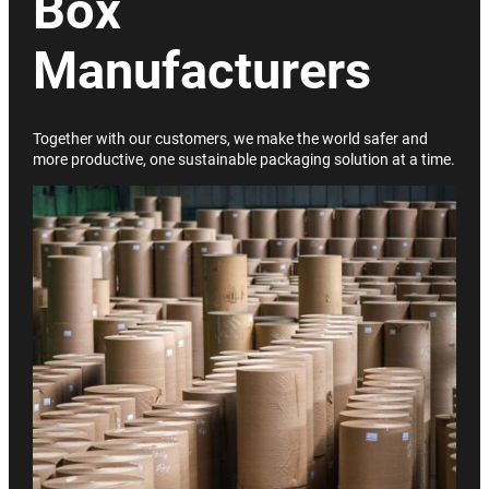
Box
Manufacturers
Together with our customers, we make the world safer and
more productive, one sustainable packaging solution at a time.