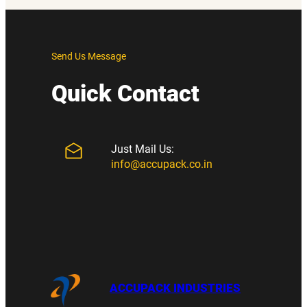
Send Us Message
Quick Contact
Just Mail Us:
info@accupack.co.in
ACCUPACK INDUSTRIES