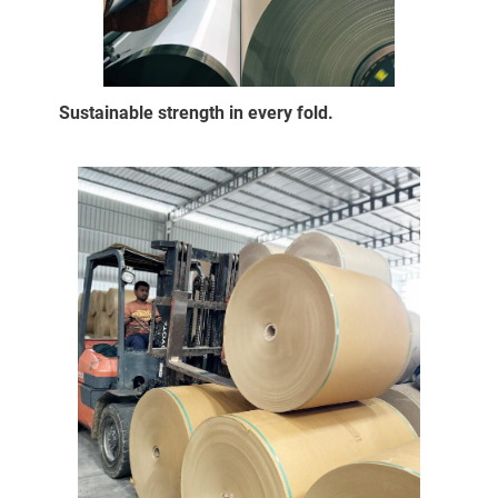
Sustainable strength in every fold.