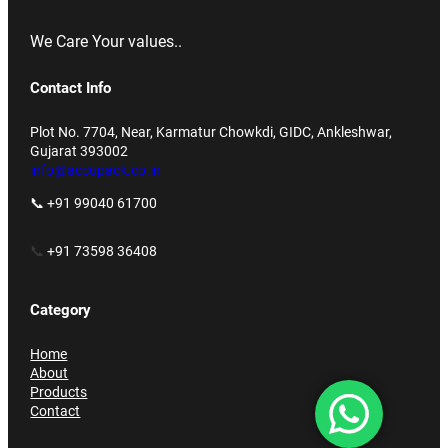
We Care Your values..
Contact Info
Plot No. 7704, Near, Karmatur Chowkdi, GIDC, Ankleshwar,
Gujarat 393002
info@accupack.co.in
📞 +91 99040 61700
📞
+91 73598 36408
Category
Home
About
Products
Contact