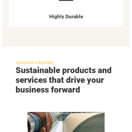
Highly Durable
Accupack Industries
Sustainable products and
services that drive your
business forward