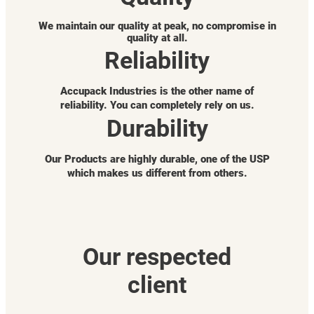
We maintain our quality at peak, no compromise in
quality at all.
Reliability
Accupack Industries is the other name of
reliability. You can completely rely on us.
Durability
Our Products are highly durable, one of the USP
which makes us different from others.
Our respected
client