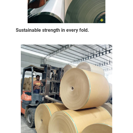
Sustainable strength in every fold.