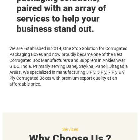
paired with an array of
services to help your
business stand out.
We are Established in 2014, One Stop Solution for Corrugated
Packaging Boxes and now proudly became one of the Best
Corrugated Box Manufacturers and Suppliers in Ankleshwar
GIDC, India. Primarily serving Dahej, Saykha, Panoli, Jhagadia
Areas. We specialized in manufacturing 3 Ply, 5 Ply, 7 Ply & 9
Ply Corrugated Boxes with premium export quality at an
affordable price.
Services
Why Choose Us ?