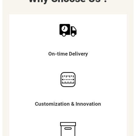
On-time Delivery
Customization & Innovation