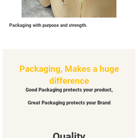
Packaging with purpose and strength.
Packaging, Makes a huge
difference
Good Packaging protects your product,
Great Packaging protects your Brand
Quality