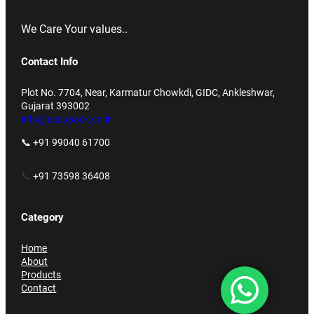
We Care Your values..
Contact Info
Plot No. 7704, Near, Karmatur Chowkdi, GIDC, Ankleshwar,
Gujarat 393002
info@accupack.co.in
📞 +91 99040 61700
📞
+91 73598 36408
Category
Home
About
Products
Contact