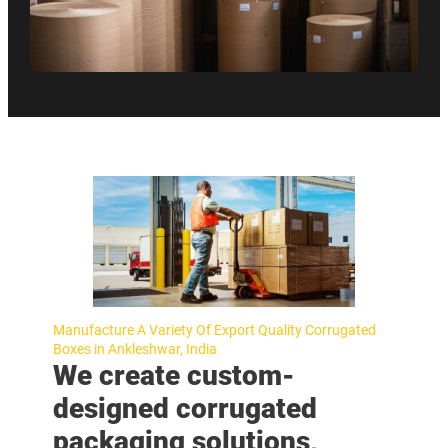
Manufacture A Variety Of Export Quality Corrugated
Boxes in Ankleshwar, India
We create custom-
designed corrugated
packaging solutions,