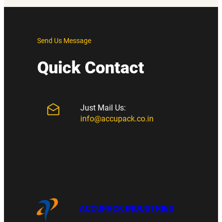
Send Us Message
Quick Contact
Just Mail Us:
info@accupack.co.in
ACCUPACK INDUSTRIES