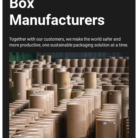
Box
Manufacturers
Together with our customers, we make the world safer and
more productive, one sustainable packaging solution at a time.