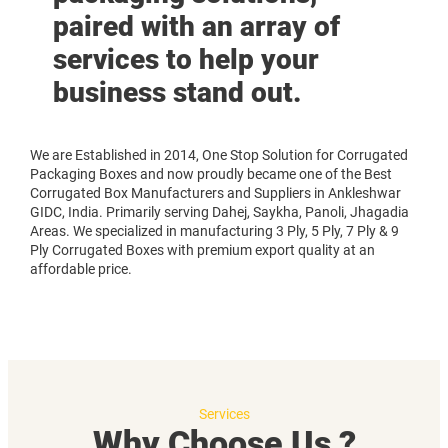
paired with an array of
services to help your
business stand out.
We are Established in 2014, One Stop Solution for Corrugated
Packaging Boxes and now proudly became one of the Best
Corrugated Box Manufacturers and Suppliers in Ankleshwar
GIDC, India. Primarily serving Dahej, Saykha, Panoli, Jhagadia
Areas. We specialized in manufacturing 3 Ply, 5 Ply, 7 Ply & 9
Ply Corrugated Boxes with premium export quality at an
affordable price.
Services
Why Choose Us ?