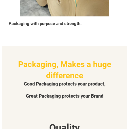
Packaging with purpose and strength.
Packaging, Makes a huge
difference
Good Packaging protects your product,
Great Packaging protects your Brand
Quality