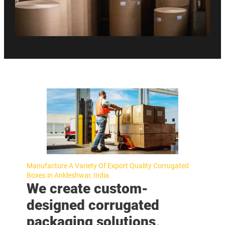
Manufacture A Variety Of Export Quality Corrugated
Boxes in Ankleshwar, India
We create custom-
designed corrugated
packaging solutions,