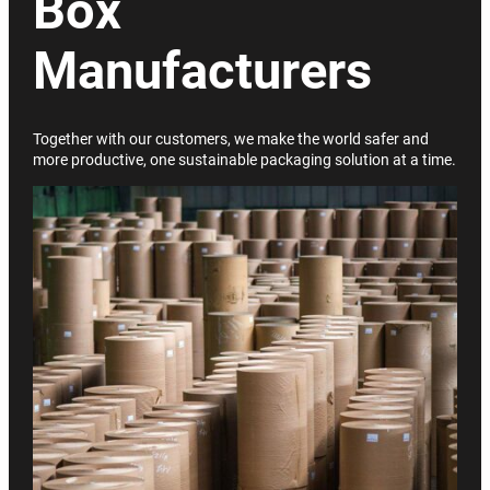
Box
Manufacturers
Together with our customers, we make the world safer and
more productive, one sustainable packaging solution at a time.