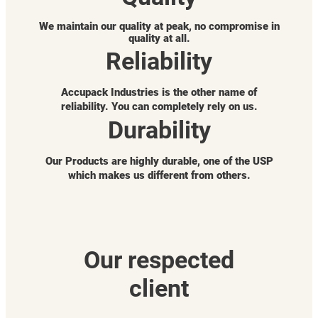
We maintain our quality at peak, no compromise in
quality at all.
Reliability
Accupack Industries is the other name of
reliability. You can completely rely on us.
Durability
Our Products are highly durable, one of the USP
which makes us different from others.
Our respected
client