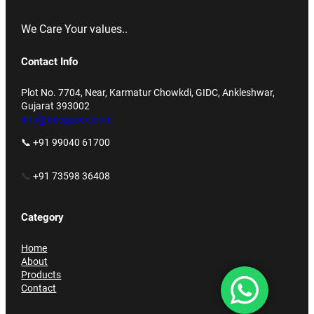
We Care Your values..
Contact Info
Plot No. 7704, Near, Karmatur Chowkdi, GIDC, Ankleshwar,
Gujarat 393002
info@accupack.co.in
📞 +91 99040 61700
📞
+91 73598 36408
Category
Home
About
Products
Contact