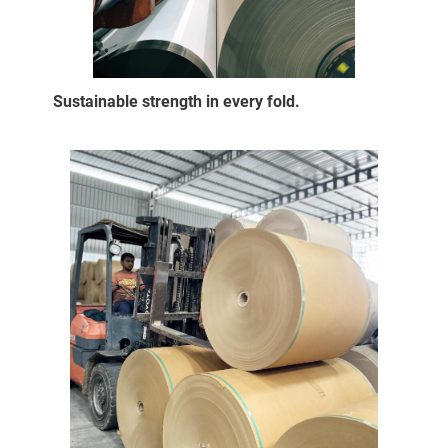
Sustainable strength in every fold.