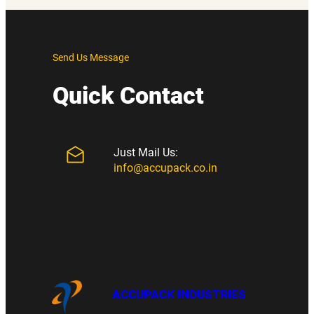
Send Us Message
Quick Contact
Just Mail Us:
info@accupack.co.in
ACCUPACK INDUSTRIES