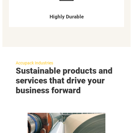
Highly Durable
Accupack Industries
Sustainable products and
services that drive your
business forward