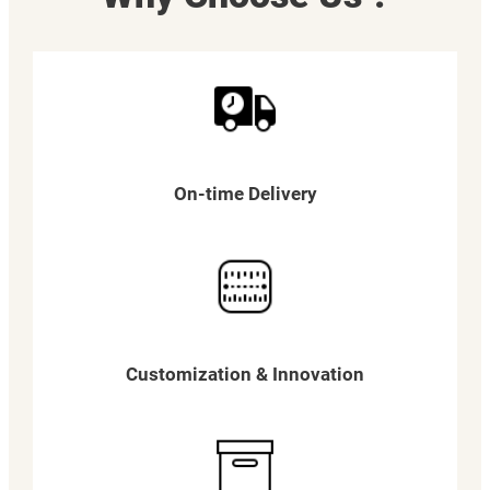
On-time Delivery
Customization & Innovation