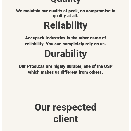
We maintain our quality at peak, no compromise in
quality at all.
Reliability
Accupack Industries is the other name of
reliability. You can completely rely on us.
Durability
Our Products are highly durable, one of the USP
which makes us different from others.
Our respected
client