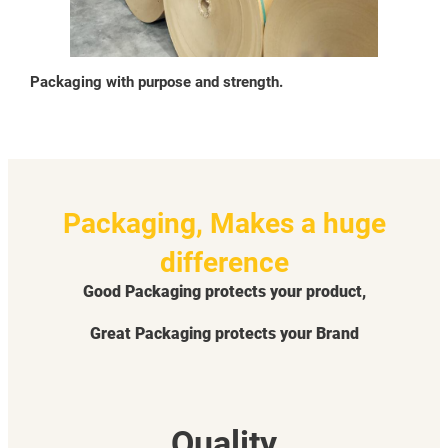
Packaging with purpose and strength.
Packaging, Makes a huge
difference
Good Packaging protects your product,
Great Packaging protects your Brand
Quality