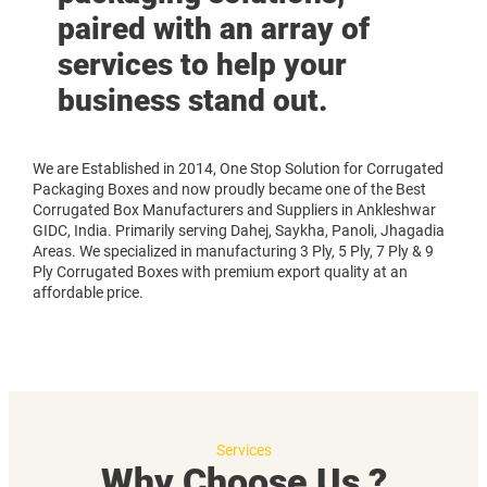
paired with an array of
services to help your
business stand out.
We are Established in 2014, One Stop Solution for Corrugated
Packaging Boxes and now proudly became one of the Best
Corrugated Box Manufacturers and Suppliers in Ankleshwar
GIDC, India. Primarily serving Dahej, Saykha, Panoli, Jhagadia
Areas. We specialized in manufacturing 3 Ply, 5 Ply, 7 Ply & 9
Ply Corrugated Boxes with premium export quality at an
affordable price.
Services
Why Choose Us ?