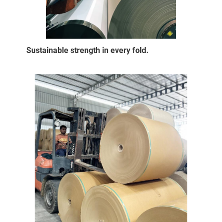
Sustainable strength in every fold.