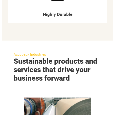
Highly Durable
Accupack Industries
Sustainable products and
services that drive your
business forward