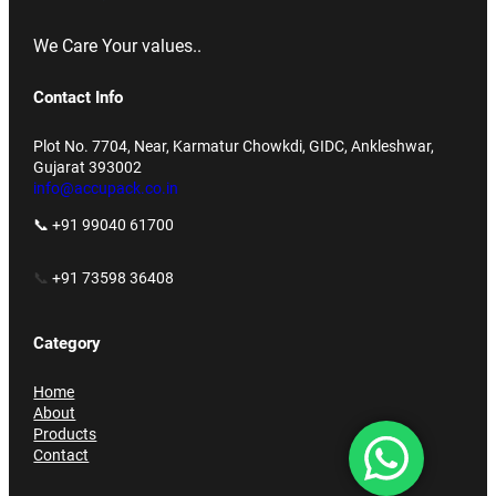
We Care Your values..
Contact Info
Plot No. 7704, Near, Karmatur Chowkdi, GIDC, Ankleshwar,
Gujarat 393002
info@accupack.co.in
📞 +91 99040 61700
📞
+91 73598 36408
Category
Home
About
Products
Contact