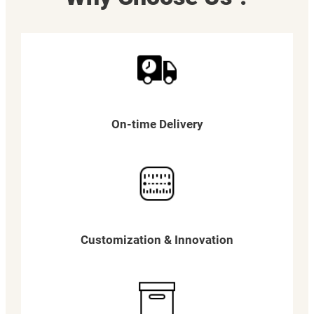
On-time Delivery
Customization & Innovation