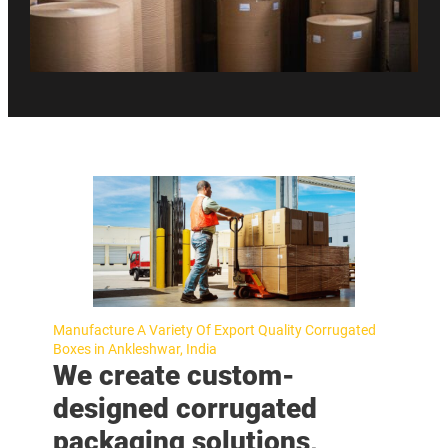
Manufacture A Variety Of Export Quality Corrugated
Boxes in Ankleshwar, India
We create custom-
designed corrugated
packaging solutions,