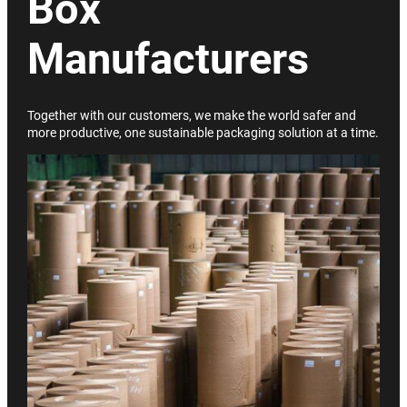
Box
Manufacturers
Together with our customers, we make the world safer and
more productive, one sustainable packaging solution at a time.