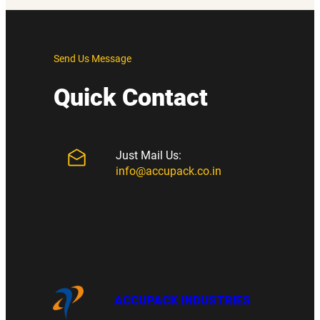
Send Us Message
Quick Contact
Just Mail Us:
info@accupack.co.in
ACCUPACK INDUSTRIES